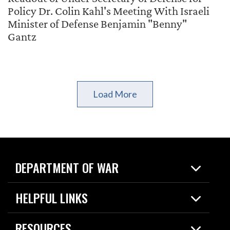
Policy Dr. Colin Kahl's Meeting With Israeli
Minister of Defense Benjamin "Benny"
Gantz
Load More
DEPARTMENT OF WAR
Home
HELPFUL LINKS
News
Live Events
Spotlights
RESOURCES