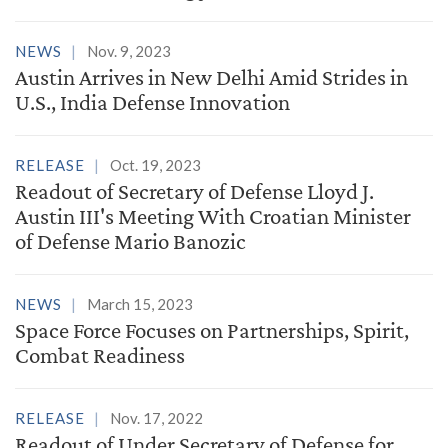
NEWS
Nov. 9, 2023
Austin Arrives in New Delhi Amid Strides in
U.S., India Defense Innovation
RELEASE
Oct. 19, 2023
Readout of Secretary of Defense Lloyd J.
Austin III's Meeting With Croatian Minister
of Defense Mario Banozic
NEWS
March 15, 2023
Space Force Focuses on Partnerships, Spirit,
Combat Readiness
RELEASE
Nov. 17, 2022
Readout of Under Secretary of Defense for