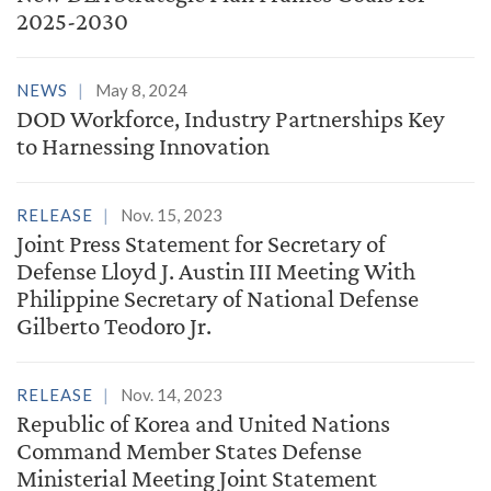
2025-2030
NEWS
May 8, 2024
DOD Workforce, Industry Partnerships Key
to Harnessing Innovation
RELEASE
Nov. 15, 2023
Joint Press Statement for Secretary of
Defense Lloyd J. Austin III Meeting With
Philippine Secretary of National Defense
Gilberto Teodoro Jr.
RELEASE
Nov. 14, 2023
Republic of Korea and United Nations
Command Member States Defense
Ministerial Meeting Joint Statement