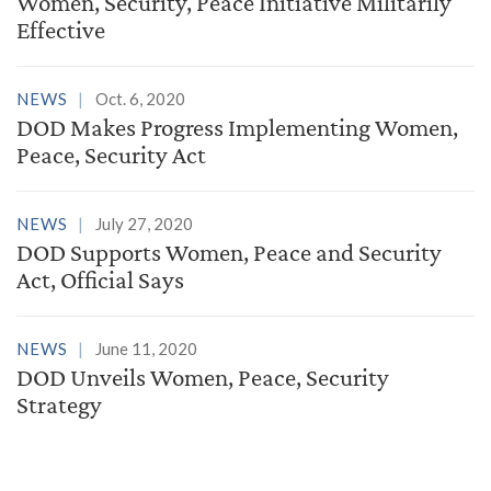
Women, Security, Peace Initiative Militarily
Effective
NEWS
Oct. 6, 2020
DOD Makes Progress Implementing Women,
Peace, Security Act
NEWS
July 27, 2020
DOD Supports Women, Peace and Security
Act, Official Says
NEWS
June 11, 2020
DOD Unveils Women, Peace, Security
Strategy