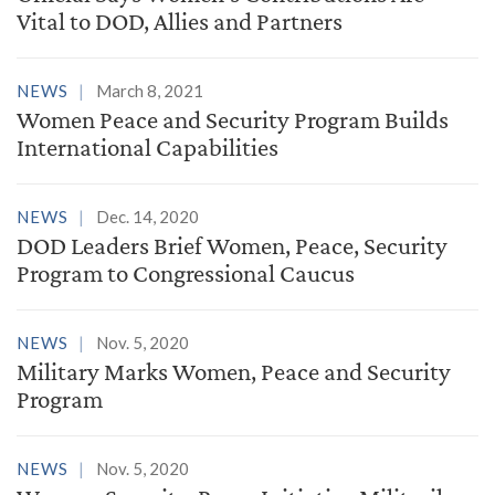
Vital to DOD, Allies and Partners
NEWS
March 8, 2021
Women Peace and Security Program Builds
International Capabilities
NEWS
Dec. 14, 2020
DOD Leaders Brief Women, Peace, Security
Program to Congressional Caucus
NEWS
Nov. 5, 2020
Military Marks Women, Peace and Security
Program
NEWS
Nov. 5, 2020