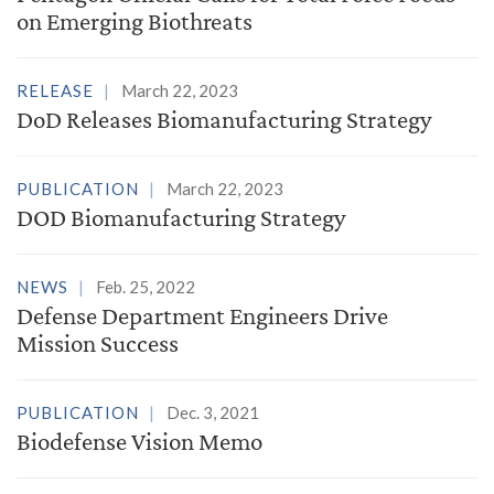
on Emerging Biothreats
RELEASE
March 22, 2023
DoD Releases Biomanufacturing Strategy
PUBLICATION
March 22, 2023
DOD Biomanufacturing Strategy
NEWS
Feb. 25, 2022
Defense Department Engineers Drive
Mission Success
PUBLICATION
Dec. 3, 2021
Biodefense Vision Memo