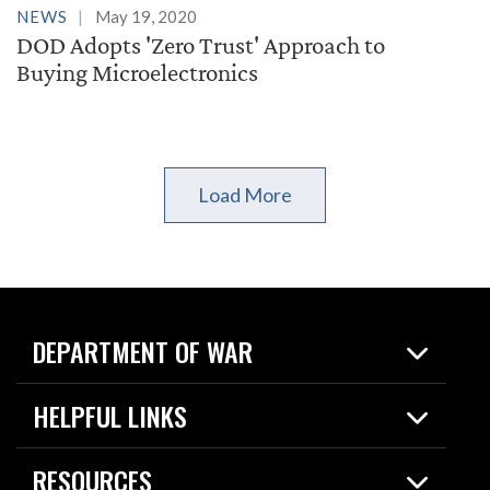
NEWS
May 19, 2020
DOD Adopts 'Zero Trust' Approach to
Buying Microelectronics
Load More
DEPARTMENT OF WAR
Home
HELPFUL LINKS
News
Live Events
Spotlights
RESOURCES
Today in DOW