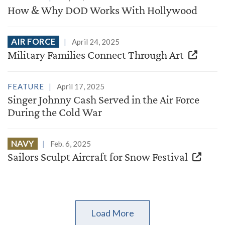
How & Why DOD Works With Hollywood
AIR FORCE
April 24, 2025
Military Families Connect Through Art
FEATURE
April 17, 2025
Singer Johnny Cash Served in the Air Force
During the Cold War
NAVY
Feb. 6, 2025
Sailors Sculpt Aircraft for Snow Festival
Load More