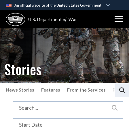
An official website of the United States Government
Official websites use .gov
U.S. Department
of
War
A
.gov
website belongs to an official government
organization in the United States.
Secure .gov websites use HTTPS
A
lock (
)
or
https://
means you’ve safely
connected to the .gov website. Share sensitive
Stories
information only on official, secure websites.
S
News Stories
Features
From the Services
Press P