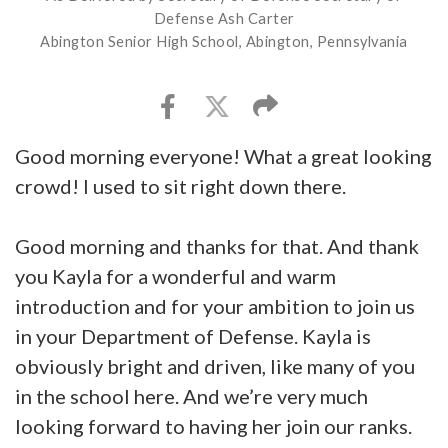
Defense Ash Carter
Abington Senior High School, Abington, Pennsylvania
Good morning everyone! What a great looking
crowd! I used to sit right down there.
Good morning and thanks for that. And thank
you Kayla for a wonderful and warm
introduction and for your ambition to join us
in your Department of Defense. Kayla is
obviously bright and driven, like many of you
in the school here. And we’re very much
looking forward to having her join our ranks.