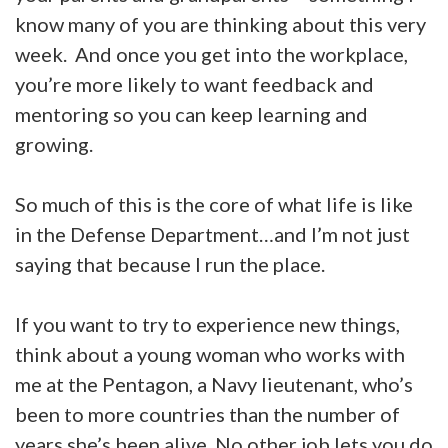
know many of you are thinking about this very
week. And once you get into the workplace,
you’re more likely to want feedback and
mentoring so you can keep learning and
growing.
So much of this is the core of what life is like
in the Defense Department…and I’m not just
saying that because I run the place.
If you want to try to experience new things,
think about a young woman who works with
me at the Pentagon, a Navy lieutenant, who’s
been to more countries than the number of
years she’s been alive. No other job lets you do