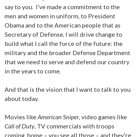
say to you. I’ve made a commitment to the
men and women in uniform, to President
Obama and to the American people that as
Secretary of Defense, I will drive change to
build what I call the force of the future: the
military and the broader Defense Department
that we need to serve and defend our country
in the years to come.
And that is the vision that I want to talk to you
about today.
Movies like
American Sniper
, video games like
Call of Duty
, TV commercials with troops
coming, home – you see all those – and they’re