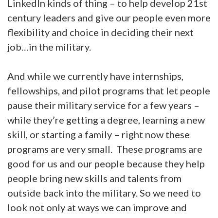
LinkedIn kinds of thing – to help develop 21st
century leaders and give our people even more
flexibility and choice in deciding their next
job…in the military.
And while we currently have internships,
fellowships, and pilot programs that let people
pause their military service for a few years –
while they’re getting a degree, learning a new
skill, or starting a family – right now these
programs are very small. These programs are
good for us and our people because they help
people bring new skills and talents from
outside back into the military. So we need to
look not only at ways we can improve and