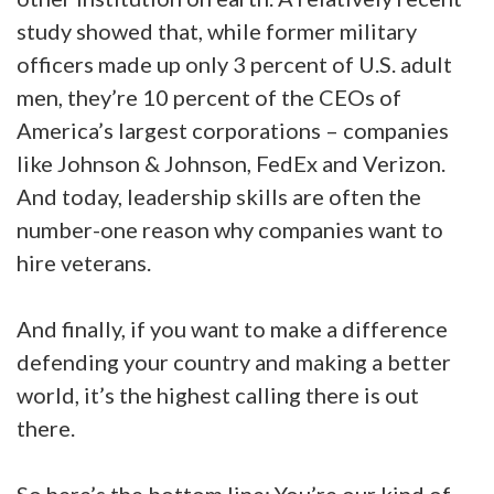
study showed that, while former military
officers made up only 3 percent of U.S. adult
men, they’re 10 percent of the CEOs of
America’s largest corporations – companies
like Johnson & Johnson, FedEx and Verizon.
And today, leadership skills are often the
number-one reason why companies want to
hire veterans.
And finally, if you want to make a difference
defending your country and making a better
world, it’s the highest calling there is out
there.