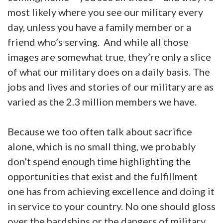
most likely where you see our military every
day, unless you have a family member or a
friend who’s serving. And while all those
images are somewhat true, they’re only a slice
of what our military does on a daily basis. The
jobs and lives and stories of our military are as
varied as the 2.3 million members we have.
Because we too often talk about sacrifice
alone, which is no small thing, we probably
don’t spend enough time highlighting the
opportunities that exist and the fulfillment
one has from achieving excellence and doing it
in service to your country. No one should gloss
over the hardships or the dangers of military