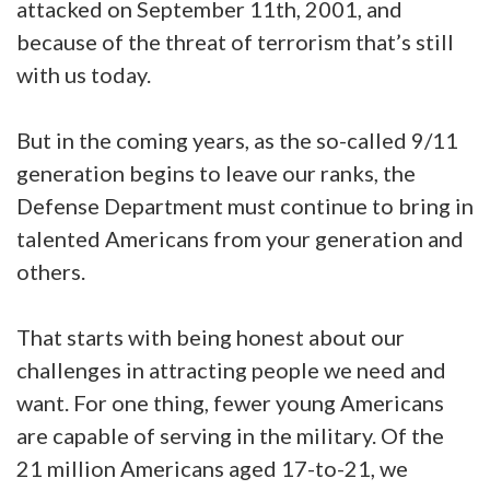
attacked on September 11th, 2001, and
because of the threat of terrorism that’s still
with us today.
But in the coming years, as the so-called 9/11
generation begins to leave our ranks, the
Defense Department must continue to bring in
talented Americans from your generation and
others.
That starts with being honest about our
challenges in attracting people we need and
want. For one thing, fewer young Americans
are capable of serving in the military. Of the
21 million Americans aged 17-to-21, we