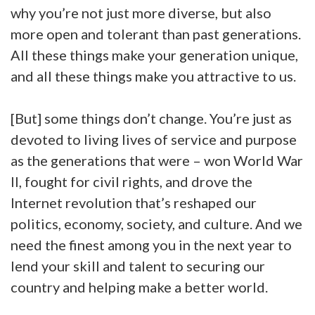
why you’re not just more diverse, but also
more open and tolerant than past generations.
All these things make your generation unique,
and all these things make you attractive to us.
[But] some things don’t change. You’re just as
devoted to living lives of service and purpose
as the generations that were – won World War
II, fought for civil rights, and drove the
Internet revolution that’s reshaped our
politics, economy, society, and culture. And we
need the finest among you in the next year to
lend your skill and talent to securing our
country and helping make a better world.