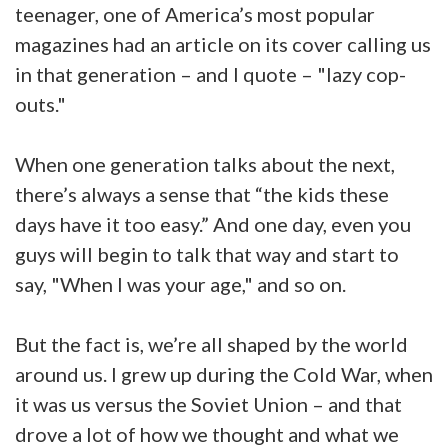
teenager, one of America’s most popular
magazines had an article on its cover calling us
in that generation – and I quote – "lazy cop-
outs."
When one generation talks about the next,
there’s always a sense that “the kids these
days have it too easy.” And one day, even you
guys will begin to talk that way and start to
say, "When I was your age," and so on.
But the fact is, we’re all shaped by the world
around us. I grew up during the Cold War, when
it was us versus the Soviet Union – and that
drove a lot of how we thought and what we