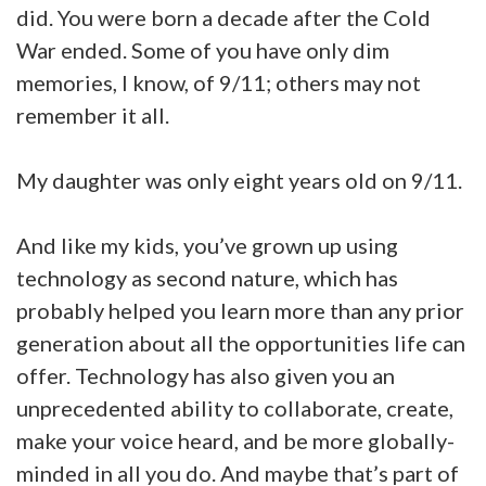
did. You were born a decade after the Cold
War ended. Some of you have only dim
memories, I know, of 9/11; others may not
remember it all.
My daughter was only eight years old on 9/11.
And like my kids, you’ve grown up using
technology as second nature, which has
probably helped you learn more than any prior
generation about all the opportunities life can
offer. Technology has also given you an
unprecedented ability to collaborate, create,
make your voice heard, and be more globally-
minded in all you do. And maybe that’s part of