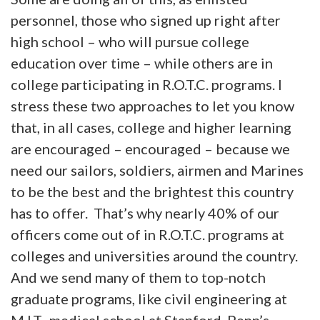
personnel, those who signed up right after
high school – who will pursue college
education over time – while others are in
college participating in R.O.T.C. programs. I
stress these two approaches to let you know
that, in all cases, college and higher learning
are encouraged – encouraged – because we
need our sailors, soldiers, airmen and Marines
to be the best and the brightest this country
has to offer. That’s why nearly 40% of our
officers come out of in R.O.T.C. programs at
colleges and universities around the country.
And we send many of them to top-notch
graduate programs, like civil engineering at