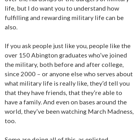
life, but I do want you to understand how
fulfilling and rewarding military life can be
also.
If you ask people just like you, people like the
over 150 Abington graduates who’ve joined
the military, both before and after college,
since 2000 – or anyone else who serves about
what military life is really like, they’d tell you
that they have friends, that they’re able to
have a family. And even on bases around the
world, they’ve been watching March Madness,
too.
Some are doing all of this, as enlisted