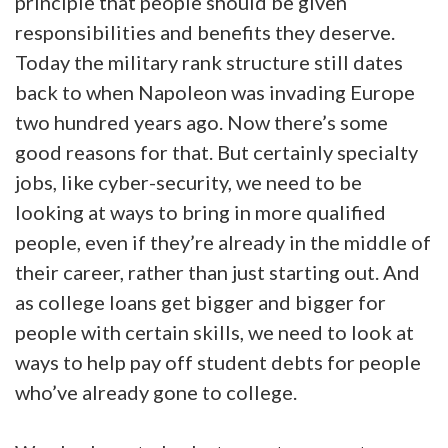
principle that people should be given
responsibilities and benefits they deserve.
Today the military rank structure still dates
back to when Napoleon was invading Europe
two hundred years ago. Now there’s some
good reasons for that. But certainly specialty
jobs, like cyber-security, we need to be
looking at ways to bring in more qualified
people, even if they’re already in the middle of
their career, rather than just starting out. And
as college loans get bigger and bigger for
people with certain skills, we need to look at
ways to help pay off student debts for people
who’ve already gone to college.