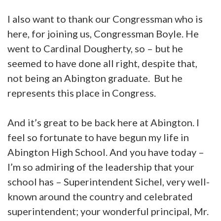
I also want to thank our Congressman who is
here, for joining us, Congressman Boyle. He
went to Cardinal Dougherty, so – but he
seemed to have done all right, despite that,
not being an Abington graduate. But he
represents this place in Congress.
And it’s great to be back here at Abington. I
feel so fortunate to have begun my life in
Abington High School. And you have today –
I’m so admiring of the leadership that your
school has – Superintendent Sichel, very well-
known around the country and celebrated
superintendent; your wonderful principal, Mr.