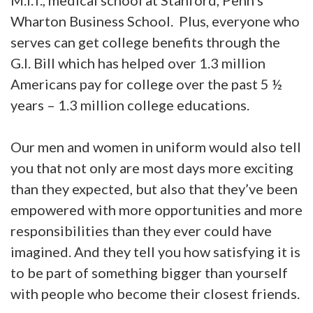
M.I.T., medical school at Stanford, Penn’s
Wharton Business School. Plus, everyone who
serves can get college benefits through the
G.I. Bill which has helped over 1.3 million
Americans pay for college over the past 5 ½
years – 1.3 million college educations.
Our men and women in uniform would also tell
you that not only are most days more exciting
than they expected, but also that they’ve been
empowered with more opportunities and more
responsibilities than they ever could have
imagined. And they tell you how satisfying it is
to be part of something bigger than yourself
with people who become their closest friends.