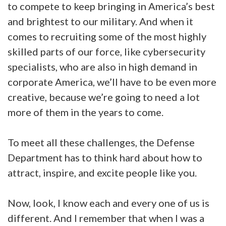
to compete to keep bringing in America’s best
and brightest to our military. And when it
comes to recruiting some of the most highly
skilled parts of our force, like cybersecurity
specialists, who are also in high demand in
corporate America, we’ll have to be even more
creative, because we’re going to need a lot
more of them in the years to come.
To meet all these challenges, the Defense
Department has to think hard about how to
attract, inspire, and excite people like you.
Now, look, I know each and every one of us is
different. And I remember that when I was a