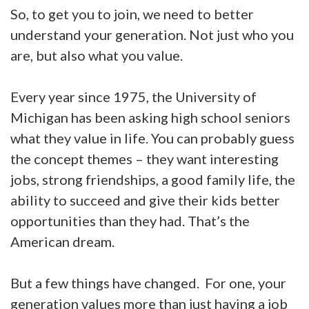
So, to get you to join, we need to better
understand your generation. Not just who you
are, but also what you value.
Every year since 1975, the University of
Michigan has been asking high school seniors
what they value in life. You can probably guess
the concept themes – they want interesting
jobs, strong friendships, a good family life, the
ability to succeed and give their kids better
opportunities than they had. That’s the
American dream.
But a few things have changed. For one, your
generation values more than just having a job