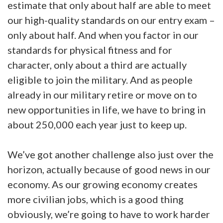
estimate that only about half are able to meet
our high-quality standards on our entry exam –
only about half. And when you factor in our
standards for physical fitness and for
character, only about a third are actually
eligible to join the military. And as people
already in our military retire or move on to
new opportunities in life, we have to bring in
about 250,000 each year just to keep up.
We’ve got another challenge also just over the
horizon, actually because of good news in our
economy. As our growing economy creates
more civilian jobs, which is a good thing
obviously, we’re going to have to work harder