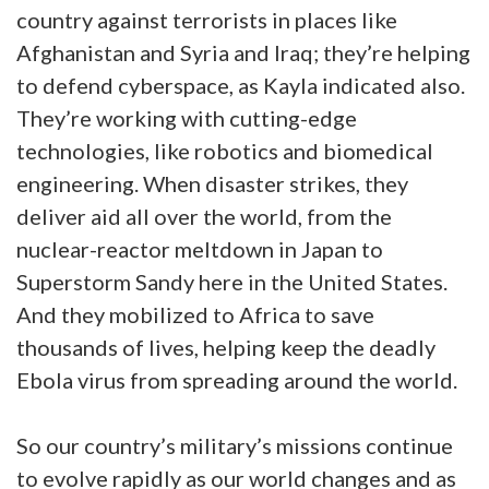
country against terrorists in places like
Afghanistan and Syria and Iraq; they’re helping
to defend cyberspace, as Kayla indicated also.
They’re working with cutting-edge
technologies, like robotics and biomedical
engineering. When disaster strikes, they
deliver aid all over the world, from the
nuclear-reactor meltdown in Japan to
Superstorm Sandy here in the United States.
And they mobilized to Africa to save
thousands of lives, helping keep the deadly
Ebola virus from spreading around the world.
So our country’s military’s missions continue
to evolve rapidly as our world changes and as