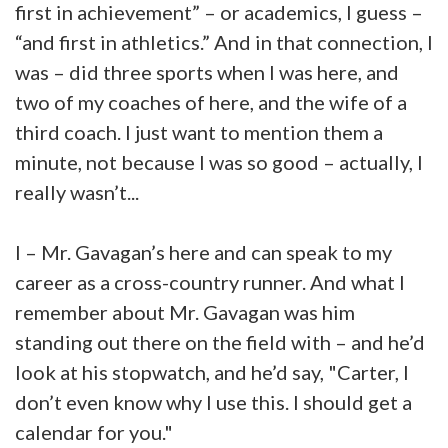
first in achievement” – or academics, I guess –
“and first in athletics.” And in that connection, I
was – did three sports when I was here, and
two of my coaches of here, and the wife of a
third coach. I just want to mention them a
minute, not because I was so good – actually, I
really wasn’t...
I – Mr. Gavagan’s here and can speak to my
career as a cross-country runner. And what I
remember about Mr. Gavagan was him
standing out there on the field with – and he’d
look at his stopwatch, and he’d say, "Carter, I
don’t even know why I use this. I should get a
calendar for you."