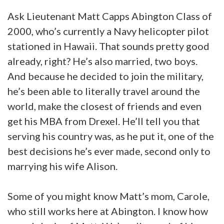
Ask Lieutenant Matt Capps Abington Class of
2000, who’s currently a Navy helicopter pilot
stationed in Hawaii. That sounds pretty good
already, right? He’s also married, two boys.
And because he decided to join the military,
he’s been able to literally travel around the
world, make the closest of friends and even
get his MBA from Drexel. He’ll tell you that
serving his country was, as he put it, one of the
best decisions he’s ever made, second only to
marrying his wife Alison.
Some of you might know Matt’s mom, Carole,
who still works here at Abington. I know how