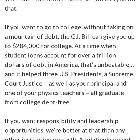
that.
If you want to go to college, without taking on
a mountain of debt, the G.I. Bill can give you up
to $284,000 for college. At a time when
student loans account for over a trillion
dollars of debt in America, that’s unbeatable…
and it helped three U.S. Presidents, a Supreme
Court Justice – as well as your principal and
one of your physics teachers – all graduate
from college debt-free.
If you want responsibility and leadership
opportunities, we’re better at that than any
other institution on earth. A relatively recent