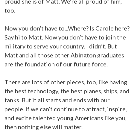
proud she is of Matt. We’re all proud of him,
too.
Now you don’t have to...Where? Is Carole here?
Say hi to Matt. Now you don’t have to join the
military to serve your country. I didn’t. But
Matt and all those other Abington graduates
are the foundation of our future force.
There are lots of other pieces, too, like having
the best technology, the best planes, ships, and
tanks. But it all starts and ends with our
people. If we can’t continue to attract, inspire,
and excite talented young Americans like you,
then nothing else will matter.