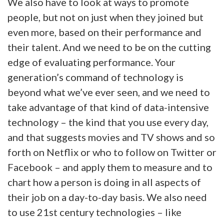
We also have to look at ways to promote
people, but not on just when they joined but
even more, based on their performance and
their talent. And we need to be on the cutting
edge of evaluating performance. Your
generation’s command of technology is
beyond what we’ve ever seen, and we need to
take advantage of that kind of data-intensive
technology – the kind that you use every day,
and that suggests movies and TV shows and so
forth on Netflix or who to follow on Twitter or
Facebook – and apply them to measure and to
chart how a person is doing in all aspects of
their job on a day-to-day basis. We also need
to use 21st century technologies – like