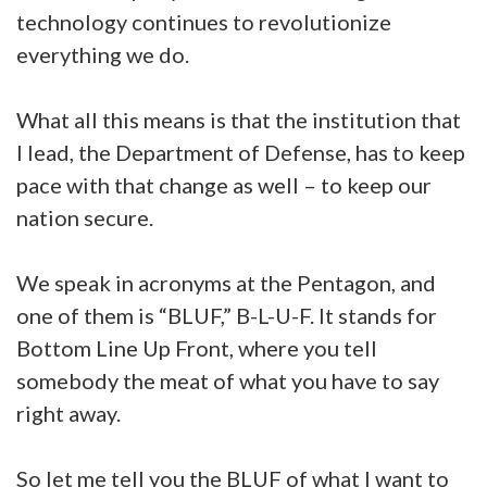
technology continues to revolutionize
everything we do.
What all this means is that the institution that
I lead, the Department of Defense, has to keep
pace with that change as well – to keep our
nation secure.
We speak in acronyms at the Pentagon, and
one of them is “BLUF,” B-L-U-F. It stands for
Bottom Line Up Front, where you tell
somebody the meat of what you have to say
right away.
So let me tell you the BLUF of what I want to