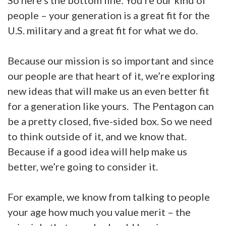
So here’s the bottom line: You’re our kind of
people – your generation is a great fit for the
U.S. military and a great fit for what we do.
Because our mission is so important and since
our people are that heart of it, we’re exploring
new ideas that will make us an even better fit
for a generation like yours. The Pentagon can
be a pretty closed, five-sided box. So we need
to think outside of it, and we know that.
Because if a good idea will help make us
better, we’re going to consider it.
For example, we know from talking to people
your age how much you value merit – the