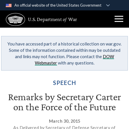
An official website of the United States Government
Official websites use .gov
U.S. Department
of
War
A
.gov
website belongs to an official government
organization in the United States.
You have accessed part of a historical collection on war.gov.
Secure .gov websites use HTTPS
Some of the information contained within may be outdated
A
lock (
)
or
https://
means you’ve safely
and links may not function. Please contact the
DOW
connected to the .gov website. Share sensitive
Webmaster
with any questions.
information only on official, secure websites.
SPEECH
Remarks by Secretary Carter
on the Force of the Future
March 30, 2015
As Delivered by Secretary of Defense Secretary of