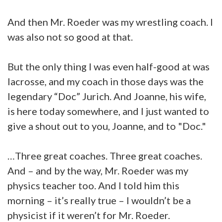
And then Mr. Roeder was my wrestling coach. I
was also not so good at that.
But the only thing I was even half-good at was
lacrosse, and my coach in those days was the
legendary “Doc” Jurich. And Joanne, his wife,
is here today somewhere, and I just wanted to
give a shout out to you, Joanne, and to "Doc."
…Three great coaches. Three great coaches.
And – and by the way, Mr. Roeder was my
physics teacher too. And I told him this
morning – it’s really true – I wouldn’t be a
physicist if it weren’t for Mr. Roeder.