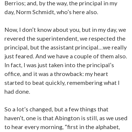
Berrios; and, by the way, the principal in my
day, Norm Schmidt, who’s here also.
Now, I don’t know about you, but in my day, we
revered the superintendent, we respected the
principal, but the assistant principal…we really
just feared. And we have a couple of them also.
In fact, I was just taken into the principal’s
office, and it was a throwback: my heart
started to beat quickly, remembering what I
had done.
So a lot’s changed, but a few things that
haven’t, one is that Abington is still, as we used
to hear every morning, “first in the alphabet,