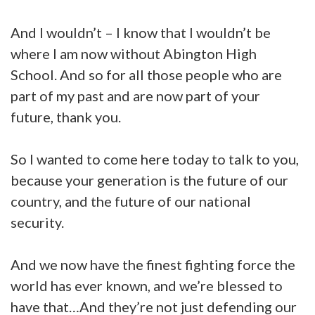
And I wouldn’t – I know that I wouldn’t be
where I am now without Abington High
School. And so for all those people who are
part of my past and are now part of your
future, thank you.
So I wanted to come here today to talk to you,
because your generation is the future of our
country, and the future of our national
security.
And we now have the finest fighting force the
world has ever known, and we’re blessed to
have that…And they’re not just defending our