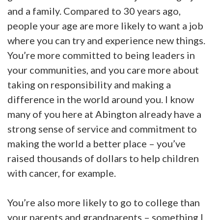
and a family. Compared to 30 years ago,
people your age are more likely to want a job
where you can try and experience new things.
You’re more committed to being leaders in
your communities, and you care more about
taking on responsibility and making a
difference in the world around you. I know
many of you here at Abington already have a
strong sense of service and commitment to
making the world a better place – you’ve
raised thousands of dollars to help children
with cancer, for example.
You’re also more likely to go to college than
your parents and grandparents – something I