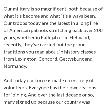
Our military is so magnificent, both because of
what it’s become and what it’s always been.
Our troops today are the latest in a long line
of American patriots stretching back over 200
years, whether in Fallujah or in Helmand,
recently, they’ve carried out the proud
traditions you read about in history classes
from Lexington, Concord, Gettysburg and
Normandy.
And today our force is made up entirely of
volunteers. Everyone has their own reasons
for joining. And over the last decade or so,
many signed up because our country was