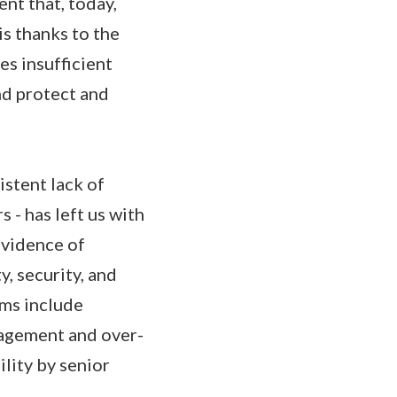
ent that, today,
is thanks to the
es insufficient
nd protect and
istent lack of
 - has left us with
evidence of
, security, and
ems include
anagement and over-
lity by senior