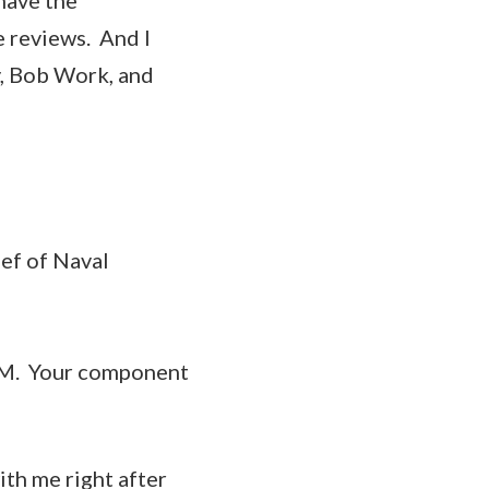
e reviews. And I
y, Bob Work, and
ief of Naval
OM. Your component
ith me right after