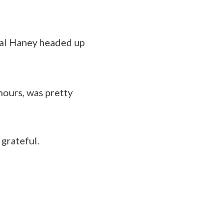
ral Haney headed up
 hours, was pretty
grateful.