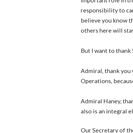
responsibility to c
believe you know th
others here will st
But I want to thank
Admiral, thank you 
Operations, because
Admiral Haney, tha
also is an integral 
Our Secretary of th