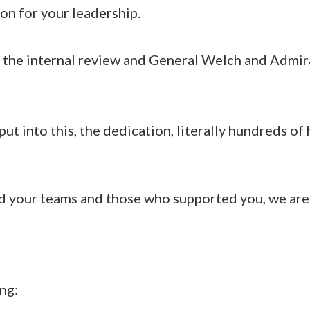
n for your leadership.
the internal review and General Welch and Admi
ut into this, the dedication, literally hundreds of
nd your teams and those who supported you, we are 
ng: