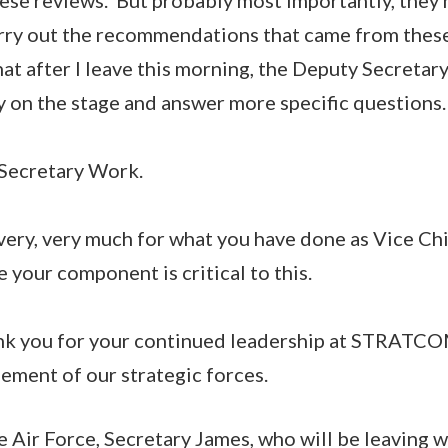
arry out the recommendations that came from thes
at after I leave this morning, the Deputy Secretar
ay on the stage and answer more specific questions.
 Secretary Work.
very, very much for what you have done as Vice Ch
 your component is critical to this.
nk you for your continued leadership at STRATC
element of our strategic forces.
e Air Force, Secretary James, who will be leaving w