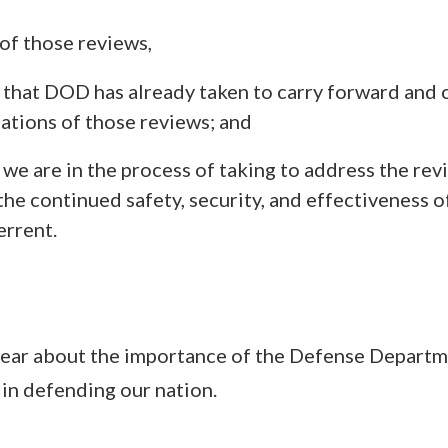
 of those reviews,
 that DOD has already taken to carry forward and c
tions of those reviews; and
we are in the process of taking to address the rev
the continued safety, security, and effectiveness o
errent.
 clear about the importance of the Defense Departm
 in defending our nation.