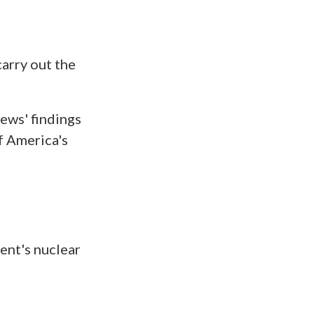
arry out the
iews' findings
f America's
ent's nuclear