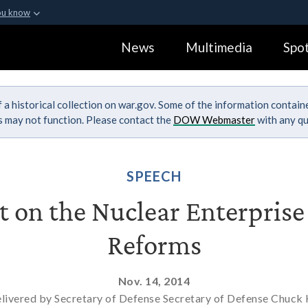
ou know
Secure .gov webs
News
Multimedia
Spot
ization in the United
A
lock (
)
or
https:
Share sensitive informa
 a historical collection on war.gov. Some of the information contai
ks may not function. Please contact the
DOW Webmaster
with any qu
SPEECH
 on the Nuclear Enterpris
Reforms
Nov. 14, 2014
livered by Secretary of Defense Secretary of Defense Chuck