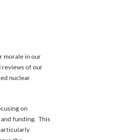
r morale in our
l reviews of our
sed nuclear
ocusing on
 and funding. This
articularly
have the