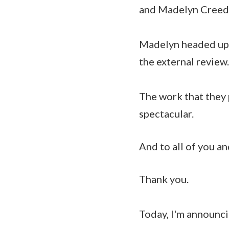
and Madelyn Creedo
Madelyn headed up 
the external review.
The work that they p
spectacular.
And to all of you a
Thank you.
Today, I'm announci