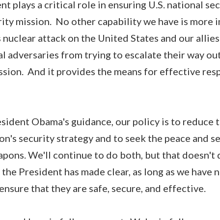
t plays a critical role in ensuring U.S. national secu
ity mission. No other capability we have is more 
 nuclear attack on the United States and our allies
l adversaries from trying to escalate their way out
sion. And it provides the means for effective re
sident Obama's guidance, our policy is to reduce t
on's security strategy and to seek the peace and se
pons. We'll continue to do both, but that doesn't 
s the President has made clear, as long as we have
 ensure that they are safe, secure, and effective.