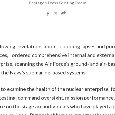
Pentagon Press Briefing Room
ollowing revelations about troubling lapses and poo
rces, I ordered comprehensive internal and externa
rprise, spanning the Air Force's ground- and air-ba
s the Navy's submarine-based systems.
 to examine the health of the nuclear enterprise, f
 testing, command oversight, mission performance,
e on the stage are individuals who have played a p
hese reviews. But probably most importantly, they 