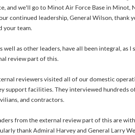
e, and we'll go to Minot Air Force Base in Minot,
your continued leadership, General Wilson, thank 
d your team.
s well as other leaders, have all been integral, as I 
al review part of this.
ternal reviewers visited all of our domestic operat
ey support facilities. They interviewed hundreds o
ivilians, and contractors.
ders from the external review part of this are with
cularly thank Admiral Harvey and General Larry We