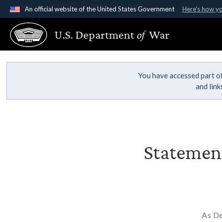
An official website of the United States Government
Here's how y
Official websites use .gov
U.S. Department
of
War
A
.gov
website belongs to an official government organ
States.
You have accessed part of
and lin
Statement
As De