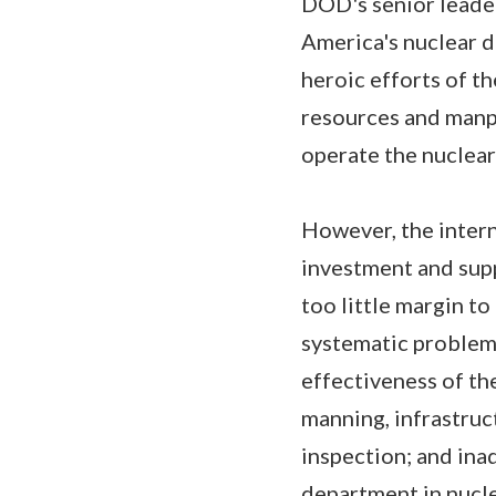
DOD's senior leaders
America's nuclear d
heroic efforts of t
resources and manp
operate the nuclear
However, the intern
investment and suppo
too little margin t
systematic problems
effectiveness of th
manning, infrastruc
inspection; and ina
department in nucle