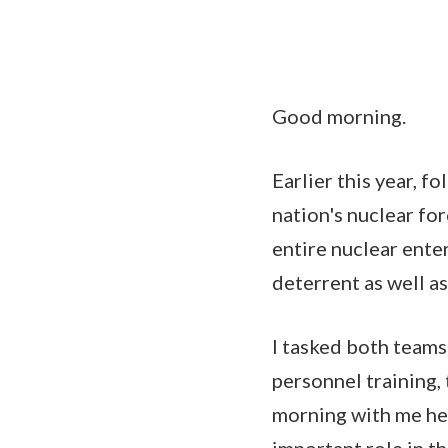
Good morning.
Earlier this year, f
nation's nuclear fo
entire nuclear ente
deterrent as well a
I tasked both teams
personnel training,
morning with me her
important role in t