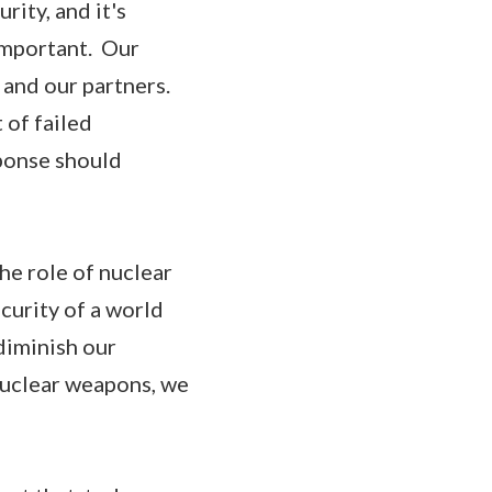
rity, and it's
important. Our
 and our partners.
 of failed
sponse should
he role of nuclear
curity of a world
diminish our
 nuclear weapons, we