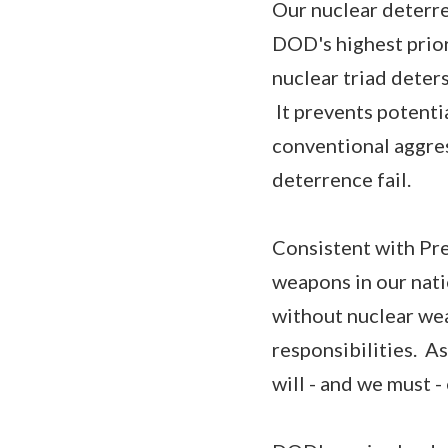
Our nuclear deterren
DOD's highest prior
nuclear triad deters
It prevents potentia
conventional aggres
deterrence fail.
Consistent with Pre
weapons in our nati
without nuclear wea
responsibilities. A
will - and we must -