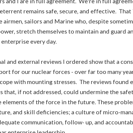
 and I are in full agreement. We're in full agreem
eterrent remains safe, secure, and effective. That 
he airmen, sailors and Marine who, despite sometim
ower, stretch themselves to maintain and guard a
 enterprise every day.
al and external reviews I ordered show that a cons
rt for our nuclear forces - over far too many years
o cope with mounting stresses. The reviews found 
 that, if not addressed, could undermine the safety
e elements of the force in the future. These probl
ture, and skill deficiencies; a culture of micro-m
dequate communication, follow- up, and accountabi
ar enterprise leadership.