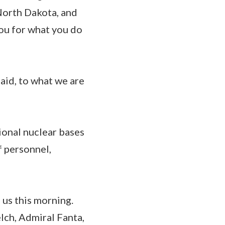
 North Dakota, and
you for what you do
said, to what we are
ional nuclear bases
f personnel,
 us this morning.
lch, Admiral Fanta,