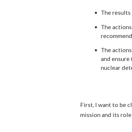
The results
The actions
recommenda
The actions 
and ensure 
nuclear det
First, I want to be
mission and its role