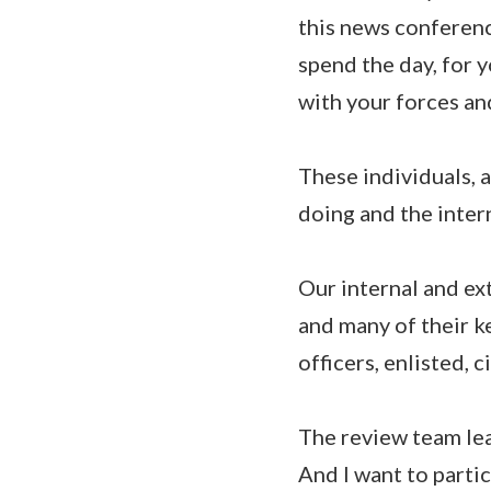
this news conferenc
spend the day, for 
with your forces an
These individuals, a
doing and the intern
Our internal and ex
and many of their k
officers, enlisted, c
The review team lea
And I want to parti