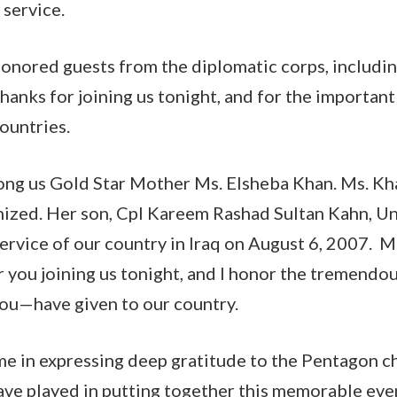
 service.
honored guests from the diplomatic corps, includ
hanks for joining us tonight, and for the important
ountries.
ong us Gold Star Mother Ms. Elsheba Khan. Ms. Khan
nized. Her son, Cpl Kareem Rashad Sultan Kahn, Un
 service of our country in Iraq on August 6, 2007. M
 you joining us tonight, and I honor the tremendou
u—have given to our country.
 me in expressing deep gratitude to the Pentagon ch
have played in putting together this memorable eve