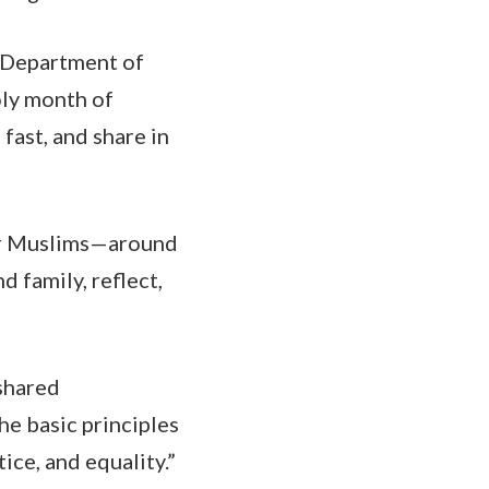
e Department of
oly month of
fast, and share in
 for Muslims—around
d family, reflect,
shared
he basic principles
tice, and equality.”