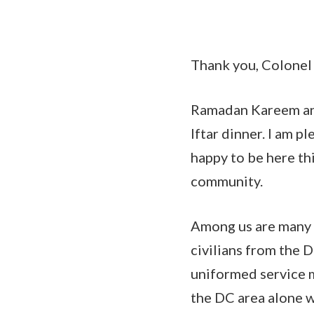
Thank you, Colonel 
Ramadan Kareem an
Iftar dinner. I am pl
happy to be here th
community.
Among us are many 
civilians from the 
uniformed service m
the DC area alone w