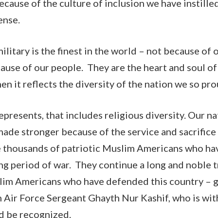
ecause of the culture of inclusion we have instille
ense.
litary is the finest in the world – not because of
ause of our people. They are the heart and soul of 
when it reflects the diversity of the nation we so pr
epresents, that includes religious diversity. Our n
made stronger because of the service and sacrifice 
he thousands of patriotic Muslim Americans who hav
ong period of war. They continue a long and noble t
lim Americans who have defended this country – g
Air Force Sergeant Ghayth Nur Kashif, who is with
nd be recognized.