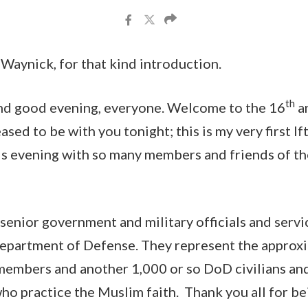
Waynick, for that kind introduction.
th
d good evening, everyone. Welcome to the 16
a
eased to be with you tonight; this is my very first If
is evening with so many members and friends of t
senior government and military officials and ser
Department of Defense. They represent the approx
embers and another 1,000 or so DoD civilians and 
ho practice the Muslim faith. Thank you all for be