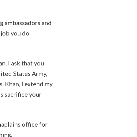
ing ambassadors and
 job you do
, I ask that you
ited States Army,
s. Khan, I extend my
s sacrifice your
aplains office for
ning.