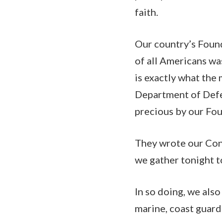
faith.
Our country’s Found
of all Americans was
is exactly what the
Department of Defe
precious by our Fo
They wrote our Cons
we gather tonight t
In so doing, we also
marine, coast guard