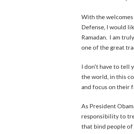
With the welcomes 
Defense, I would li
Ramadan. I am truly 
one of the great tra
I don’t have to tel
the world, in this c
and focus on their 
As President Obama
responsibility to tr
that bind people of 