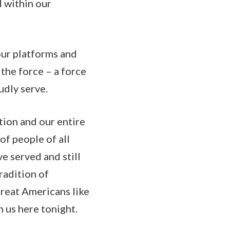
d within our
 our platforms and
the force – a force
oudly serve.
ation and our entire
of people of all
e served and still
radition of
reat Americans like
 us here tonight.