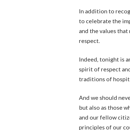
In addition to reco
to celebrate the im
and the values that
respect.
Indeed, tonight is 
spirit of respect an
traditions of hospi
And we should never
but also as those w
and our fellow citi
principles of our co