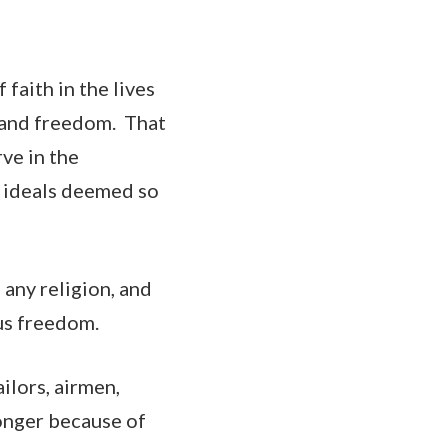
faith in the lives
ty and freedom. That
ve in the
y ideals deemed so
any religion, and
ous freedom.
ailors, airmen,
ronger because of