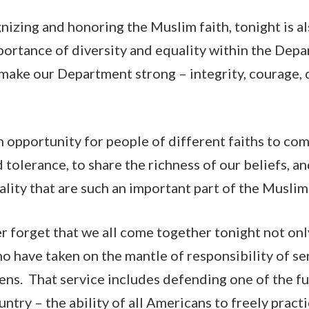
gnizing and honoring the Muslim faith, tonight is a
portance of diversity and equality within the Dep
 make our Department strong – integrity, courage, 
an opportunity for people of different faiths to co
d tolerance, to share the richness of our beliefs, a
tality that are such an important part of the Musl
 forget that we all come together tonight not only
ho have taken on the mantle of responsibility of se
zens. That service includes defending one of the 
untry – the ability of all Americans to freely pract