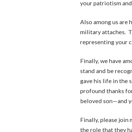
your patriotism and
Also among us are 
military attaches. T
representing your c
Finally, we have am
stand and be recog
gave his life in the
profound thanks for
beloved son—and yo
Finally, please join
the role that they 