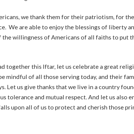
ricans, we thank them for their patriotism, for thei
ice. We are able to enjoy the blessings of liberty a
he willingness of Americans of all faiths to put th
d together this Iftar, let us celebrate a great relig
 be mindful of all those serving today, and their fa
ys. Let us give thanks that we live in a country fou
ious tolerance and mutual respect. And let us also 
 falls upon all of us to protect and cherish those 