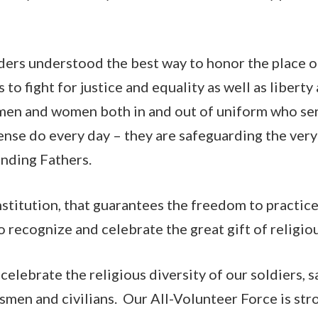
ers understood the best way to honor the place of 
 to fight for justice and equality as well as liber
 men and women both in and out of uniform who ser
nse do every day – they are safeguarding the ver
unding Fathers.
titution, that guarantees the freedom to practice 
o recognize and celebrate the great gift of religi
 celebrate the religious diversity of our soldiers, s
smen and civilians. Our All-Volunteer Force is st