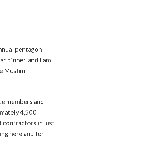
nnual pentagon
tar dinner, and I am
he Muslim
vice members and
imately 4,500
contractors in just
ing here and for