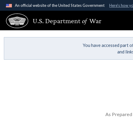
An official website of the United States Government
Here's how y
Official websites use .gov
U.S. Department
of
War
A
.gov
website belongs to an official government organ
States.
You have accessed part of
and lin
As Prepared 