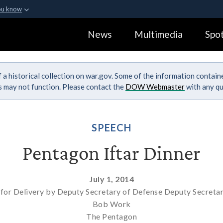
ou know
Secure .gov webs
News
Multimedia
Spot
ization in the United
A
lock (
)
or
https:
Share sensitive informa
 a historical collection on war.gov. Some of the information contai
ks may not function. Please contact the
DOW Webmaster
with any qu
SPEECH
Pentagon Iftar Dinner
July 1, 2014
for Delivery by Deputy Secretary of Defense Deputy Secreta
Bob Work
The Pentagon