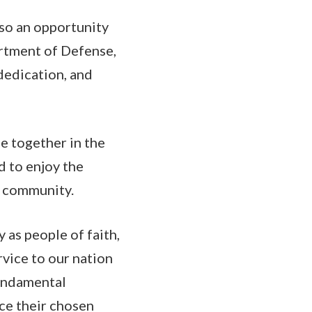
lso an opportunity
artment of Defense,
dedication, and
me together in the
nd to enjoy the
im community.
 as people of faith,
rvice to our nation
fundamental
ice their chosen