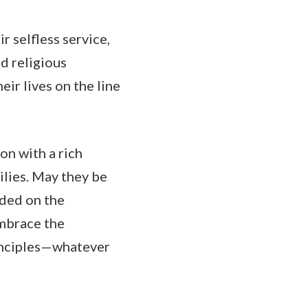
r selfless service,
nd religious
eir lives on the line
ion with a rich
milies. May they be
nded on the
embrace the
principles—whatever