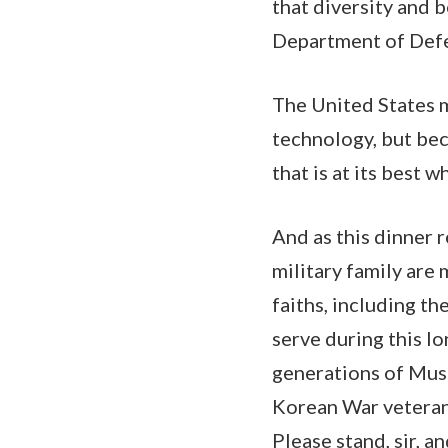
that diversity and b
Department of Def
The United States mi
technology, but bec
that is at its best 
And as this dinner r
military family are 
faiths, including t
serve during this l
generations of Mus
Korean War veteran 
Please stand, sir, a