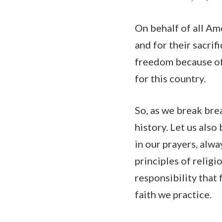
On behalf of all Ame
and for their sacrif
freedom because of t
for this country.
So, as we break brea
history. Let us also
in our prayers, alwa
principles of relig
responsibility that
faith we practice.