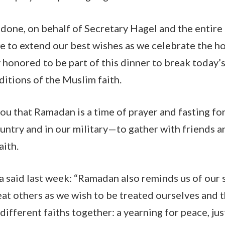
done, on behalf of Secretary Hagel and the entir
ke to extend our best wishes as we celebrate the h
honored to be part of this dinner to break today’s 
ditions of the Muslim faith.
l you that Ramadan is a time of prayer and fasting
ountry and in our military—to gather with friends an
faith.
 said last week: “Ramadan also reminds us of our 
eat others as we wish to be treated ourselves and t
different faiths together: a yearning for peace, jus