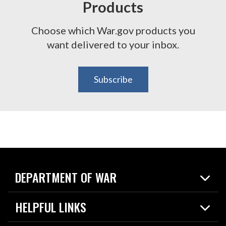
Products
Choose which War.gov products you
want delivered to your inbox.
Subscribe
DEPARTMENT OF WAR
Home
HELPFUL LINKS
News
Live Events