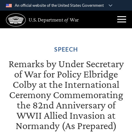
An official website of the United States Government
Official websites use .gov
U.S. Department
of
War
A
.gov
website belongs to an official government
organization in the United States.
Secure .gov websites use HTTPS
SPEECH
A
lock (
)
or
https://
means you’ve safely
Remarks by Under Secretary
connected to the .gov website. Share sensitive
information only on official, secure websites.
of War for Policy Elbridge
Colby at the International
Ceremony Commemorating
the 82nd Anniversary of
WWII Allied Invasion at
Normandy (As Prepared)