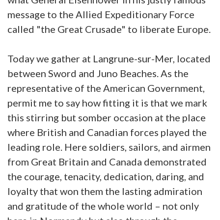
message to the Allied Expeditionary Force
called "the Great Crusade" to liberate Europe.
Today we gather at Langrune-sur-Mer, located
between Sword and Juno Beaches. As the
representative of the American Government,
permit me to say how fitting it is that we mark
this stirring but somber occasion at the place
where British and Canadian forces played the
leading role. Here soldiers, sailors, and airmen
from Great Britain and Canada demonstrated
the courage, tenacity, dedication, daring, and
loyalty that won them the lasting admiration
and gratitude of the whole world – not only