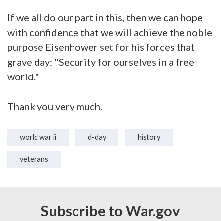
If we all do our part in this, then we can hope
with confidence that we will achieve the noble
purpose Eisenhower set for his forces that
grave day: "Security for ourselves in a free
world."
Thank you very much.
world war ii
d-day
history
veterans
Subscribe to War.gov