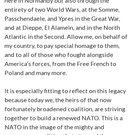
here in Normandy but also through the
entirety of two World Wars, at the Somme,
Passchendaele, and Ypres in the Great War,
and at Dieppe, El Alamein, and in the North
Atlantic in the Second. Allow me, on behalf of
my country, to pay special homage to them,
and to all of those who fought alongside
America’s forces, from the Free French to
Poland and many more.
It is especially fitting to reflect on this legacy
because today we, the heirs of that now
fortunately broadened coalition, are striving
together to build a renewed NATO. This is a
NATO in the image of the mighty and