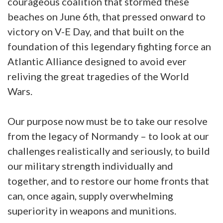
courageous coalition that stormed these
beaches on June 6th, that pressed onward to
victory on V-E Day, and that built on the
foundation of this legendary fighting force an
Atlantic Alliance designed to avoid ever
reliving the great tragedies of the World
Wars.
Our purpose now must be to take our resolve
from the legacy of Normandy – to look at our
challenges realistically and seriously, to build
our military strength individually and
together, and to restore our home fronts that
can, once again, supply overwhelming
superiority in weapons and munitions.