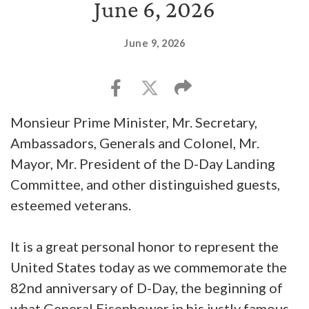
June 6, 2026
June 9, 2026
Monsieur Prime Minister, Mr. Secretary,
Ambassadors, Generals and Colonel, Mr.
Mayor, Mr. President of the D-Day Landing
Committee, and other distinguished guests,
esteemed veterans.
It is a great personal honor to represent the
United States today as we commemorate the
82nd anniversary of D-Day, the beginning of
what General Eisenhower in his justly famous