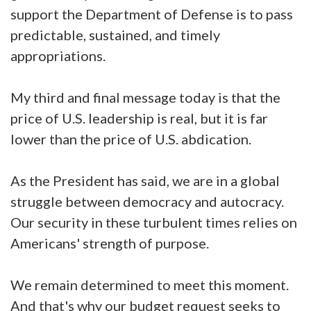
support the Department of Defense is to pass
predictable, sustained, and timely
appropriations.
My third and final message today is that the
price of U.S. leadership is real, but it is far
lower than the price of U.S. abdication.
As the President has said, we are in a global
struggle between democracy and autocracy.
Our security in these turbulent times relies on
Americans' strength of purpose.
We remain determined to meet this moment.
And that's why our budget request seeks to