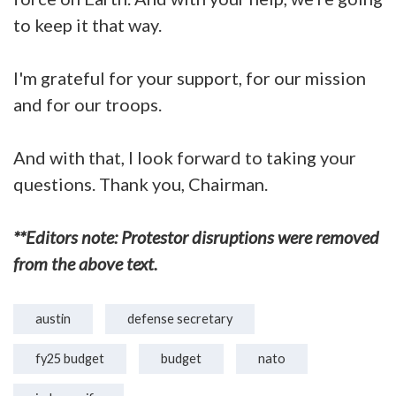
to keep it that way.
I'm grateful for your support, for our mission
and for our troops.
And with that, I look forward to taking your
questions. Thank you, Chairman.
**Editors note: Protestor disruptions were removed
from the above text.
austin
defense secretary
fy25 budget
budget
nato