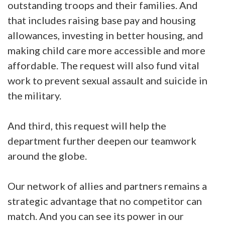
outstanding troops and their families. And
that includes raising base pay and housing
allowances, investing in better housing, and
making child care more accessible and more
affordable. The request will also fund vital
work to prevent sexual assault and suicide in
the military.
And third, this request will help the
department further deepen our teamwork
around the globe.
Our network of allies and partners remains a
strategic advantage that no competitor can
match. And you can see its power in our