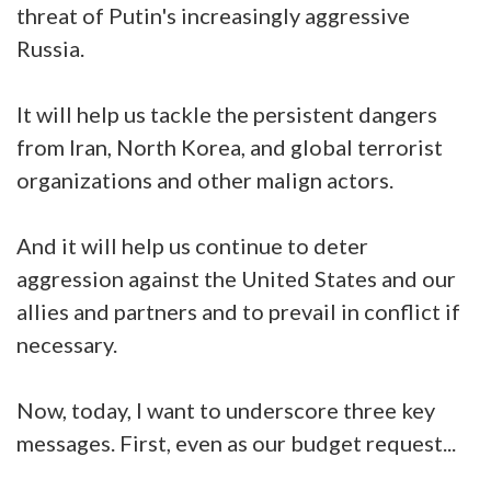
threat of Putin's increasingly aggressive
Russia.
It will help us tackle the persistent dangers
from Iran, North Korea, and global terrorist
organizations and other malign actors.
And it will help us continue to deter
aggression against the United States and our
allies and partners and to prevail in conflict if
necessary.
Now, today, I want to underscore three key
messages. First, even as our budget request...