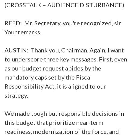
(CROSSTALK – AUDIENCE DISTURBANCE)
REED: Mr. Secretary, you're recognized, sir.
Your remarks.
AUSTIN: Thank you, Chairman. Again, I want
to underscore three key messages. First, even
as our budget request abides by the
mandatory caps set by the Fiscal
Responsibility Act, it is aligned to our
strategy.
We made tough but responsible decisions in
this budget that prioritize near-term
readiness, modernization of the force, and