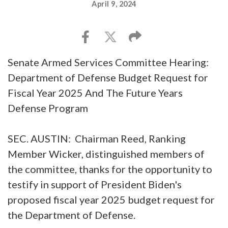
April 9, 2024
Senate Armed Services Committee Hearing:
Department of Defense Budget Request for
Fiscal Year 2025 And The Future Years
Defense Program
SEC. AUSTIN: Chairman Reed, Ranking
Member Wicker, distinguished members of
the committee, thanks for the opportunity to
testify in support of President Biden's
proposed fiscal year 2025 budget request for
the Department of Defense.