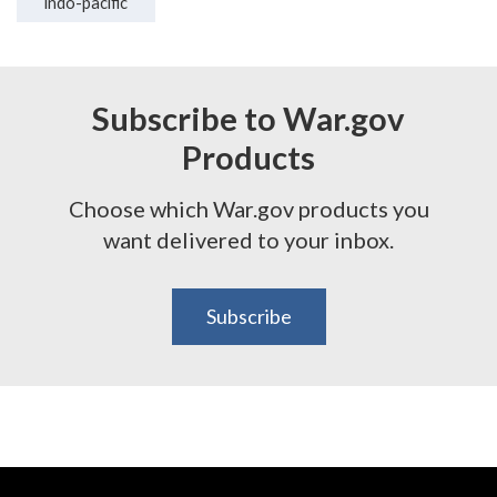
indo-pacific
Subscribe to War.gov
Products
Choose which War.gov products you
want delivered to your inbox.
Subscribe