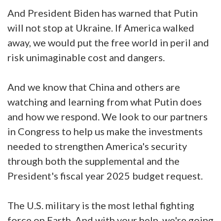
And President Biden has warned that Putin
will not stop at Ukraine. If America walked
away, we would put the free world in peril and
risk unimaginable cost and dangers.
And we know that China and others are
watching and learning from what Putin does
and how we respond. We look to our partners
in Congress to help us make the investments
needed to strengthen America's security
through both the supplemental and the
President's fiscal year 2025 budget request.
The U.S. military is the most lethal fighting
force on Earth. And with your help, we're going