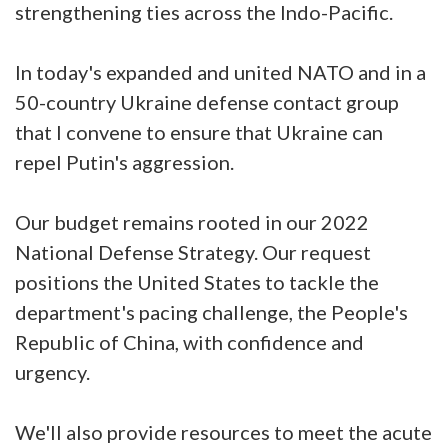
strengthening ties across the Indo-Pacific.
In today's expanded and united NATO and in a
50-country Ukraine defense contact group
that I convene to ensure that Ukraine can
repel Putin's aggression.
Our budget remains rooted in our 2022
National Defense Strategy. Our request
positions the United States to tackle the
department's pacing challenge, the People's
Republic of China, with confidence and
urgency.
We'll also provide resources to meet the acute