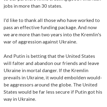
jobs in more than 30 states.
I'd like to thank all those who have worked to
pass an effective funding package. And now
we are more than two years into the Kremlin's
war of aggression against Ukraine.
And Putin is betting that the United States
will falter and abandon our friends and leave
Ukraine in mortal danger. If the Kremlin
prevails in Ukraine, it would embolden would-
be aggressors around the globe. The United
States would be far less secure if Putin got his
way in Ukraine.