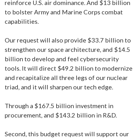
reinforce U.S. air dominance. And $13 billion
to bolster Army and Marine Corps combat
capabilities.
Our request will also provide $33.7 billion to
strengthen our space architecture, and $14.5
billion to develop and feel cybersecurity
tools. It will direct $49.2 billion to modernize
and recapitalize all three legs of our nuclear
triad, and it will sharpen our tech edge.
Through a $167.5 billion investment in
procurement, and $143.2 billion in R&D.
Second, this budget request will support our