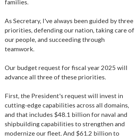
families.
As Secretary, I've always been guided by three
priorities, defending our nation, taking care of
our people, and succeeding through
teamwork.
Our budget request for fiscal year 2025 will
advance all three of these priorities.
First, the President's request will invest in
cutting-edge capabilities across all domains,
and that includes $48.1 billion for naval and
shipbuilding capabilities to strengthen and
modernize our fleet. And $61.2 billion to