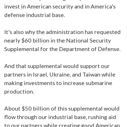
invest in American security and in America's
defense industrial base.
It's also why the administration has requested
nearly $60 billion in the National Security
Supplemental for the Department of Defense.
And that supplemental would support our
partners in Israel, Ukraine, and Taiwan while
making investments to increase submarine
production.
About $50 billion of this supplemental would
flow through our industrial base, rushing aid
to our partners while creating good American