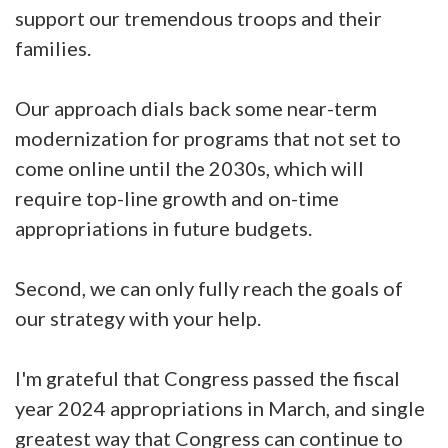
support our tremendous troops and their
families.
Our approach dials back some near-term
modernization for programs that not set to
come online until the 2030s, which will
require top-line growth and on-time
appropriations in future budgets.
Second, we can only fully reach the goals of
our strategy with your help.
I'm grateful that Congress passed the fiscal
year 2024 appropriations in March, and single
greatest way that Congress can continue to