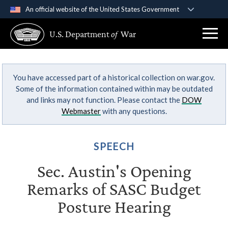
An official website of the United States Government
Official websites use .gov
U.S. Department
of
War
A
.gov
website belongs to an official government
organization in the United States.
You have accessed part of a historical collection on war.gov.
Secure .gov websites use HTTPS
Some of the information contained within may be outdated
A
lock (
)
or
https://
means you’ve safely
and links may not function. Please contact the
DOW
connected to the .gov website. Share sensitive
Webmaster
with any questions.
information only on official, secure websites.
SPEECH
Sec. Austin's Opening
Remarks of SASC Budget
Posture Hearing