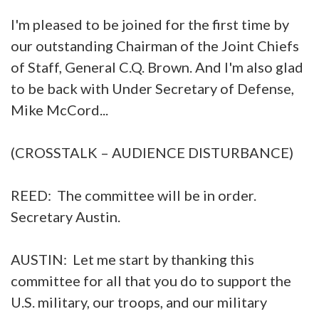
I'm pleased to be joined for the first time by
our outstanding Chairman of the Joint Chiefs
of Staff, General C.Q. Brown. And I'm also glad
to be back with Under Secretary of Defense,
Mike McCord...
(CROSSTALK – AUDIENCE DISTURBANCE)
REED: The committee will be in order.
Secretary Austin.
AUSTIN: Let me start by thanking this
committee for all that you do to support the
U.S. military, our troops, and our military