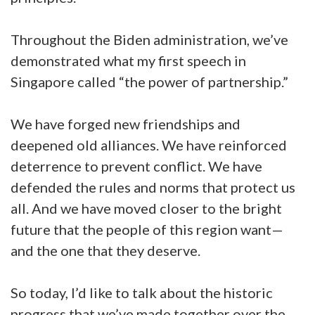
Throughout the Biden administration, we’ve
demonstrated what my first speech in
Singapore called “the power of partnership.”
We have forged new friendships and
deepened old alliances. We have reinforced
deterrence to prevent conflict. We have
defended the rules and norms that protect us
all. And we have moved closer to the bright
future that the people of this region want—
and the one that they deserve.
So today, I’d like to talk about the historic
progress that we’ve made together over the