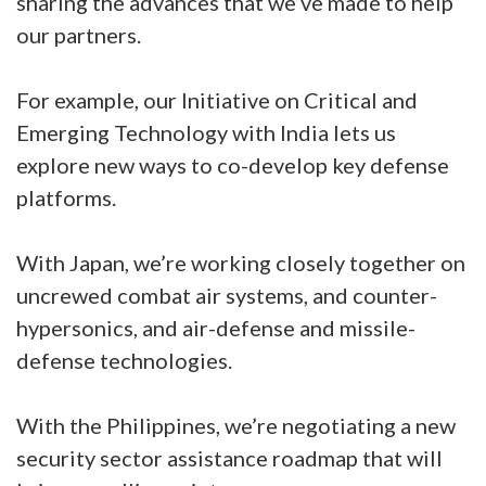
sharing the advances that we’ve made to help
our partners.
For example, our Initiative on Critical and
Emerging Technology with India lets us
explore new ways to co-develop key defense
platforms.
With Japan, we’re working closely together on
uncrewed combat air systems, and counter-
hypersonics, and air-defense and missile-
defense technologies.
With the Philippines, we’re negotiating a new
security sector assistance roadmap that will