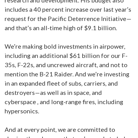
research and development. His budget also
includes a 40 percent increase over last year’s
request for the Pacific Deterrence Initiative—
and that’s an all-time high of $9.1 billion.
We’re making bold investments in airpower,
including an additional $61 billion for our F-
35s, F-22s, and uncrewed aircraft, and not to
mention the B-21 Raider. And we’re investing
in an expanded fleet of subs, carriers, and
destroyers—as well as in space, and
cyberspace , and long-range fires, including
hypersonics.
And at every point, we are committed to