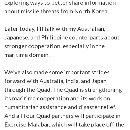
exploring ways to better share information
about missile threats from North Korea.
Later today, I’ll talk with my Australian,
Japanese, and Philippine counterparts about
stronger cooperation, especially in the
maritime domain.
We’ve also made some important strides
forward with Australia, India, and Japan
through the Quad. The Quad is strengthening
its maritime cooperation and its work on
humanitarian assistance and disaster relief.
And all four Quad partners will participate in
Exercise Malabar, which will take place off the