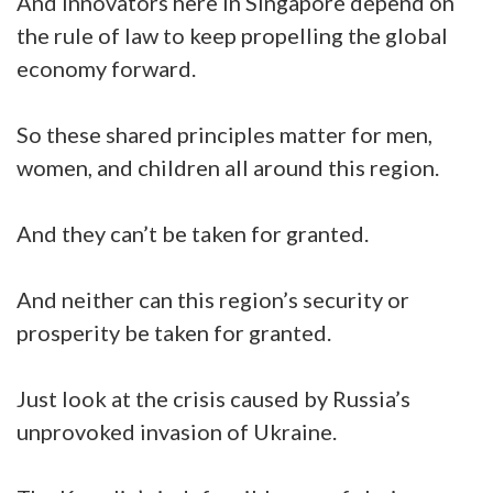
And innovators here in Singapore depend on
the rule of law to keep propelling the global
economy forward.
So these shared principles matter for men,
women, and children all around this region.
And they can’t be taken for granted.
And neither can this region’s security or
prosperity be taken for granted.
Just look at the crisis caused by Russia’s
unprovoked invasion of Ukraine.