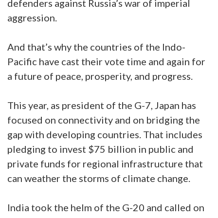
defenders against Russia’s war of imperial
aggression.
And that’s why the countries of the Indo-
Pacific have cast their vote time and again for
a future of peace, prosperity, and progress.
This year, as president of the G-7, Japan has
focused on connectivity and on bridging the
gap with developing countries. That includes
pledging to invest $75 billion in public and
private funds for regional infrastructure that
can weather the storms of climate change.
India took the helm of the G-20 and called on