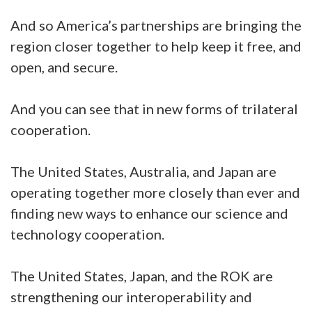
And so America’s partnerships are bringing the
region closer together to help keep it free, and
open, and secure.
And you can see that in new forms of trilateral
cooperation.
The United States, Australia, and Japan are
operating together more closely than ever and
finding new ways to enhance our science and
technology cooperation.
The United States, Japan, and the ROK are
strengthening our interoperability and