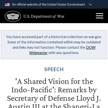
An official website of the United States Government
Official websites use .gov
U.S. Department
of
War
A
.gov
website belongs to an official government
organization in the United States.
You have accessed part of a historical collection on war.gov.
Secure .gov websites use HTTPS
Some of the information contained within may be outdated
A
lock (
)
or
https://
means you’ve safely
and links may not function. Please contact the
DOW
connected to the .gov website. Share sensitive
Webmaster
with any questions.
information only on official, secure websites.
SPEECH
'A Shared Vision for the
Indo-Pacific': Remarks by
Secretary of Defense Lloyd J.
Austin III at the Shangri-La