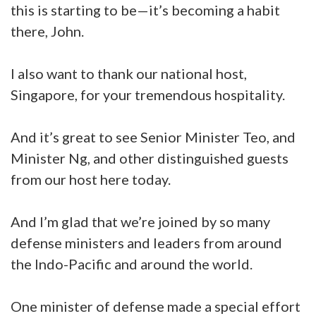
this is starting to be—it’s becoming a habit
there, John.
I also want to thank our national host,
Singapore, for your tremendous hospitality.
And it’s great to see Senior Minister Teo, and
Minister Ng, and other distinguished guests
from our host here today.
And I’m glad that we’re joined by so many
defense ministers and leaders from around
the Indo-Pacific and around the world.
One minister of defense made a special effort