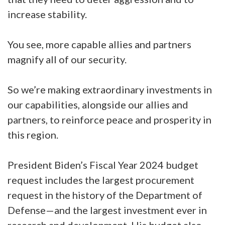
increase stability.
You see, more capable allies and partners
magnify all of our security.
So we’re making extraordinary investments in
our capabilities, alongside our allies and
partners, to reinforce peace and prosperity in
this region.
President Biden’s Fiscal Year 2024 budget
request includes the largest procurement
request in the history of the Department of
Defense—and the largest investment ever in