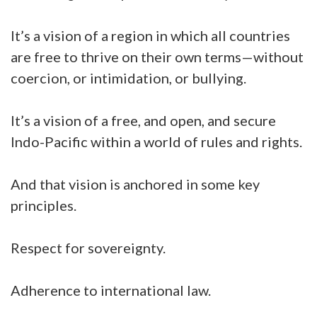
It’s a vision of a region in which all countries
are free to thrive on their own terms—without
coercion, or intimidation, or bullying.
It’s a vision of a free, and open, and secure
Indo-Pacific within a world of rules and rights.
And that vision is anchored in some key
principles.
Respect for sovereignty.
Adherence to international law.