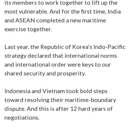
its members to work together to lift up the
most vulnerable. And for the first time, India
and ASEAN completed a new maritime
exercise together.
Last year, the Republic of Korea’s Indo-Pacific
strategy declared that international norms
and international order were keys to our
shared security and prosperity.
Indonesia and Vietnam took bold steps
toward resolving their maritime-boundary
dispute. And this is after 12 hard years of
negotiations.