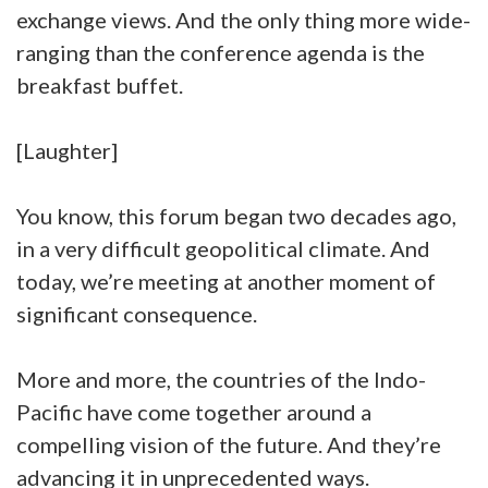
exchange views. And the only thing more wide-
ranging than the conference agenda is the
breakfast buffet.
[Laughter]
You know, this forum began two decades ago,
in a very difficult geopolitical climate. And
today, we’re meeting at another moment of
significant consequence.
More and more, the countries of the Indo-
Pacific have come together around a
compelling vision of the future. And they’re
advancing it in unprecedented ways.