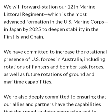
We will forward-station our 12th Marine
Littoral Regiment—which is the most
advanced formation in the U.S. Marine Corps—
in Japan by 2025 to deepen stability in the
First Island Chain.
We have committed to increase the rotational
presence of U.S. forces in Australia, including
rotations of fighters and bomber task forces,
as well as future rotations of ground and
maritime capabilities.
We’re also deeply committed to ensuring that
our allies and partners have the capabilities
that they need to deter aggression and to