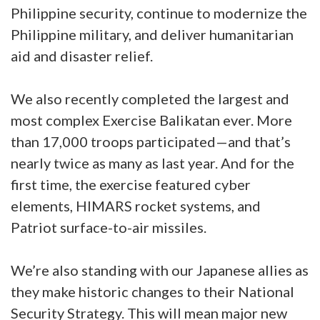
Philippine security, continue to modernize the
Philippine military, and deliver humanitarian
aid and disaster relief.
We also recently completed the largest and
most complex Exercise Balikatan ever. More
than 17,000 troops participated—and that’s
nearly twice as many as last year. And for the
first time, the exercise featured cyber
elements, HIMARS rocket systems, and
Patriot surface-to-air missiles.
We’re also standing with our Japanese allies as
they make historic changes to their National
Security Strategy. This will mean major new