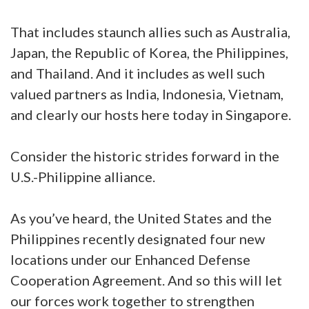
That includes staunch allies such as Australia,
Japan, the Republic of Korea, the Philippines,
and Thailand. And it includes as well such
valued partners as India, Indonesia, Vietnam,
and clearly our hosts here today in Singapore.
Consider the historic strides forward in the
U.S.-Philippine alliance.
As you’ve heard, the United States and the
Philippines recently designated four new
locations under our Enhanced Defense
Cooperation Agreement. And so this will let
our forces work together to strengthen