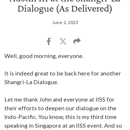
Dialogue (As Delivered)
June 2, 2023
Well, good morning, everyone.
It is indeed great to be back here for another
Shangri-La Dialogue.
Let me thank John and everyone at IISS for
their efforts to deepen our dialogue on the
Indo-Pacific. You know, this is my third time
speaking in Singapore at an IISS event. And so