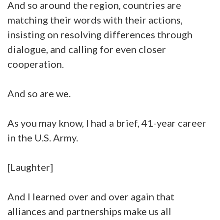
And so around the region, countries are
matching their words with their actions,
insisting on resolving differences through
dialogue, and calling for even closer
cooperation.
And so are we.
As you may know, I had a brief, 41-year career
in the U.S. Army.
[Laughter]
And I learned over and over again that
alliances and partnerships make us all