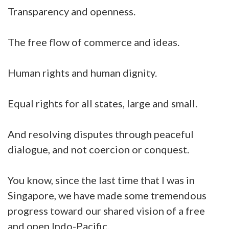
Transparency and openness.
The free flow of commerce and ideas.
Human rights and human dignity.
Equal rights for all states, large and small.
And resolving disputes through peaceful
dialogue, and not coercion or conquest.
You know, since the last time that I was in
Singapore, we have made some tremendous
progress toward our shared vision of a free
and open Indo-Pacific.