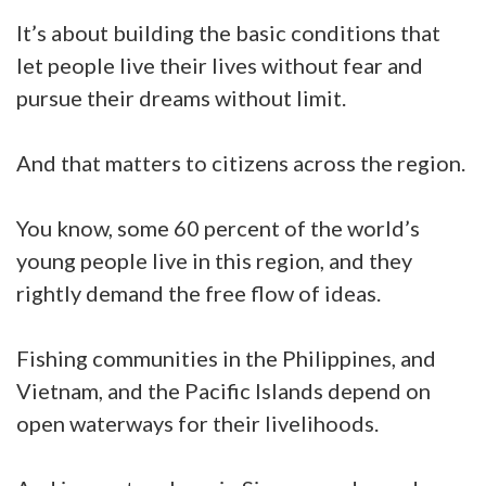
It’s about building the basic conditions that
let people live their lives without fear and
pursue their dreams without limit.
And that matters to citizens across the region.
You know, some 60 percent of the world’s
young people live in this region, and they
rightly demand the free flow of ideas.
Fishing communities in the Philippines, and
Vietnam, and the Pacific Islands depend on
open waterways for their livelihoods.