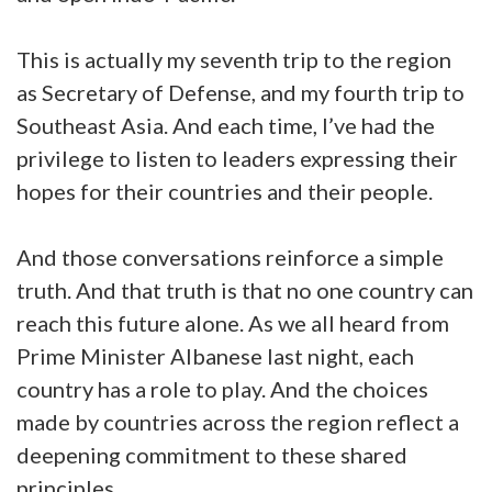
This is actually my seventh trip to the region
as Secretary of Defense, and my fourth trip to
Southeast Asia. And each time, I’ve had the
privilege to listen to leaders expressing their
hopes for their countries and their people.
And those conversations reinforce a simple
truth. And that truth is that no one country can
reach this future alone. As we all heard from
Prime Minister Albanese last night, each
country has a role to play. And the choices
made by countries across the region reflect a
deepening commitment to these shared
principles.