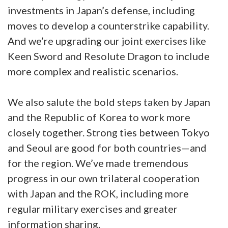
investments in Japan’s defense, including
moves to develop a counterstrike capability.
And we’re upgrading our joint exercises like
Keen Sword and Resolute Dragon to include
more complex and realistic scenarios.
We also salute the bold steps taken by Japan
and the Republic of Korea to work more
closely together. Strong ties between Tokyo
and Seoul are good for both countries—and
for the region. We’ve made tremendous
progress in our own trilateral cooperation
with Japan and the ROK, including more
regular military exercises and greater
information sharing.