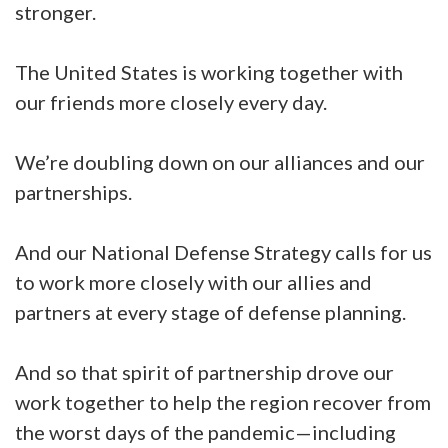
stronger.
The United States is working together with
our friends more closely every day.
We’re doubling down on our alliances and our
partnerships.
And our National Defense Strategy calls for us
to work more closely with our allies and
partners at every stage of defense planning.
And so that spirit of partnership drove our
work together to help the region recover from
the worst days of the pandemic—including