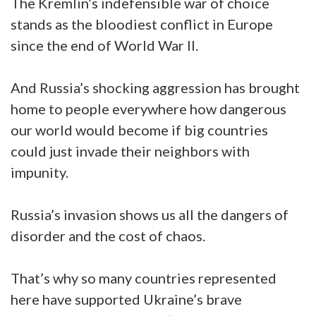
The Kremlin’s indefensible war of choice
stands as the bloodiest conflict in Europe
since the end of World War II.
And Russia’s shocking aggression has brought
home to people everywhere how dangerous
our world would become if big countries
could just invade their neighbors with
impunity.
Russia’s invasion shows us all the dangers of
disorder and the cost of chaos.
That’s why so many countries represented
here have supported Ukraine’s brave