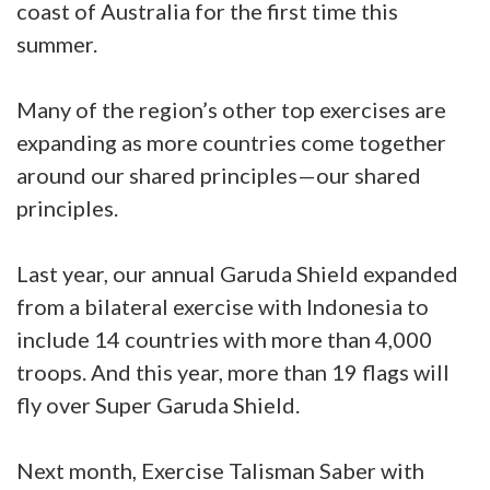
coast of Australia for the first time this
summer.
Many of the region’s other top exercises are
expanding as more countries come together
around our shared principles—our shared
principles.
Last year, our annual Garuda Shield expanded
from a bilateral exercise with Indonesia to
include 14 countries with more than 4,000
troops. And this year, more than 19 flags will
fly over Super Garuda Shield.
Next month, Exercise Talisman Saber with