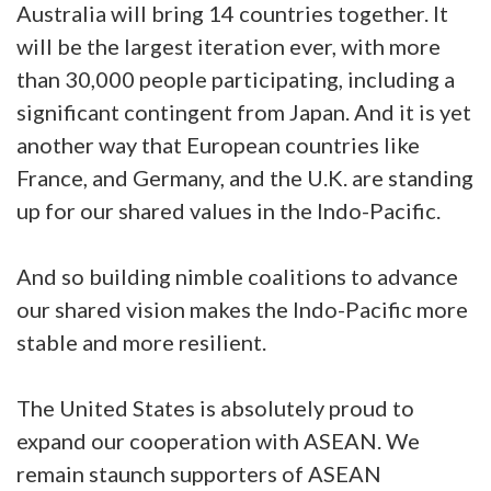
Australia will bring 14 countries together. It
will be the largest iteration ever, with more
than 30,000 people participating, including a
significant contingent from Japan. And it is yet
another way that European countries like
France, and Germany, and the U.K. are standing
up for our shared values in the Indo-Pacific.
And so building nimble coalitions to advance
our shared vision makes the Indo-Pacific more
stable and more resilient.
The United States is absolutely proud to
expand our cooperation with ASEAN. We
remain staunch supporters of ASEAN