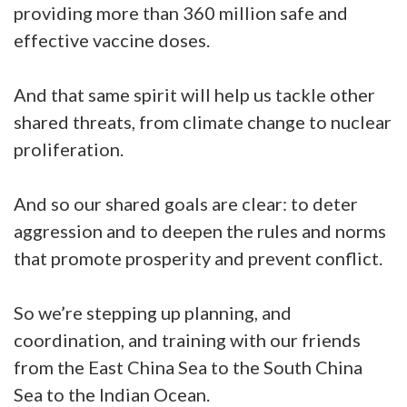
providing more than 360 million safe and
effective vaccine doses.
And that same spirit will help us tackle other
shared threats, from climate change to nuclear
proliferation.
And so our shared goals are clear: to deter
aggression and to deepen the rules and norms
that promote prosperity and prevent conflict.
So we’re stepping up planning, and
coordination, and training with our friends
from the East China Sea to the South China
Sea to the Indian Ocean.