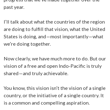
past year.
I’ll talk about what the countries of the region
are doing to fulfill that vision, what the United
States is doing, and—most importantly—what
we’re doing together.
Now clearly, we have much more to do. But our
vision of a free and open Indo-Pacific is truly
shared—and truly achievable.
You know, this vision isn’t the vision of a single
country, or the initiative of a single country. It
is a common and compelling aspiration.