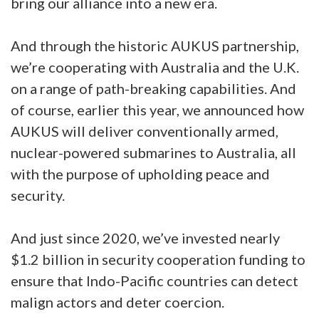
bring our alliance into a new era.
And through the historic AUKUS partnership,
we’re cooperating with Australia and the U.K.
on a range of path-breaking capabilities. And
of course, earlier this year, we announced how
AUKUS will deliver conventionally armed,
nuclear-powered submarines to Australia, all
with the purpose of upholding peace and
security.
And just since 2020, we’ve invested nearly
$1.2 billion in security cooperation funding to
ensure that Indo-Pacific countries can detect
malign actors and deter coercion.