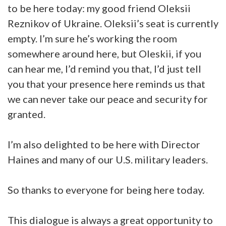
to be here today: my good friend Oleksii
Reznikov of Ukraine. Oleksii’s seat is currently
empty. I’m sure he’s working the room
somewhere around here, but Oleskii, if you
can hear me, I’d remind you that, I’d just tell
you that your presence here reminds us that
we can never take our peace and security for
granted.
I’m also delighted to be here with Director
Haines and many of our U.S. military leaders.
So thanks to everyone for being here today.
This dialogue is always a great opportunity to