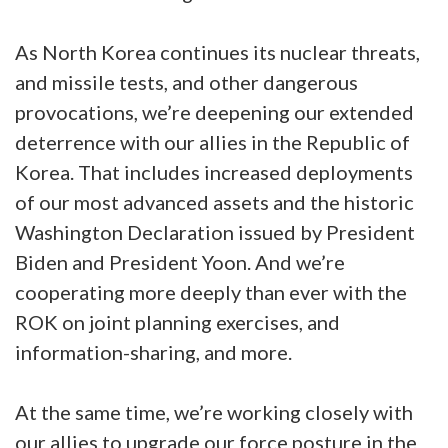
As North Korea continues its nuclear threats,
and missile tests, and other dangerous
provocations, we’re deepening our extended
deterrence with our allies in the Republic of
Korea. That includes increased deployments
of our most advanced assets and the historic
Washington Declaration issued by President
Biden and President Yoon. And we’re
cooperating more deeply than ever with the
ROK on joint planning exercises, and
information-sharing, and more.
At the same time, we’re working closely with
our allies to upgrade our force posture in the