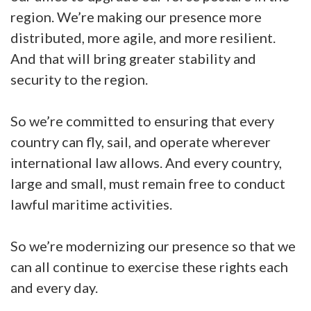
region. We’re making our presence more
distributed, more agile, and more resilient.
And that will bring greater stability and
security to the region.
So we’re committed to ensuring that every
country can fly, sail, and operate wherever
international law allows. And every country,
large and small, must remain free to conduct
lawful maritime activities.
So we’re modernizing our presence so that we
can all continue to exercise these rights each
and every day.