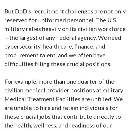
But DoD's recruitment challenges are not only
reserved for uniformed personnel. The U.S.
military relies heavily on its civilian workforce
—the largest of any Federal agency. We need
cybersecurity, health care, finance, and
procurement talent, and we often have
difficulties filling these crucial positions.
For example, more than one quarter of the
civilian medical provider positions at military
Medical Treatment Facilities are unfilled. We
are unable to hire and retain individuals for
those crucial jobs that contribute directly to
the health, wellness, and readiness of our