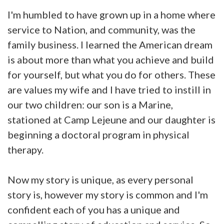
I'm humbled to have grown up in a home where
service to Nation, and community, was the
family business. I learned the American dream
is about more than what you achieve and build
for yourself, but what you do for others. These
are values my wife and I have tried to instill in
our two children: our son is a Marine,
stationed at Camp Lejeune and our daughter is
beginning a doctoral program in physical
therapy.
Now my story is unique, as every personal
story is, however my story is common and I'm
confident each of you has a unique and