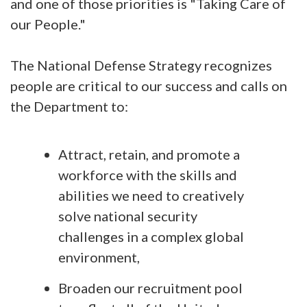
and one of those priorities is "Taking Care of
our People."
The National Defense Strategy recognizes
people are critical to our success and calls on
the Department to:
Attract, retain, and promote a
workforce with the skills and
abilities we need to creatively
solve national security
challenges in a complex global
environment,
Broaden our recruitment pool