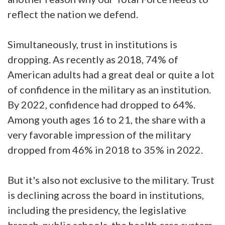
reflect the nation we defend.
Simultaneously, trust in institutions is
dropping. As recently as 2018, 74% of
American adults had a great deal or quite a lot
of confidence in the military as an institution.
By 2022, confidence had dropped to 64%.
Among youth ages 16 to 21, the share with a
very favorable impression of the military
dropped from 46% in 2018 to 35% in 2022.
But it's also not exclusive to the military. Trust
is declining across the board in institutions,
including the presidency, the legislative