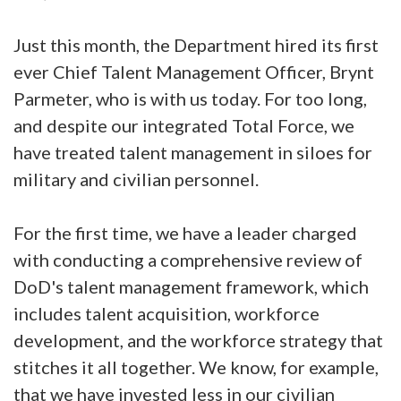
Just this month, the Department hired its first
ever Chief Talent Management Officer, Brynt
Parmeter, who is with us today. For too long,
and despite our integrated Total Force, we
have treated talent management in siloes for
military and civilian personnel.
For the first time, we have a leader charged
with conducting a comprehensive review of
DoD's talent management framework, which
includes talent acquisition, workforce
development, and the workforce strategy that
stitches it all together. We know, for example,
that we have invested less in our civilian