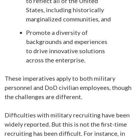
to reflect all of the United
States, including historically
marginalized communities, and
Promote a diversity of
backgrounds and experiences
to drive innovative solutions
across the enterprise.
These imperatives apply to both military
personnel and DoD civilian employees, though
the challenges are different.
Difficulties with military recruiting have been
widely reported. But this is not the first-time
recruiting has been difficult. For instance, in