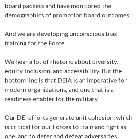
board packets and have monitored the
demographics of promotion board outcomes.
And we are developing unconscious bias
training for the Force.
We hear a lot of rhetoric about diversity,
equity, inclusion, and accessibility. But the
bottom line is that DEIA is an imperative for
modern organizations, and one that is a
readiness enabler for the military.
Our DEI efforts generate unit cohesion, which
is critical for our Forces to train and fight as
one, and to deter and defeat adversaries.