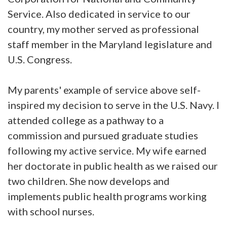
Service. Also dedicated in service to our
country, my mother served as professional
staff member in the Maryland legislature and
U.S. Congress.
My parents' example of service above self-
inspired my decision to serve in the U.S. Navy. I
attended college as a pathway to a
commission and pursued graduate studies
following my active service. My wife earned
her doctorate in public health as we raised our
two children. She now develops and
implements public health programs working
with school nurses.