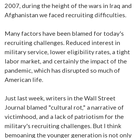
2007, during the height of the wars in Iraq and
Afghanistan we faced recruiting difficulties.
Many factors have been blamed for today's
recruiting challenges. Reduced interest in
military service, lower eligibility rates, a tight
labor market, and certainly the impact of the
pandemic, which has disrupted so much of
American life.
Just last week, writers in the Wall Street
Journal blamed "cultural rot," a narrative of
victimhood, and a lack of patriotism for the
military's recruiting challenges. But I think
bemoaning the younger generation is not only