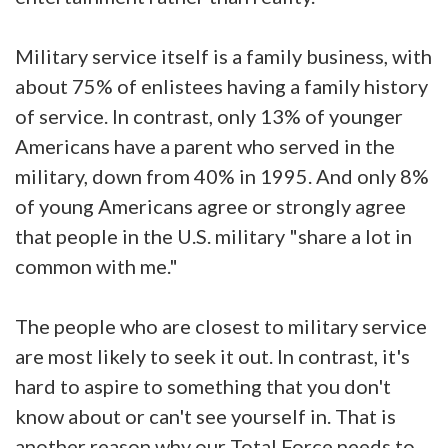
Military service itself is a family business, with
about 75% of enlistees having a family history
of service. In contrast, only 13% of younger
Americans have a parent who served in the
military, down from 40% in 1995. And only 8%
of young Americans agree or strongly agree
that people in the U.S. military "share a lot in
common with me."
The people who are closest to military service
are most likely to seek it out. In contrast, it's
hard to aspire to something that you don't
know about or can't see yourself in. That is
another reason why our Total Force needs to