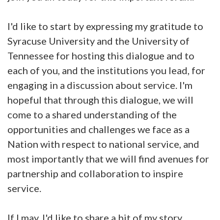
I'd like to start by expressing my gratitude to
Syracuse University and the University of
Tennessee for hosting this dialogue and to
each of you, and the institutions you lead, for
engaging in a discussion about service. I'm
hopeful that through this dialogue, we will
come to a shared understanding of the
opportunities and challenges we face as a
Nation with respect to national service, and
most importantly that we will find avenues for
partnership and collaboration to inspire
service.
If I may, I'd like to share a bit of my story.