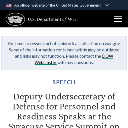
An official website of the United States Government
Official websites use .gov
U.S. Department
of
War
A
.gov
website belongs to an official government
organization in the United States.
You have accessed part of a historical collection on war.gov.
Secure .gov websites use HTTPS
Some of the information contained within may be outdated
A
lock (
)
or
https://
means you’ve safely
and links may not function. Please contact the
DOW
connected to the .gov website. Share sensitive
Webmaster
with any questions.
information only on official, secure websites.
SPEECH
Deputy Undersecretary of
Defense for Personnel and
Readiness Speaks at the
Syracuse Service Summit on