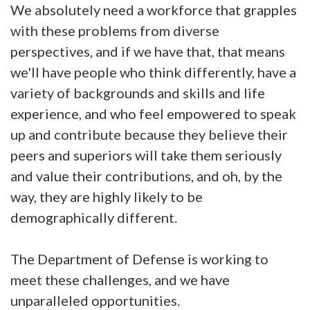
We absolutely need a workforce that grapples
with these problems from diverse
perspectives, and if we have that, that means
we'll have people who think differently, have a
variety of backgrounds and skills and life
experience, and who feel empowered to speak
up and contribute because they believe their
peers and superiors will take them seriously
and value their contributions, and oh, by the
way, they are highly likely to be
demographically different.
The Department of Defense is working to
meet these challenges, and we have
unparalleled opportunities.