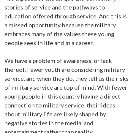
stories of service and the pathways to
education offered through service. And this is
a missed opportunity because the military
embraces many of the values these young
people seek in life and in a career.
We have a problem of awareness, or lack
thereof. Fewer youth are considering military
service, and when they do, they tell us the risks
of military service are top of mind. With fewer
young people in this country having a direct
connection to military service, their ideas
about military life are likely shaped by
negative stories in the media, and
entertainment rather than reality.