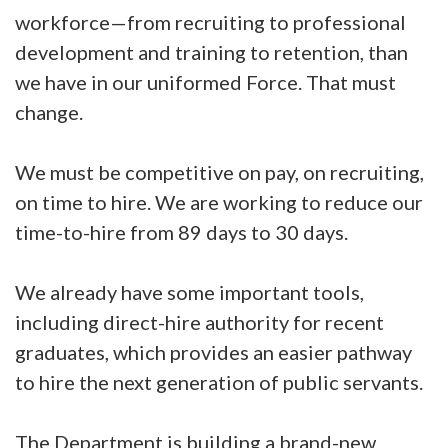
workforce—from recruiting to professional
development and training to retention, than
we have in our uniformed Force. That must
change.
We must be competitive on pay, on recruiting,
on time to hire. We are working to reduce our
time-to-hire from 89 days to 30 days.
We already have some important tools,
including direct-hire authority for recent
graduates, which provides an easier pathway
to hire the next generation of public servants.
The Department is building a brand-new