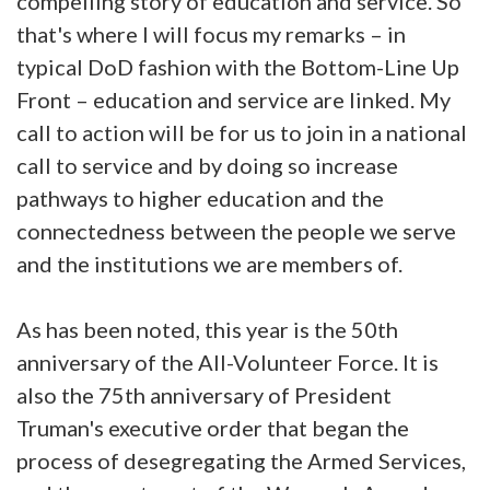
compelling story of education and service. So
that's where I will focus my remarks – in
typical DoD fashion with the Bottom-Line Up
Front – education and service are linked. My
call to action will be for us to join in a national
call to service and by doing so increase
pathways to higher education and the
connectedness between the people we serve
and the institutions we are members of.
As has been noted, this year is the 50th
anniversary of the All-Volunteer Force. It is
also the 75th anniversary of President
Truman's executive order that began the
process of desegregating the Armed Services,