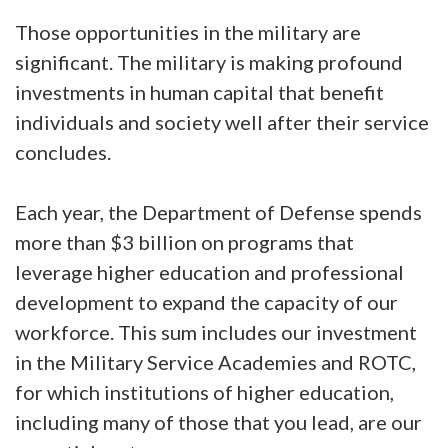
Those opportunities in the military are
significant. The military is making profound
investments in human capital that benefit
individuals and society well after their service
concludes.
Each year, the Department of Defense spends
more than $3 billion on programs that
leverage higher education and professional
development to expand the capacity of our
workforce. This sum includes our investment
in the Military Service Academies and ROTC,
for which institutions of higher education,
including many of those that you lead, are our