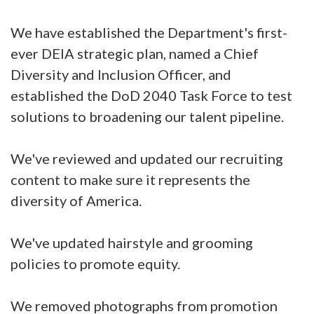
We have established the Department's first-
ever DEIA strategic plan, named a Chief
Diversity and Inclusion Officer, and
established the DoD 2040 Task Force to test
solutions to broadening our talent pipeline.
We've reviewed and updated our recruiting
content to make sure it represents the
diversity of America.
We've updated hairstyle and grooming
policies to promote equity.
We removed photographs from promotion