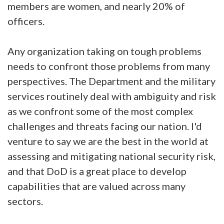
members are women, and nearly 20% of
officers.
Any organization taking on tough problems
needs to confront those problems from many
perspectives. The Department and the military
services routinely deal with ambiguity and risk
as we confront some of the most complex
challenges and threats facing our nation. I'd
venture to say we are the best in the world at
assessing and mitigating national security risk,
and that DoD is a great place to develop
capabilities that are valued across many
sectors.