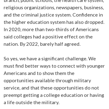
branch, public schools, the health care system,
religious organizations, newspapers, business,
and the criminal justice system. Confidence in
the higher education system has also dropped.
In 2020, more than two-thirds of Americans
said colleges had a positive effect on the
nation. By 2022, barely half agreed.
So yes, we have a significant challenge. We
must find better ways to connect with younger
Americans and to show them the
opportunities available through military
service, and that these opportunities do not
preempt getting a college education or having
a life outside the military.