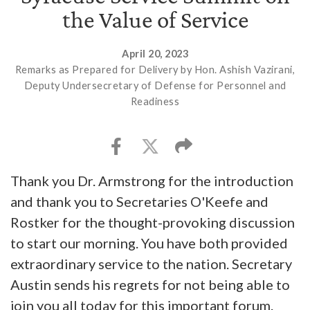
the Value of Service
April 20, 2023
Remarks as Prepared for Delivery by Hon. Ashish Vazirani,
Deputy Undersecretary of Defense for Personnel and
Readiness
Thank you Dr. Armstrong for the introduction
and thank you to Secretaries O'Keefe and
Rostker for the thought-provoking discussion
to start our morning. You have both provided
extraordinary service to the nation. Secretary
Austin sends his regrets for not being able to
join you all today for this important forum.