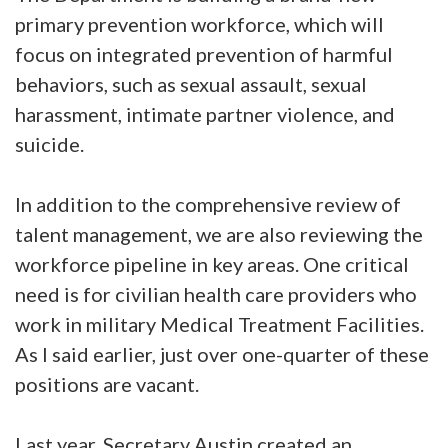
primary prevention workforce, which will
focus on integrated prevention of harmful
behaviors, such as sexual assault, sexual
harassment, intimate partner violence, and
suicide.
In addition to the comprehensive review of
talent management, we are also reviewing the
workforce pipeline in key areas. One critical
need is for civilian health care providers who
work in military Medical Treatment Facilities.
As I said earlier, just over one-quarter of these
positions are vacant.
Last year, Secretary Austin created an