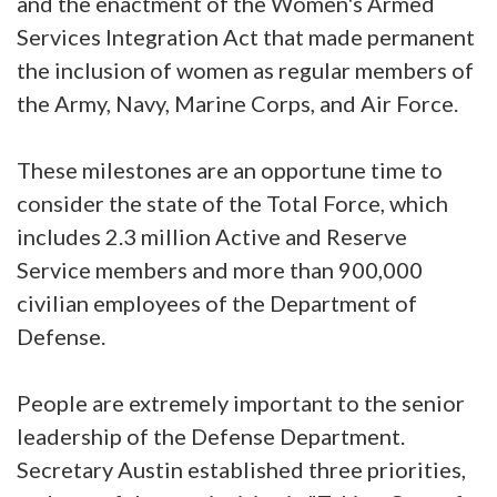
and the enactment of the Women's Armed
Services Integration Act that made permanent
the inclusion of women as regular members of
the Army, Navy, Marine Corps, and Air Force.
These milestones are an opportune time to
consider the state of the Total Force, which
includes 2.3 million Active and Reserve
Service members and more than 900,000
civilian employees of the Department of
Defense.
People are extremely important to the senior
leadership of the Defense Department.
Secretary Austin established three priorities,