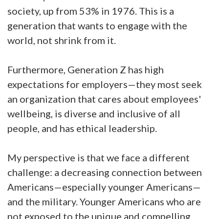
society, up from 53% in 1976. This is a
generation that wants to engage with the
world, not shrink from it.
Furthermore, Generation Z has high
expectations for employers—they most seek
an organization that cares about employees'
wellbeing, is diverse and inclusive of all
people, and has ethical leadership.
My perspective is that we face a different
challenge: a decreasing connection between
Americans—especially younger Americans—
and the military. Younger Americans who are
not exposed to the unique and compelling