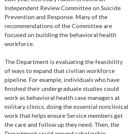
Independent Review Committee on Suicide
Prevention and Response. Many of the
recommendations of the Committee are
focused on building the behavioral health
workforce.
The Department is evaluating the feasibility
of ways to expand that civilian workforce
pipeline. For example, individuals who have
finished their undergraduate studies could
work as behavioral health case managers at
military clinics, doing the essential nonclinical
work that helps ensure Service members get
the care and follow up they need. Then, the
Department could expand scholarship,