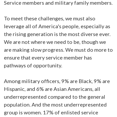
Service members and military family members.
To meet these challenges, we must also
leverage all of America's people, especially as
the rising generation is the most diverse ever.
We are not where we need to be, though we
are making slow progress. We must do more to
ensure that every service member has
pathways of opportunity.
Among military officers, 9% are Black, 9% are
Hispanic, and 6% are Asian Americans, all
underrepresented compared to the general
population. And the most underrepresented
group is women. 17% of enlisted service