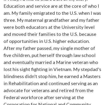
Education and service are at the core of who I
am. My family emigrated to the U.S. when I was
three. My maternal grandfather and my father
were both educators at the University level
and moved their families to the U.S. because
of opportunities in U.S. higher education.
After my father passed, my single mother of
five children, put herself through law school
and eventually married a Marine veteran who
lost his sight fighting in Vietnam. My stepdad's
blindness didn't stop him, he earned a Masters
in Rehabilitation and continued serving as an
advocate for veterans and retired from the
Federal workforce after serving at the
Corporation for National and Community