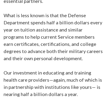
essential partners.
What is less known is that the Defense
Department spends half a billion dollars every
year on tuition assistance and similar
programs to help current Service members
earn certificates, certifications, and college
degrees to advance both their military careers
and their own personal development.
Our investment in educating and training
health care providers—again, much of which is
in partnership with institutions like yours— is
nearing half a billion dollars a year.