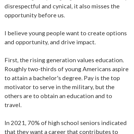
disrespectful and cynical, it also misses the
opportunity before us.
I believe young people want to create options
and opportunity, and drive impact.
First, the rising generation values education.
Roughly two-thirds of young Americans aspire
to attain a bachelor's degree. Pay is the top
motivator to serve in the military, but the
others are to obtain an education and to
travel.
In 2021, 70% of high school seniors indicated
that they want a career that contributes to