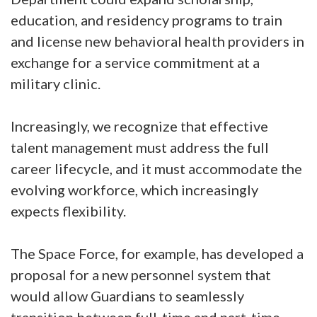
education, and residency programs to train
and license new behavioral health providers in
exchange for a service commitment at a
military clinic.
Increasingly, we recognize that effective
talent management must address the full
career lifecycle, and it must accommodate the
evolving workforce, which increasingly
expects flexibility.
The Space Force, for example, has developed a
proposal for a new personnel system that
would allow Guardians to seamlessly