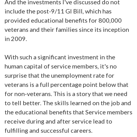
And the investments I've discussed do not
include the post-9/11 GI Bill, which has
provided educational benefits for 800,000
veterans and their families since its inception
in 2009.
With such a significant investment in the
human capital of service members, it's no
surprise that the unemployment rate for
veterans is a full percentage point below that
for non-veterans. This is a story that we need
to tell better. The skills learned on the job and
the educational benefits that Service members
receive during and after service lead to
fulfilling and successful careers.