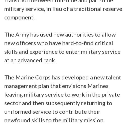
transition between full-time and part-time
military service, in lieu of a traditional reserve
component.
The Army has used new authorities to allow
new officers who have hard-to-find critical
skills and experience to enter military service
at an advanced rank.
The Marine Corps has developed a new talent
management plan that envisions Marines
leaving military service to work in the private
sector and then subsequently returning to
uniformed service to contribute their
newfound skills to the military mission.