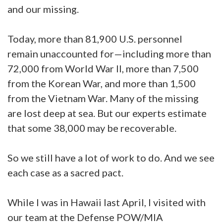
and our missing.
Today, more than 81,900 U.S. personnel
remain unaccounted for—including more than
72,000 from World War II, more than 7,500
from the Korean War, and more than 1,500
from the Vietnam War. Many of the missing
are lost deep at sea. But our experts estimate
that some 38,000 may be recoverable.
So we still have a lot of work to do. And we see
each case as a sacred pact.
While I was in Hawaii last April, I visited with
our team at the Defense POW/MIA