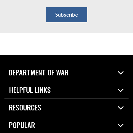
Subscribe
DEPARTMENT OF WAR
Home
HELPFUL LINKS
News
Live Events
Spotlights
RESOURCES
Today in DOW
About
Resources
Contracts
POPULAR
Careers
For the Media