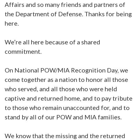
Affairs and so many friends and partners of
the Department of Defense. Thanks for being
here.
We’re all here because of a shared
commitment.
On National POW/MIA Recognition Day, we
come together as a nation to honor all those
who served, and all those who were held
captive and returned home, and to pay tribute
to those who remain unaccounted for, and to
stand by all of our POW and MIA families.
We know that the missing and the returned