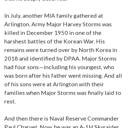
In July, another MIA family gathered at
Arlington. Army Major Harvey Storms was
killed in December 1950 in one of the
harshest battles of the Korean War. His
remains were turned over by North Korea in
2018 and identified by DPAA. Major Storms
had four sons—including his youngest, who
was born after his father went missing. And all
of his sons were at Arlington with their
families when Major Storms was finally laid to
rest.
And then there is Naval Reserve Commander
Paul Charvet. Now, he was an A-1H Skyraider