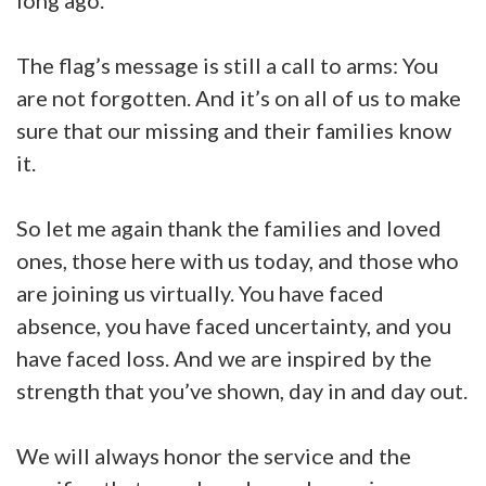
long ago.
The flag’s message is still a call to arms: You
are not forgotten. And it’s on all of us to make
sure that our missing and their families know
it.
So let me again thank the families and loved
ones, those here with us today, and those who
are joining us virtually. You have faced
absence, you have faced uncertainty, and you
have faced loss. And we are inspired by the
strength that you’ve shown, day in and day out.
We will always honor the service and the