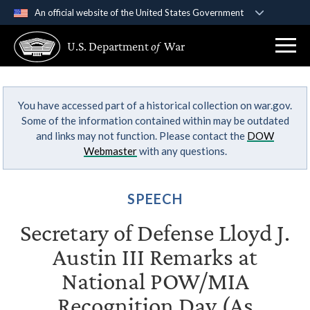
An official website of the United States Government
Official websites use .gov
U.S. Department
of
War
A
.gov
website belongs to an official government
organization in the United States.
You have accessed part of a historical collection on war.gov.
Secure .gov websites use HTTPS
Some of the information contained within may be outdated
A
lock (
)
or
https://
means you’ve safely
and links may not function. Please contact the
DOW
connected to the .gov website. Share sensitive
Webmaster
with any questions.
information only on official, secure websites.
SPEECH
Secretary of Defense Lloyd J.
Austin III Remarks at
National POW/MIA
Recognition Day (As