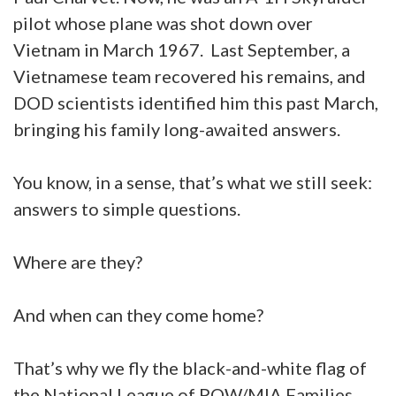
pilot whose plane was shot down over
Vietnam in March 1967. Last September, a
Vietnamese team recovered his remains, and
DOD scientists identified him this past March,
bringing his family long-awaited answers.
You know, in a sense, that’s what we still seek:
answers to simple questions.
Where are they?
And when can they come home?
That’s why we fly the black-and-white flag of
the National League of POW/MIA Families.