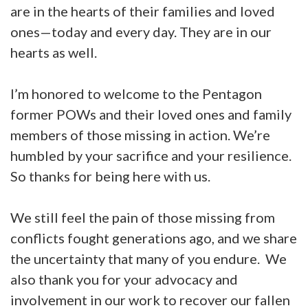
are in the hearts of their families and loved
ones—today and every day. They are in our
hearts as well.
I’m honored to welcome to the Pentagon
former POWs and their loved ones and family
members of those missing in action. We’re
humbled by your sacrifice and your resilience.
So thanks for being here with us.
We still feel the pain of those missing from
conflicts fought generations ago, and we share
the uncertainty that many of you endure. We
also thank you for your advocacy and
involvement in our work to recover our fallen