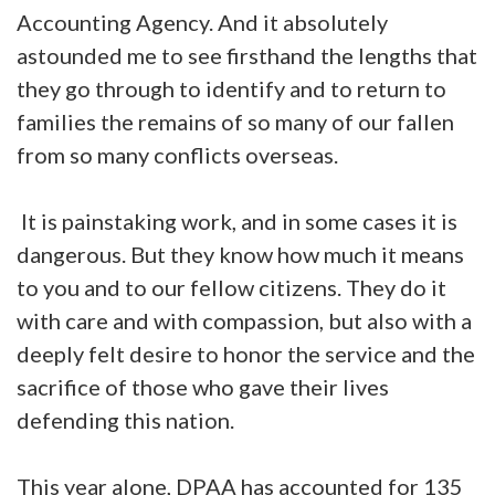
Accounting Agency. And it absolutely
astounded me to see firsthand the lengths that
they go through to identify and to return to
families the remains of so many of our fallen
from so many conflicts overseas.
It is painstaking work, and in some cases it is
dangerous. But they know how much it means
to you and to our fellow citizens. They do it
with care and with compassion, but also with a
deeply felt desire to honor the service and the
sacrifice of those who gave their lives
defending this nation.
This year alone, DPAA has accounted for 135