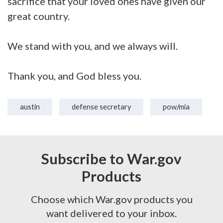
sacrifice that your loved ones have given our
great country.
We stand with you, and we always will.
Thank you, and God bless you.
austin
defense secretary
pow/mia
Subscribe to War.gov
Products
Choose which War.gov products you
want delivered to your inbox.