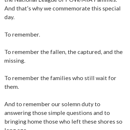
And that’s why we commemorate this special
day.
To remember.
To remember the fallen, the captured, and the
missing.
To remember the families who still wait for
them.
And to remember our solemn duty to
answering those simple questions and to
bringing home those who left these shores so