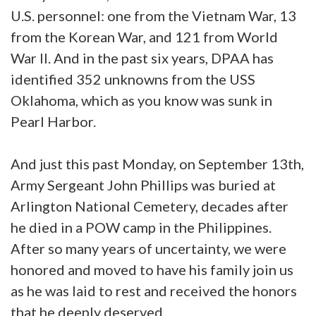
U.S. personnel: one from the Vietnam War, 13
from the Korean War, and 121 from World
War II. And in the past six years, DPAA has
identified 352 unknowns from the USS
Oklahoma, which as you know was sunk in
Pearl Harbor.
And just this past Monday, on September 13th,
Army Sergeant John Phillips was buried at
Arlington National Cemetery, decades after
he died in a POW camp in the Philippines.
After so many years of uncertainty, we were
honored and moved to have his family join us
as he was laid to rest and received the honors
that he deeply deserved.