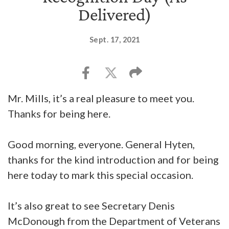
Delivered)
Sept. 17, 2021
Mr. Mills, it’s a real pleasure to meet you.
Thanks for being here.
Good morning, everyone. General Hyten,
thanks for the kind introduction and for being
here today to mark this special occasion.
It’s also great to see Secretary Denis
McDonough from the Department of Veterans