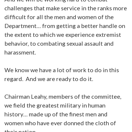
challenges that make service in the ranks more
difficult for all the men and women of the
Department… from getting a better handle on
the extent to which we experience extremist
behavior, to combating sexual assault and
harassment.
We know we have a lot of work to do in this
regard. And we are ready to do it.
Chairman Leahy, members of the committee,
we field the greatest military in human
history… made up of the finest men and
women who have ever donned the cloth of
their nation.