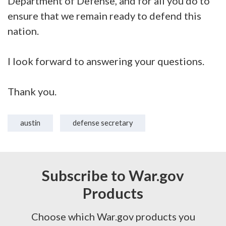
Department of Defense, and for all you do to
ensure that we remain ready to defend this
nation.
I look forward to answering your questions.
Thank you.
austin
defense secretary
Subscribe to War.gov
Products
Choose which War.gov products you