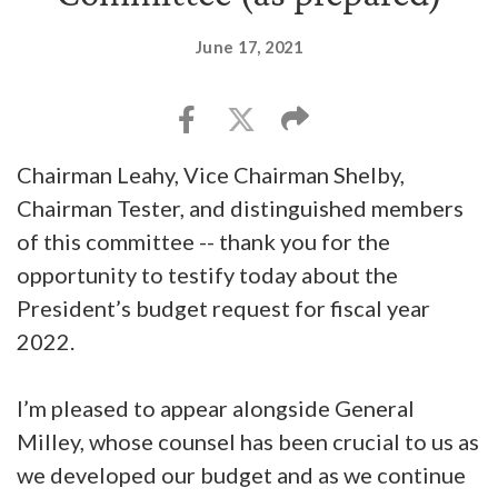
June 17, 2021
Chairman Leahy, Vice Chairman Shelby,
Chairman Tester, and distinguished members
of this committee -- thank you for the
opportunity to testify today about the
President’s budget request for fiscal year
2022.
I’m pleased to appear alongside General
Milley, whose counsel has been crucial to us as
we developed our budget and as we continue