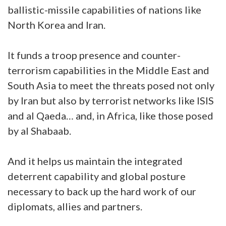
ballistic-missile capabilities of nations like
North Korea and Iran.
It funds a troop presence and counter-
terrorism capabilities in the Middle East and
South Asia to meet the threats posed not only
by Iran but also by terrorist networks like ISIS
and al Qaeda… and, in Africa, like those posed
by al Shabaab.
And it helps us maintain the integrated
deterrent capability and global posture
necessary to back up the hard work of our
diplomats, allies and partners.