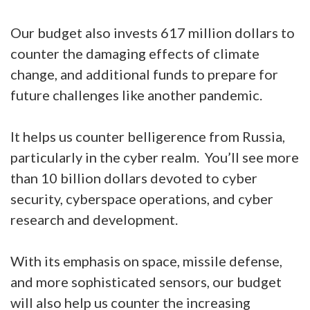
Our budget also invests 617 million dollars to
counter the damaging effects of climate
change, and additional funds to prepare for
future challenges like another pandemic.
It helps us counter belligerence from Russia,
particularly in the cyber realm. You’ll see more
than 10 billion dollars devoted to cyber
security, cyberspace operations, and cyber
research and development.
With its emphasis on space, missile defense,
and more sophisticated sensors, our budget
will also help us counter the increasing