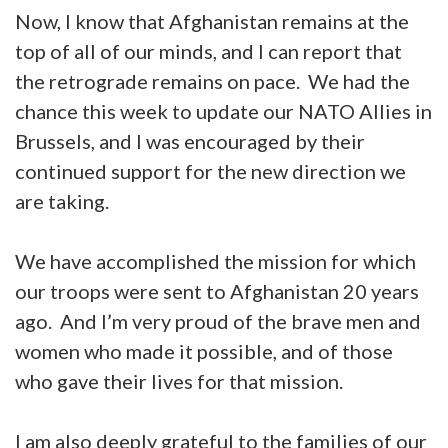
Now, I know that Afghanistan remains at the
top of all of our minds, and I can report that
the retrograde remains on pace. We had the
chance this week to update our NATO Allies in
Brussels, and I was encouraged by their
continued support for the new direction we
are taking.
We have accomplished the mission for which
our troops were sent to Afghanistan 20 years
ago. And I’m very proud of the brave men and
women who made it possible, and of those
who gave their lives for that mission.
I am also deeply grateful to the families of our