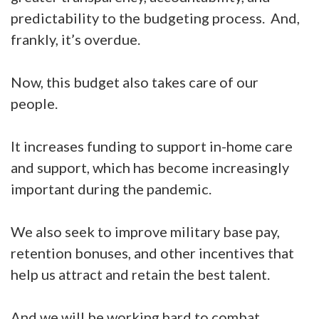
predictability to the budgeting process. And,
frankly, it’s overdue.
Now, this budget also takes care of our
people.
It increases funding to support in-home care
and support, which has become increasingly
important during the pandemic.
We also seek to improve military base pay,
retention bonuses, and other incentives that
help us attract and retain the best talent.
And we will be working hard to combat