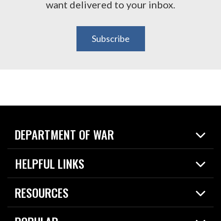
want delivered to your inbox.
Subscribe
DEPARTMENT OF WAR
Home
HELPFUL LINKS
News
Live Events
Spotlights
RESOURCES
Today in DOW
About
Resources
Contracts