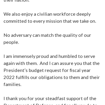
We also enjoy a civilian workforce deeply
committed to every mission that we take on.
No adversary can match the quality of our
people.
I am immensely proud and humbled to serve
again with them. And I can assure you that the
President’s budget request for fiscal year
2022 fulfills our obligations to them and their
families.
I thank you for your steadfast support of the