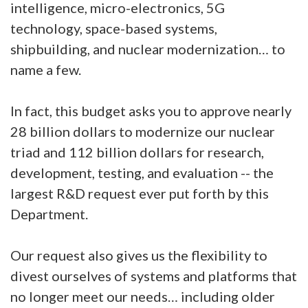
intelligence, micro-electronics, 5G
technology, space-based systems,
shipbuilding, and nuclear modernization… to
name a few.
In fact, this budget asks you to approve nearly
28 billion dollars to modernize our nuclear
triad and 112 billion dollars for research,
development, testing, and evaluation -- the
largest R&D request ever put forth by this
Department.
Our request also gives us the flexibility to
divest ourselves of systems and platforms that
no longer meet our needs… including older