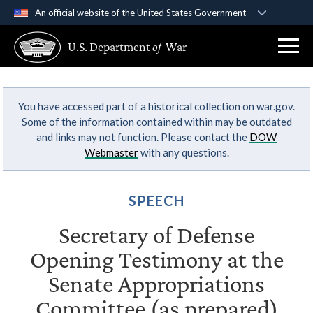
An official website of the United States Government
Official websites use .gov
U.S. Department
of
War
A
.gov
website belongs to an official government
organization in the United States.
You have accessed part of a historical collection on war.gov.
Secure .gov websites use HTTPS
Some of the information contained within may be outdated
A
lock (
)
or
https://
means you’ve safely
and links may not function. Please contact the
DOW
connected to the .gov website. Share sensitive
Webmaster
with any questions.
information only on official, secure websites.
SPEECH
Secretary of Defense
Opening Testimony at the
Senate Appropriations
Committee (as prepared)