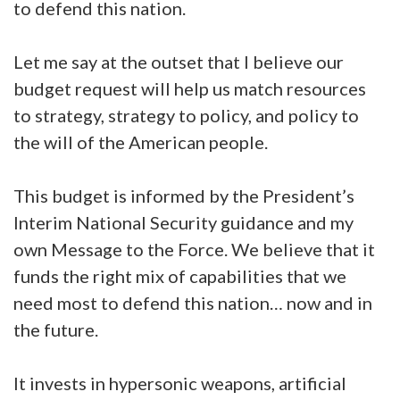
to defend this nation.
Let me say at the outset that I believe our
budget request will help us match resources
to strategy, strategy to policy, and policy to
the will of the American people.
This budget is informed by the President’s
Interim National Security guidance and my
own Message to the Force. We believe that it
funds the right mix of capabilities that we
need most to defend this nation… now and in
the future.
It invests in hypersonic weapons, artificial