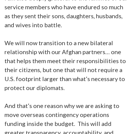
service members who have endured so much
as they sent their sons, daughters, husbands,
and wives into battle.
We will now transition to a new bilateral
relationship with our Afghan partners… one
that helps them meet their responsibilities to
their citizens, but one that will not require a
U.S. footprint larger than what’s necessary to
protect our diplomats.
And that’s one reason why we are asking to
move overseas contingency operations
funding inside the budget. This will add
greater transparency, accountability, and