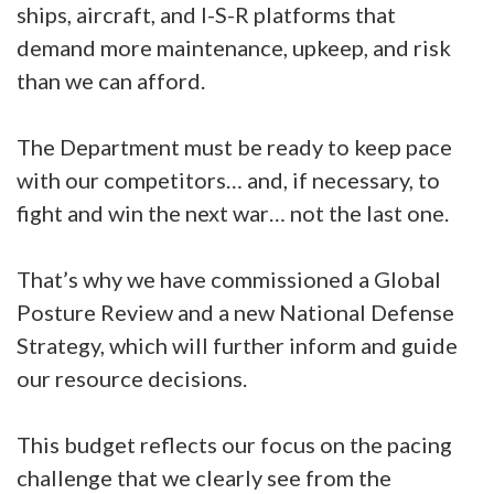
ships, aircraft, and I-S-R platforms that
demand more maintenance, upkeep, and risk
than we can afford.
The Department must be ready to keep pace
with our competitors… and, if necessary, to
fight and win the next war… not the last one.
That’s why we have commissioned a Global
Posture Review and a new National Defense
Strategy, which will further inform and guide
our resource decisions.
This budget reflects our focus on the pacing
challenge that we clearly see from the