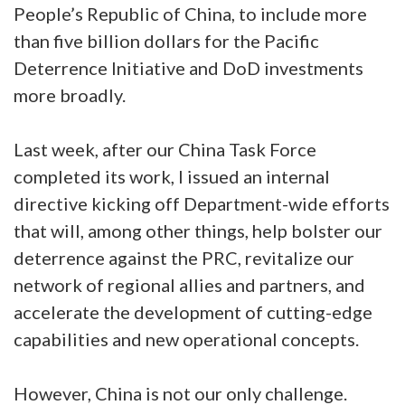
People’s Republic of China, to include more
than five billion dollars for the Pacific
Deterrence Initiative and DoD investments
more broadly.
Last week, after our China Task Force
completed its work, I issued an internal
directive kicking off Department-wide efforts
that will, among other things, help bolster our
deterrence against the PRC, revitalize our
network of regional allies and partners, and
accelerate the development of cutting-edge
capabilities and new operational concepts.
However, China is not our only challenge.