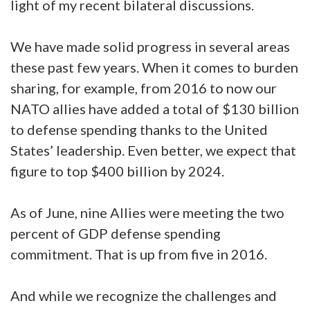
light of my recent bilateral discussions.
We have made solid progress in several areas
these past few years. When it comes to burden
sharing, for example, from 2016 to now our
NATO allies have added a total of $130 billion
to defense spending thanks to the United
States’ leadership. Even better, we expect that
figure to top $400 billion by 2024.
As of June, nine Allies were meeting the two
percent of GDP defense spending
commitment. That is up from five in 2016.
And while we recognize the challenges and