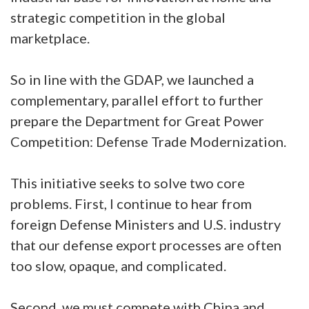
strategic competition in the global
marketplace.
So in line with the GDAP, we launched a
complementary, parallel effort to further
prepare the Department for Great Power
Competition: Defense Trade Modernization.
This initiative seeks to solve two core
problems. First, I continue to hear from
foreign Defense Ministers and U.S. industry
that our defense export processes are often
too slow, opaque, and complicated.
Second, we must compete with China and