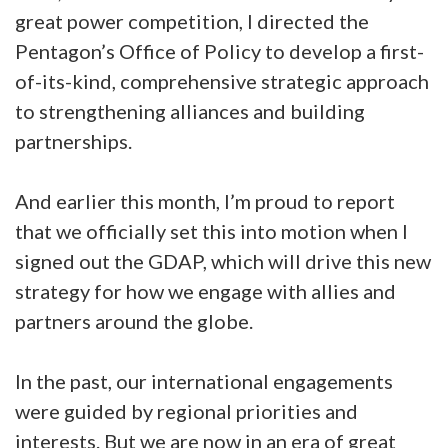
great power competition, I directed the
Pentagon’s Office of Policy to develop a first-
of-its-kind, comprehensive strategic approach
to strengthening alliances and building
partnerships.
And earlier this month, I’m proud to report
that we officially set this into motion when I
signed out the GDAP, which will drive this new
strategy for how we engage with allies and
partners around the globe.
In the past, our international engagements
were guided by regional priorities and
interests. But we are now in an era of great