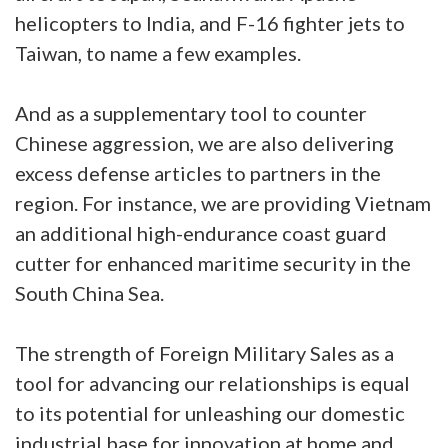
helicopters to India, and F-16 fighter jets to
Taiwan, to name a few examples.
And as a supplementary tool to counter
Chinese aggression, we are also delivering
excess defense articles to partners in the
region. For instance, we are providing Vietnam
an additional high-endurance coast guard
cutter for enhanced maritime security in the
South China Sea.
The strength of Foreign Military Sales as a
tool for advancing our relationships is equal
to its potential for unleashing our domestic
industrial base for innovation at home and