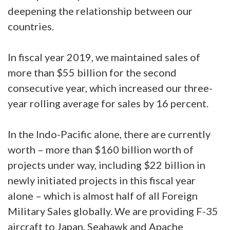
deepening the relationship between our
countries.
In fiscal year 2019, we maintained sales of
more than $55 billion for the second
consecutive year, which increased our three-
year rolling average for sales by 16 percent.
In the Indo-Pacific alone, there are currently
worth – more than $160 billion worth of
projects under way, including $22 billion in
newly initiated projects in this fiscal year
alone – which is almost half of all Foreign
Military Sales globally. We are providing F-35
aircraft to Japan, Seahawk and Apache