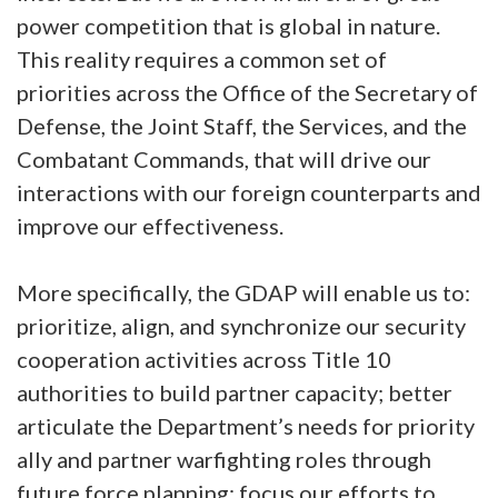
power competition that is global in nature.
This reality requires a common set of
priorities across the Office of the Secretary of
Defense, the Joint Staff, the Services, and the
Combatant Commands, that will drive our
interactions with our foreign counterparts and
improve our effectiveness.
More specifically, the GDAP will enable us to:
prioritize, align, and synchronize our security
cooperation activities across Title 10
authorities to build partner capacity; better
articulate the Department’s needs for priority
ally and partner warfighting roles through
future force planning; focus our efforts to