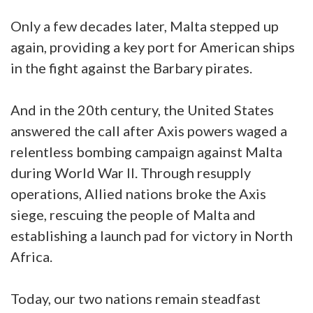
Only a few decades later, Malta stepped up
again, providing a key port for American ships
in the fight against the Barbary pirates.
And in the 20th century, the United States
answered the call after Axis powers waged a
relentless bombing campaign against Malta
during World War II. Through resupply
operations, Allied nations broke the Axis
siege, rescuing the people of Malta and
establishing a launch pad for victory in North
Africa.
Today, our two nations remain steadfast