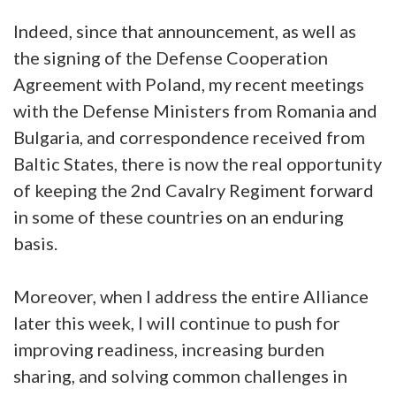
Indeed, since that announcement, as well as
the signing of the Defense Cooperation
Agreement with Poland, my recent meetings
with the Defense Ministers from Romania and
Bulgaria, and correspondence received from
Baltic States, there is now the real opportunity
of keeping the 2nd Cavalry Regiment forward
in some of these countries on an enduring
basis.
Moreover, when I address the entire Alliance
later this week, I will continue to push for
improving readiness, increasing burden
sharing, and solving common challenges in