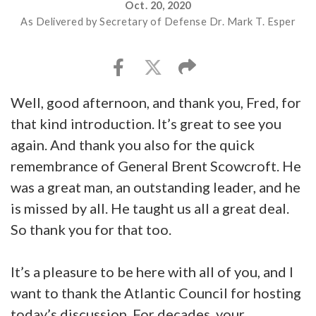
Oct. 20, 2020
As Delivered by Secretary of Defense Dr. Mark T. Esper
Well, good afternoon, and thank you, Fred, for
that kind introduction. It’s great to see you
again. And thank you also for the quick
remembrance of General Brent Scowcroft. He
was a great man, an outstanding leader, and he
is missed by all. He taught us all a great deal.
So thank you for that too.
It’s a pleasure to be here with all of you, and I
want to thank the Atlantic Council for hosting
today’s discussion. For decades, your