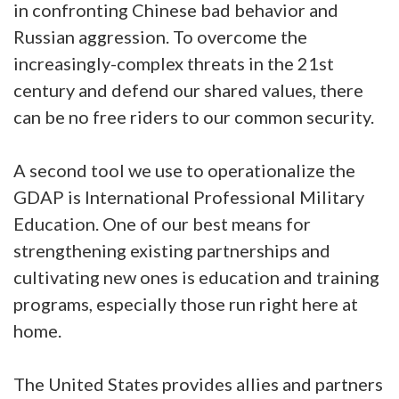
in confronting Chinese bad behavior and
Russian aggression. To overcome the
increasingly-complex threats in the 21st
century and defend our shared values, there
can be no free riders to our common security.
A second tool we use to operationalize the
GDAP is International Professional Military
Education. One of our best means for
strengthening existing partnerships and
cultivating new ones is education and training
programs, especially those run right here at
home.
The United States provides allies and partners