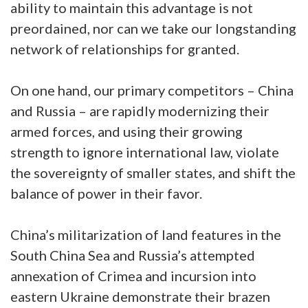
ability to maintain this advantage is not
preordained, nor can we take our longstanding
network of relationships for granted.
On one hand, our primary competitors – China
and Russia – are rapidly modernizing their
armed forces, and using their growing
strength to ignore international law, violate
the sovereignty of smaller states, and shift the
balance of power in their favor.
China’s militarization of land features in the
South China Sea and Russia’s attempted
annexation of Crimea and incursion into
eastern Ukraine demonstrate their brazen