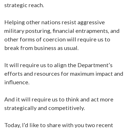
strategic reach.
Helping other nations resist aggressive
military posturing, financial entrapments, and
other forms of coercion will require us to
break from business as usual.
It will require us to align the Department’s
efforts and resources for maximum impact and
influence.
And it will require us to think and act more
strategically and competitively.
Today, I’d like to share with you two recent