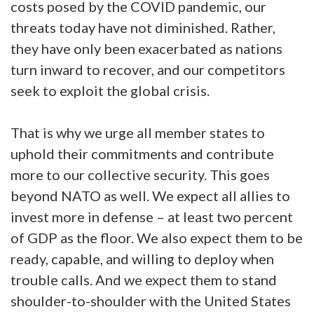
costs posed by the COVID pandemic, our
threats today have not diminished. Rather,
they have only been exacerbated as nations
turn inward to recover, and our competitors
seek to exploit the global crisis.
That is why we urge all member states to
uphold their commitments and contribute
more to our collective security. This goes
beyond NATO as well. We expect all allies to
invest more in defense – at least two percent
of GDP as the floor. We also expect them to be
ready, capable, and willing to deploy when
trouble calls. And we expect them to stand
shoulder-to-shoulder with the United States