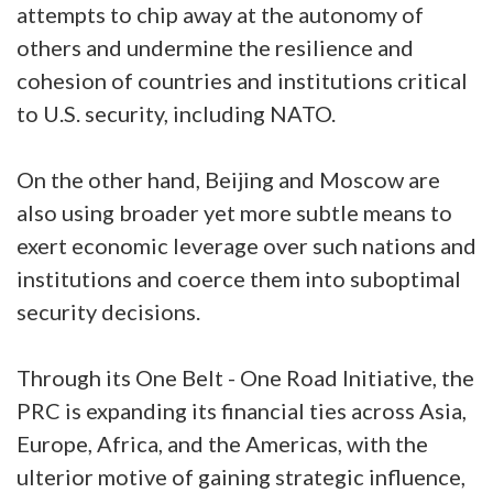
attempts to chip away at the autonomy of
others and undermine the resilience and
cohesion of countries and institutions critical
to U.S. security, including NATO.
On the other hand, Beijing and Moscow are
also using broader yet more subtle means to
exert economic leverage over such nations and
institutions and coerce them into suboptimal
security decisions.
Through its One Belt - One Road Initiative, the
PRC is expanding its financial ties across Asia,
Europe, Africa, and the Americas, with the
ulterior motive of gaining strategic influence,