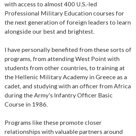
with access to almost 400 U.S.-led
Professional Military Education courses for
the next generation of foreign leaders to learn
alongside our best and brightest.
I have personally benefited from these sorts of
programs, from attending West Point with
students from other countries, to training at
the Hellenic Military Academy in Greece as a
cadet, and studying with an officer from Africa
during the Army’s Infantry Officer Basic
Course in 1986.
Programs like these promote closer
relationships with valuable partners around