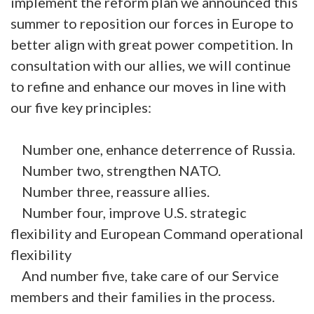
implement the reform plan we announced this
summer to reposition our forces in Europe to
better align with great power competition. In
consultation with our allies, we will continue
to refine and enhance our moves in line with
our five key principles:
Number one, enhance deterrence of Russia.
Number two, strengthen NATO.
Number three, reassure allies.
Number four, improve U.S. strategic
flexibility and European Command operational
flexibility
And number five, take care of our Service
members and their families in the process.