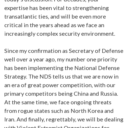
expertise has been vital to strengthening
transatlantic ties, and will be even more
critical in the years ahead as we face an
increasingly complex security environment.
Since my confirmation as Secretary of Defense
well over a year ago, my number one priority
has been implementing the National Defense
Strategy. The NDS tells us that we are now in
an era of great power competition, with our
primary competitors being China and Russia.
At the same time, we face ongoing threats
from rogue states such as North Korea and
Iran. And finally, regrettably, we will be dealing
with Violent Extremist Organizations for