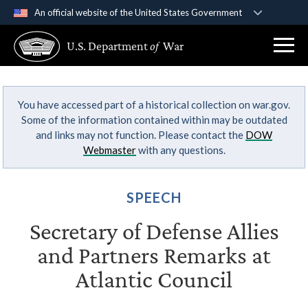
An official website of the United States Government
Official websites use .gov
U.S. Department
of
War
A
.gov
website belongs to an official government
organization in the United States.
You have accessed part of a historical collection on war.gov.
Secure .gov websites use HTTPS
Some of the information contained within may be outdated
A
lock (
)
or
https://
means you’ve safely
and links may not function. Please contact the
DOW
connected to the .gov website. Share sensitive
Webmaster
with any questions.
information only on official, secure websites.
SPEECH
Secretary of Defense Allies
and Partners Remarks at
Atlantic Council