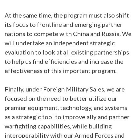
At the same time, the program must also shift
its focus to frontline and emerging partner
nations to compete with China and Russia. We
will undertake an independent strategic
evaluation to look at all existing partnerships
to help us find efficiencies and increase the
effectiveness of this important program.
Finally, under Foreign Military Sales, we are
focused on the need to better utilize our
premier equipment, technology, and systems
as a strategic tool to improve ally and partner
warfighting capabilities, while building
interoperability with our Armed Forces and