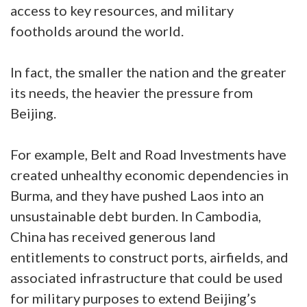
access to key resources, and military
footholds around the world.
In fact, the smaller the nation and the greater
its needs, the heavier the pressure from
Beijing.
For example, Belt and Road Investments have
created unhealthy economic dependencies in
Burma, and they have pushed Laos into an
unsustainable debt burden. In Cambodia,
China has received generous land
entitlements to construct ports, airfields, and
associated infrastructure that could be used
for military purposes to extend Beijing’s