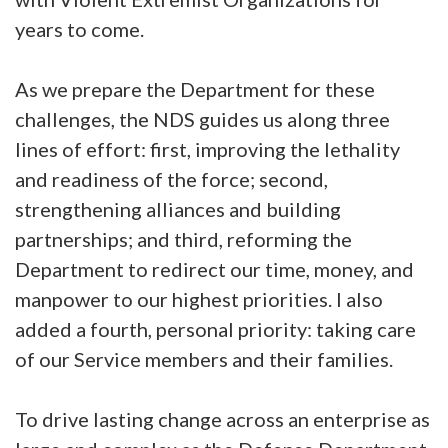
years to come.
As we prepare the Department for these
challenges, the NDS guides us along three
lines of effort: first, improving the lethality
and readiness of the force; second,
strengthening alliances and building
partnerships; and third, reforming the
Department to redirect our time, money, and
manpower to our highest priorities. I also
added a fourth, personal priority: taking care
of our Service members and their families.
To drive lasting change across an enterprise as