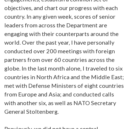
objectives, and chart our progress with each
country. In any given week, scores of senior
leaders from across the Department are
engaging with their counterparts around the
world. Over the past year, I have personally
conducted over 200 meetings with foreign
partners from over 60 countries across the
globe. In the last month alone, I traveled to six
countries in North Africa and the Middle East;
met with Defense Ministers of eight countries
from Europe and Asia; and conducted calls
with another six, as well as NATO Secretary
General Stoltenberg.
Previously, we did not have a central