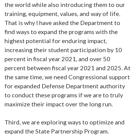
the world while also introducing them to our
training, equipment, values, and way of life.
That is why I have asked the Department to
find ways to expand the programs with the
highest potential for enduring impact,
increasing their student participation by 10
percent in fiscal year 2021, and over 50
percent between fiscal year 2021 and 2025. At
the same time, we need Congressional support
for expanded Defense Department authority
to conduct these programs if we are to truly
maximize their impact over the long run.
Third, we are exploring ways to optimize and
expand the State Partnership Program.