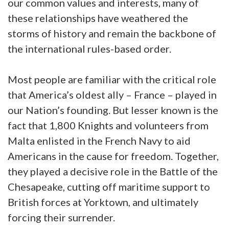
our common values and interests, many of
these relationships have weathered the
storms of history and remain the backbone of
the international rules-based order.
Most people are familiar with the critical role
that America’s oldest ally – France – played in
our Nation’s founding. But lesser known is the
fact that 1,800 Knights and volunteers from
Malta enlisted in the French Navy to aid
Americans in the cause for freedom. Together,
they played a decisive role in the Battle of the
Chesapeake, cutting off maritime support to
British forces at Yorktown, and ultimately
forcing their surrender.