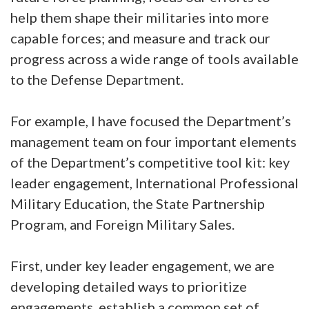
help them shape their militaries into more
capable forces; and measure and track our
progress across a wide range of tools available
to the Defense Department.
For example, I have focused the Department’s
management team on four important elements
of the Department’s competitive tool kit: key
leader engagement, International Professional
Military Education, the State Partnership
Program, and Foreign Military Sales.
First, under key leader engagement, we are
developing detailed ways to prioritize
engagements, establish a common set of