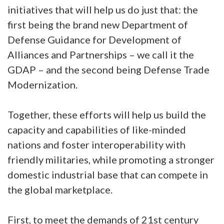
initiatives that will help us do just that: the
first being the brand new Department of
Defense Guidance for Development of
Alliances and Partnerships – we call it the
GDAP – and the second being Defense Trade
Modernization.
Together, these efforts will help us build the
capacity and capabilities of like-minded
nations and foster interoperability with
friendly militaries, while promoting a stronger
domestic industrial base that can compete in
the global marketplace.
First, to meet the demands of 21st century