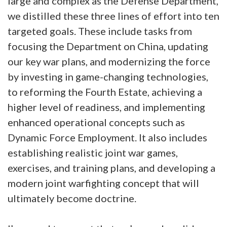
large and complex as the Defense Department,
we distilled these three lines of effort into ten
targeted goals. These include tasks from
focusing the Department on China, updating
our key war plans, and modernizing the force
by investing in game-changing technologies,
to reforming the Fourth Estate, achieving a
higher level of readiness, and implementing
enhanced operational concepts such as
Dynamic Force Employment. It also includes
establishing realistic joint war games,
exercises, and training plans, and developing a
modern joint warfighting concept that will
ultimately become doctrine.