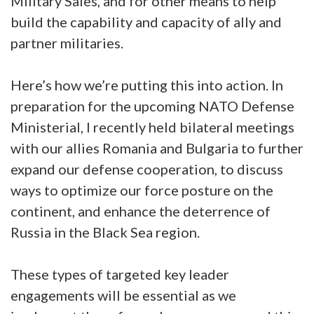
Military Sales, and for other means to help
build the capability and capacity of ally and
partner militaries.
Here’s how we’re putting this into action. In
preparation for the upcoming NATO Defense
Ministerial, I recently held bilateral meetings
with our allies Romania and Bulgaria to further
expand our defense cooperation, to discuss
ways to optimize our force posture on the
continent, and enhance the deterrence of
Russia in the Black Sea region.
These types of targeted key leader
engagements will be essential as we