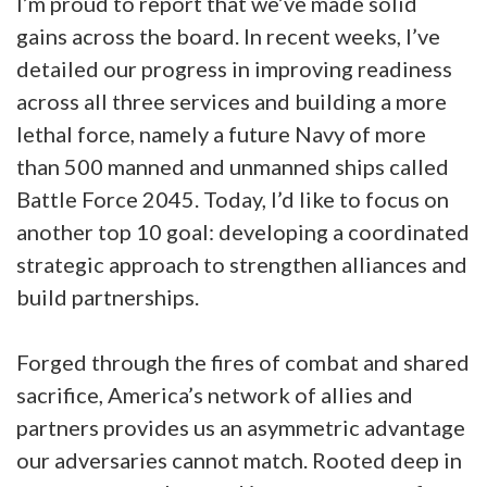
I’m proud to report that we’ve made solid
gains across the board. In recent weeks, I’ve
detailed our progress in improving readiness
across all three services and building a more
lethal force, namely a future Navy of more
than 500 manned and unmanned ships called
Battle Force 2045. Today, I’d like to focus on
another top 10 goal: developing a coordinated
strategic approach to strengthen alliances and
build partnerships.
Forged through the fires of combat and shared
sacrifice, America’s network of allies and
partners provides us an asymmetric advantage
our adversaries cannot match. Rooted deep in