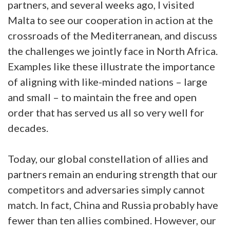
partners, and several weeks ago, I visited
Malta to see our cooperation in action at the
crossroads of the Mediterranean, and discuss
the challenges we jointly face in North Africa.
Examples like these illustrate the importance
of aligning with like-minded nations – large
and small – to maintain the free and open
order that has served us all so very well for
decades.
Today, our global constellation of allies and
partners remain an enduring strength that our
competitors and adversaries simply cannot
match. In fact, China and Russia probably have
fewer than ten allies combined. However, our