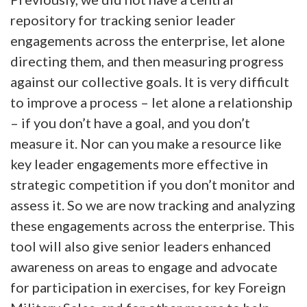
repository for tracking senior leader
engagements across the enterprise, let alone
directing them, and then measuring progress
against our collective goals. It is very difficult
to improve a process – let alone a relationship
– if you don’t have a goal, and you don’t
measure it. Nor can you make a resource like
key leader engagements more effective in
strategic competition if you don’t monitor and
assess it. So we are now tracking and analyzing
these engagements across the enterprise. This
tool will also give senior leaders enhanced
awareness on areas to engage and advocate
for participation in exercises, for key Foreign