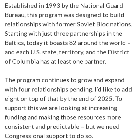
Established in 1993 by the National Guard
Bureau, this program was designed to build
relationships with former Soviet Bloc nations.
Starting with just three partnerships in the
Baltics, today it boasts 82 around the world –
and each U.S. state, territory, and the District
of Columbia has at least one partner.
The program continues to grow and expand
with four relationships pending. I’d like to add
eight on top of that by the end of 2025. To
support this we are looking at increasing
funding and making those resources more
consistent and predictable – but we need
Congressional support to do so.