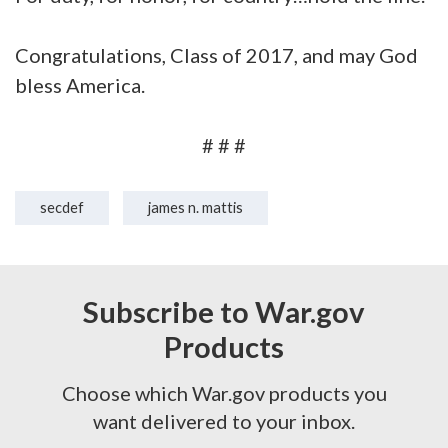
Congratulations, Class of 2017, and may God
bless America.
# # #
secdef
james n. mattis
Subscribe to War.gov
Products
Choose which War.gov products you
want delivered to your inbox.