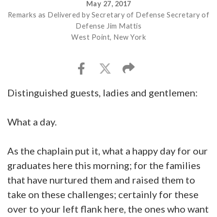
May 27, 2017
Remarks as Delivered by Secretary of Defense Secretary of
Defense Jim Mattis
West Point, New York
Distinguished guests, ladies and gentlemen:
What a day.
As the chaplain put it, what a happy day for our
graduates here this morning; for the families
that have nurtured them and raised them to
take on these challenges; certainly for these
over to your left flank here, the ones who want