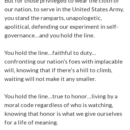
But for those privileged to wear the cloth of
our nation, to serve in the United States Army,
you stand the ramparts, unapologetic,
apolitical, defending our experiment in self-
governance…and you hold the line.
You hold the line…faithful to duty…
confronting our nation’s foes with implacable
will, knowing that if there’s a hill to climb,
waiting will not make it any smaller.
You hold the line…true to honor…living by a
moral code regardless of who is watching,
knowing that honor is what we give ourselves
for a life of meaning.