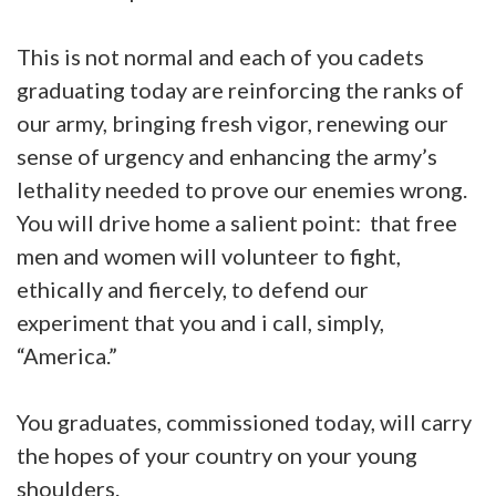
This is not normal and each of you cadets
graduating today are reinforcing the ranks of
our army, bringing fresh vigor, renewing our
sense of urgency and enhancing the army’s
lethality needed to prove our enemies wrong.
You will drive home a salient point: that free
men and women will volunteer to fight,
ethically and fiercely, to defend our
experiment that you and i call, simply,
“America.”
You graduates, commissioned today, will carry
the hopes of your country on your young
shoulders.