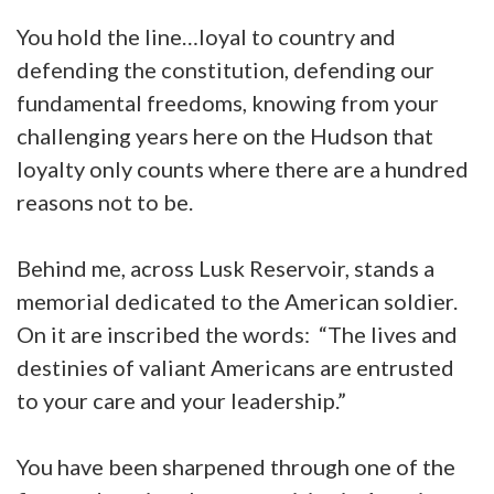
You hold the line…loyal to country and
defending the constitution, defending our
fundamental freedoms, knowing from your
challenging years here on the Hudson that
loyalty only counts where there are a hundred
reasons not to be.
Behind me, across Lusk Reservoir, stands a
memorial dedicated to the American soldier.
On it are inscribed the words: “The lives and
destinies of valiant Americans are entrusted
to your care and your leadership.”
You have been sharpened through one of the