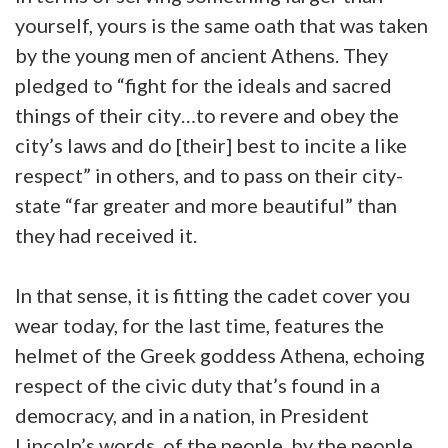
yourself, yours is the same oath that was taken
by the young men of ancient Athens. They
pledged to “fight for the ideals and sacred
things of their city…to revere and obey the
city’s laws and do [their] best to incite a like
respect” in others, and to pass on their city-
state “far greater and more beautiful” than
they had received it.
In that sense, it is fitting the cadet cover you
wear today, for the last time, features the
helmet of the Greek goddess Athena, echoing
respect of the civic duty that’s found in a
democracy, and in a nation, in President
Lincoln’s words, of the people, by the people,