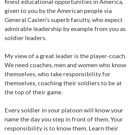
finest educational opportunities in America,
given to you by the American people via
General Caslen’s superb faculty, who expect
admirable leadership by example from you as
soldier leaders.
My view of a great leader is the player-coach.
We need coaches, men and women who know
themselves, who take responsibility for
themselves, coaching their soldiers to be at
the top of their game.
Every soldier in your platoon will know your
name the day you step in front of them. Your
responsibility is to know them. Learn their