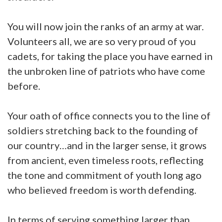
You will now join the ranks of an army at war.
Volunteers all, we are so very proud of you
cadets, for taking the place you have earned in
the unbroken line of patriots who have come
before.
Your oath of office connects you to the line of
soldiers stretching back to the founding of
our country…and in the larger sense, it grows
from ancient, even timeless roots, reflecting
the tone and commitment of youth long ago
who believed freedom is worth defending.
In terms of serving something larger than