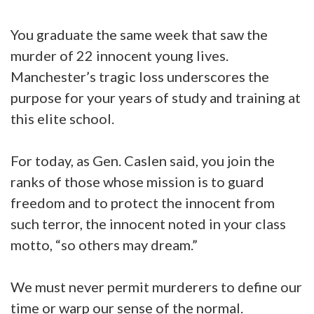
You graduate the same week that saw the
murder of 22 innocent young lives.
Manchester’s tragic loss underscores the
purpose for your years of study and training at
this elite school.
For today, as Gen. Caslen said, you join the
ranks of those whose mission is to guard
freedom and to protect the innocent from
such terror, the innocent noted in your class
motto, “so others may dream.”
We must never permit murderers to define our
time or warp our sense of the normal.