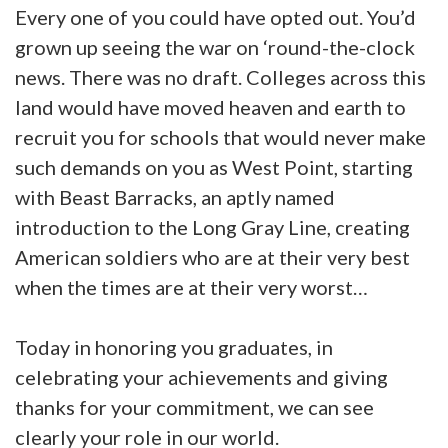
Every one of you could have opted out. You’d
grown up seeing the war on ‘round-the-clock
news. There was no draft. Colleges across this
land would have moved heaven and earth to
recruit you for schools that would never make
such demands on you as West Point, starting
with Beast Barracks, an aptly named
introduction to the Long Gray Line, creating
American soldiers who are at their very best
when the times are at their very worst…
Today in honoring you graduates, in
celebrating your achievements and giving
thanks for your commitment, we can see
clearly your role in our world.