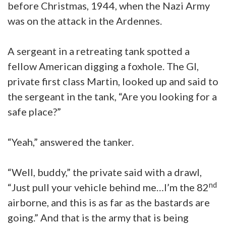
before Christmas, 1944, when the Nazi Army
was on the attack in the Ardennes.
A sergeant in a retreating tank spotted a
fellow American digging a foxhole. The GI,
private first class Martin, looked up and said to
the sergeant in the tank, “Are you looking for a
safe place?”
“Yeah,” answered the tanker.
“Well, buddy,” the private said with a drawl,
nd
“Just pull your vehicle behind me…I’m the 82
airborne, and this is as far as the bastards are
going.” And that is the army that is being