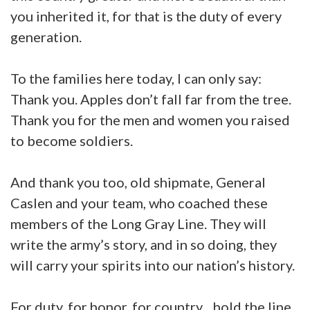
you inherited it, for that is the duty of every
generation.
To the families here today, I can only say:
Thank you. Apples don’t fall far from the tree.
Thank you for the men and women you raised
to become soldiers.
And thank you too, old shipmate, General
Caslen and your team, who coached these
members of the Long Gray Line. They will
write the army’s story, and in so doing, they
will carry your spirits into our nation’s history.
For duty, for honor, for country…hold the line.