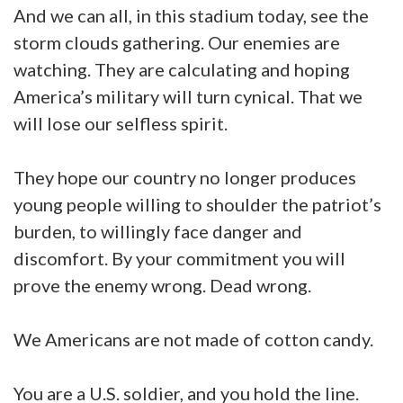
And we can all, in this stadium today, see the
storm clouds gathering. Our enemies are
watching. They are calculating and hoping
America’s military will turn cynical. That we
will lose our selfless spirit.
They hope our country no longer produces
young people willing to shoulder the patriot’s
burden, to willingly face danger and
discomfort. By your commitment you will
prove the enemy wrong. Dead wrong.
We Americans are not made of cotton candy.
You are a U.S. soldier, and you hold the line.