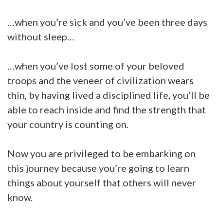
…when you’re sick and you’ve been three days
without sleep…
…when you’ve lost some of your beloved
troops and the veneer of civilization wears
thin, by having lived a disciplined life, you’ll be
able to reach inside and find the strength that
your country is counting on.
Now you are privileged to be embarking on
this journey because you’re going to learn
things about yourself that others will never
know.