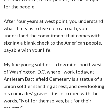
for the people.
After four years at west point, you understand
what it means to live up to an oath; you
understand the commitment that comes with
signing a blank check to the American people,
payable with your life.
My fine young soldiers, a few miles northwest
of Washington, D.C. where I work today, at
Antietam Battlefield Cemetery is a statue of a
union soldier standing at rest, and overlooking
his comrades’ graves. It is inscribed with the
words, “Not for themselves, but for their
country.”