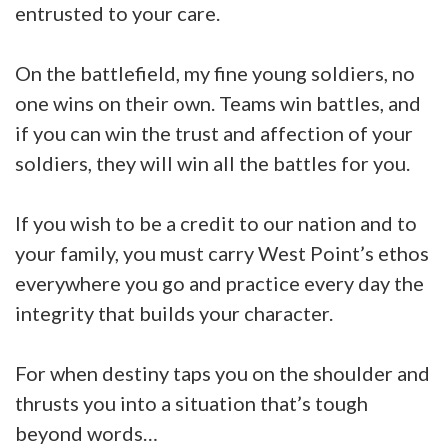
entrusted to your care.
On the battlefield, my fine young soldiers, no
one wins on their own. Teams win battles, and
if you can win the trust and affection of your
soldiers, they will win all the battles for you.
If you wish to be a credit to our nation and to
your family, you must carry West Point’s ethos
everywhere you go and practice every day the
integrity that builds your character.
For when destiny taps you on the shoulder and
thrusts you into a situation that’s tough
beyond words…