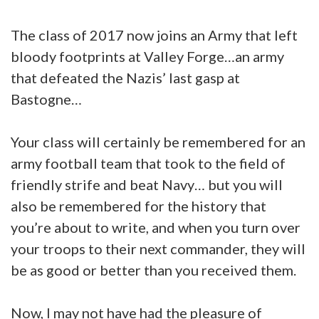
The class of 2017 now joins an Army that left
bloody footprints at Valley Forge…an army
that defeated the Nazis’ last gasp at
Bastogne…
Your class will certainly be remembered for an
army football team that took to the field of
friendly strife and beat Navy… but you will
also be remembered for the history that
you’re about to write, and when you turn over
your troops to their next commander, they will
be as good or better than you received them.
Now, I may not have had the pleasure of