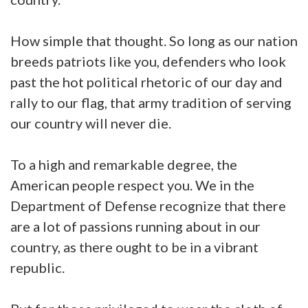
How simple that thought. So long as our nation
breeds patriots like you, defenders who look
past the hot political rhetoric of our day and
rally to our flag, that army tradition of serving
our country will never die.
To a high and remarkable degree, the
American people respect you. We in the
Department of Defense recognize that there
are a lot of passions running about in our
country, as there ought to be in a vibrant
republic.