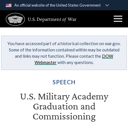
An official website of the United States Government
Official websites use .gov
U.S. Department
of
War
A
.gov
website belongs to an official government
organization in the United States.
You have accessed part of a historical collection on war.gov.
Secure .gov websites use HTTPS
Some of the information contained within may be outdated
A
lock (
)
or
https://
means you’ve safely
and links may not function. Please contact the
DOW
connected to the .gov website. Share sensitive
Webmaster
with any questions.
information only on official, secure websites.
SPEECH
U.S. Military Academy
Graduation and
Commissioning