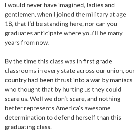
I would never have imagined, ladies and
gentlemen, when I joined the military at age
18, that I’d be standing here, nor can you
graduates anticipate where you’ll be many
years from now.
By the time this class was in first grade
classrooms in every state across our union, our
country had been thrust into a war by maniacs
who thought that by hurting us they could
scare us. Well we don’t scare, and nothing
better represents America’s awesome
determination to defend herself than this
graduating class.