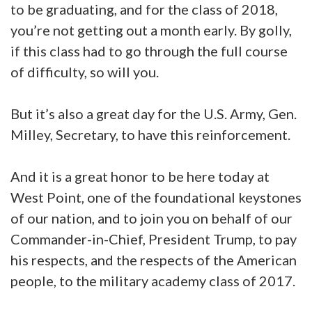
to be graduating, and for the class of 2018,
you’re not getting out a month early. By golly,
if this class had to go through the full course
of difficulty, so will you.
But it’s also a great day for the U.S. Army, Gen.
Milley, Secretary, to have this reinforcement.
And it is a great honor to be here today at
West Point, one of the foundational keystones
of our nation, and to join you on behalf of our
Commander-in-Chief, President Trump, to pay
his respects, and the respects of the American
people, to the military academy class of 2017.