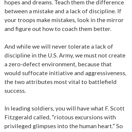
hopes and dreams. Teach them the difference
between a mistake and a lack of discipline. If
your troops make mistakes, look in the mirror
and figure out how to coach them better.
And while we will never tolerate a lack of
discipline in the U.S. Army, we must not create
a zero-defect environment, because that
would suffocate initiative and aggressiveness,
the two attributes most vital to battlefield
success.
In leading soldiers, you will have what F. Scott
Fitzgerald called, “riotous excursions with
privileged glimpses into the human heart.” So