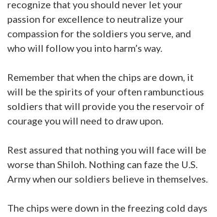
recognize that you should never let your
passion for excellence to neutralize your
compassion for the soldiers you serve, and
who will follow you into harm’s way.
Remember that when the chips are down, it
will be the spirits of your often rambunctious
soldiers that will provide you the reservoir of
courage you will need to draw upon.
Rest assured that nothing you will face will be
worse than Shiloh. Nothing can faze the U.S.
Army when our soldiers believe in themselves.
The chips were down in the freezing cold days