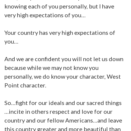
knowing each of you personally, but I have
very high expectations of you…
Your country has very high expectations of
you…
And we are confident you will not let us down
because while we may not know you
personally, we do know your character, West
Point character.
S
o…fight for our ideals and our sacred things
…incite in others respect and love for our
country and our fellow Americans…and leave
this country greater and more beautiful than