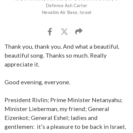
Defense Ash Carter
Nevatim Air Base, Israel
Thank you, thank you. And what a beautiful,
beautiful song. Thanks so much. Really
appreciate it.
Good evening, everyone.
President Rivlin; Prime Minister Netanyahu;
Minister Lieberman, my friend; General
Eizenkot; General Eshel; ladies and
gentlemen: it’s a pleasure to be back in Israel,