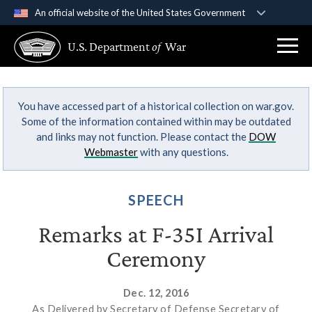
An official website of the United States Government
Official websites use .gov
U.S. Department
of
War
A
.gov
website belongs to an official government
organization in the United States.
You have accessed part of a historical collection on war.gov.
Secure .gov websites use HTTPS
Some of the information contained within may be outdated
A
lock (
)
or
https://
means you’ve safely
and links may not function. Please contact the
DOW
connected to the .gov website. Share sensitive
Webmaster
with any questions.
information only on official, secure websites.
SPEECH
Remarks at F-35I Arrival
Ceremony
Dec. 12, 2016
As Delivered by Secretary of Defense Secretary of