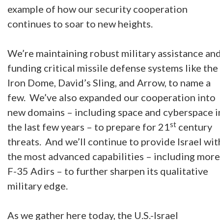
example of how our security cooperation
continues to soar to new heights.
We’re maintaining robust military assistance an
funding critical missile defense systems like the
Iron Dome, David’s Sling, and Arrow, to name a
few. We’ve also expanded our cooperation into
new domains – including space and cyberspace i
st
the last few years – to prepare for 21
century
threats. And we’ll continue to provide Israel wit
the most advanced capabilities – including more
F-35 Adirs – to further sharpen its qualitative
military edge.
As we gather here today, the U.S.-Israel