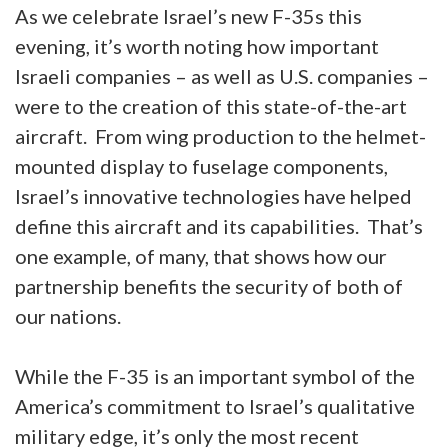
As we celebrate Israel’s new F-35s this
evening, it’s worth noting how important
Israeli companies – as well as U.S. companies –
were to the creation of this state-of-the-art
aircraft. From wing production to the helmet-
mounted display to fuselage components,
Israel’s innovative technologies have helped
define this aircraft and its capabilities. That’s
one example, of many, that shows how our
partnership benefits the security of both of
our nations.
While the F-35 is an important symbol of the
America’s commitment to Israel’s qualitative
military edge, it’s only the most recent