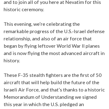
and to join all of you here at Nevatim for this
historic ceremony.
This evening, we’re celebrating the
remarkable progress of the U.S.-Israel defense
relationship, and also of an air force that
began by flying leftover World War II planes
and is now flying the most advanced aircraft in
history.
These F-35 stealth fighters are the first of 50
aircraft that will help build the future of the
Israeli Air Force, and that’s thanks to a historic
Memorandum of Understanding we signed
this year in which the U.S. pledged an