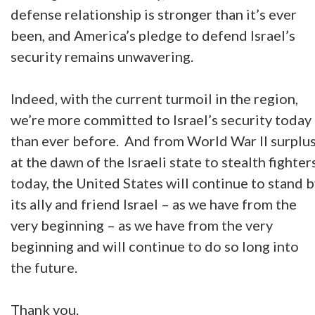
defense relationship is stronger than it’s ever
been, and America’s pledge to defend Israel’s
security remains unwavering.
Indeed, with the current turmoil in the region,
we’re more committed to Israel’s security today
than ever before. And from World War II surplu
at the dawn of the Israeli state to stealth fighter
today, the United States will continue to stand 
its ally and friend Israel – as we have from the
very beginning – as we have from the very
beginning and will continue to do so long into
the future.
Thank you.