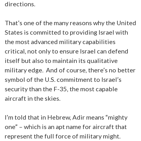
directions.
That’s one of the many reasons why the United
States is committed to providing Israel with
the most advanced military capabilities
critical, not only to ensure Israel can defend
itself but also to maintain its qualitative
military edge. And of course, there’s no better
symbol of the U.S. commitment to Israel’s
security than the F-35, the most capable
aircraft in the skies.
I’m told that in Hebrew, Adir means “mighty
one” – which is an apt name for aircraft that
represent the full force of military might.