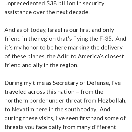
unprecedented $38 billion in security
assistance over the next decade.
And as of today, Israel is our first and only
friend in the region that’s flying the F-35. And
it’s my honor to be here marking the delivery
of these planes, the Adir, to America’s closest
friend and ally in the region.
During my time as Secretary of Defense, I’ve
traveled across this nation – from the
northern border under threat from Hezbollah,
to Nevatim here in the south today. And
during these visits, I’ve seen firsthand some of
threats you face daily from many different