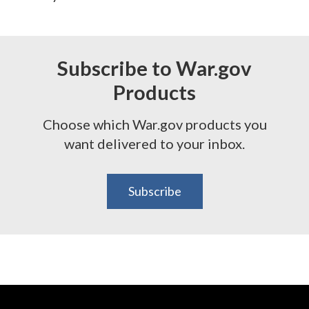
Subscribe to War.gov
Products
Choose which War.gov products you
want delivered to your inbox.
Subscribe