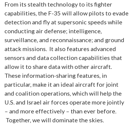
From its stealth technology to its fighter
capabilities, the F-35 will allow pilots to evade
detection and fly at supersonic speeds while
conducting air defense; intelligence,
surveillance, and reconnaissance; and ground
attack missions. It also features advanced
sensors and data collection capabilities that
allow it to share data with other aircraft.
These information-sharing features, in
particular, make it an ideal aircraft for joint
and coalition operations, which will help the
U.S. and Israel air forces operate more jointly
– and more effectively – than ever before.
Together, we will dominate the skies.