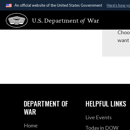
An official website of the United States Government
Here's how y
Official websites use .gov
Su
U.S. Department
of
War
A
.gov
website belongs to an official government organ
States.
Choos
want 
DEPARTMENT OF
HELPFUL LINKS
WAR
Live Events
Home
Today in DOW