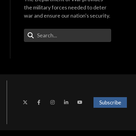
the military forces needed to deter
war and ensure our nation's security.
Enter Your Search Terms
Subscribe