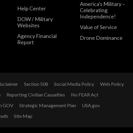
America's Military –
Help Center
Celebrating
Independence!
DOW / Military
Websites
Value of Service
Agency Financial
Drone Dominance
Report
isclaimer
Section 508
Social Media Policy
Web Policy
G
Reporting Civilian Casualties
No FEAR Act
n GOV
Strategic Management Plan
USA.gov
owth
Site Map