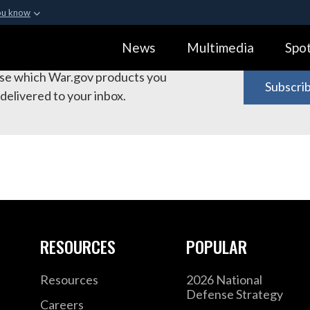
ou know
Secure .gov webs
bscribe to War.gov Products
News
Multimedia
Spot
ization in the United
A
lock (
)
or
https:
Share sensitive informa
e which War.gov products you
Subscri
delivered to your inbox.
RESOURCES
POPULAR
Resources
2026 National
Defense Strategy
Careers