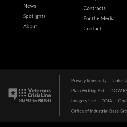
News
Contracts
Spotlights
For the Media
About
Contact
Privacy & Security
Links D
Plain Writing Act
DOW I
Imagery Use
FOIA
Ope
Office of Industrial Base Gr