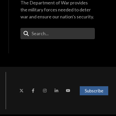
The Department of War provides
the military forces needed to deter
war and ensure our nation's security.
Enter Your Search Terms
Subscribe