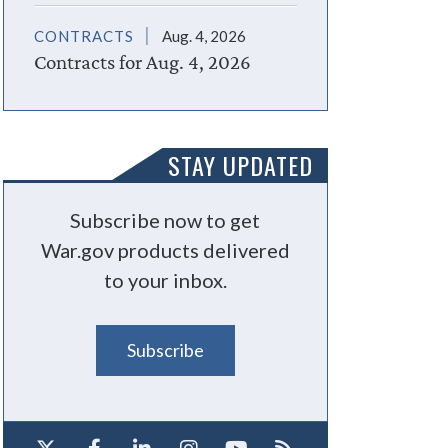
CONTRACTS
Aug. 4, 2026
Contracts for Aug. 4, 2026
STAY UPDATED
Subscribe now to get
War.gov products delivered
to your inbox.
Subscribe