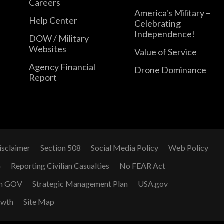
Careers
America's Military –
Help Center
Celebrating
Independence!
DOW / Military
Websites
Value of Service
Agency Financial
Drone Dominance
Report
isclaimer
Section 508
Social Media Policy
Web Policy
G
Reporting Civilian Casualties
No FEAR Act
n GOV
Strategic Management Plan
USA.gov
owth
Site Map