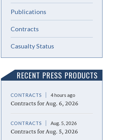
Publications
Contracts
Casualty Status
RECENT PRESS PRODUCTS
CONTRACTS
4 hours ago
Contracts for Aug. 6, 2026
CONTRACTS
Aug. 5, 2026
Contracts for Aug. 5, 2026