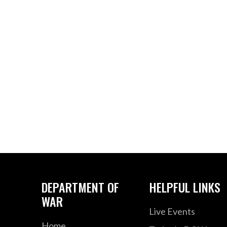
DEPARTMENT OF
HELPFUL LINKS
WAR
Live Events
Home