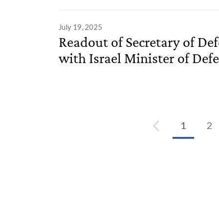
July 19, 2025
Readout of Secretary of De
with Israel Minister of Defe
1
2