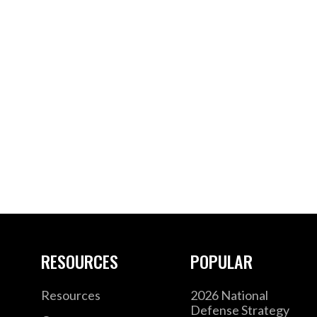
RESOURCES
POPULAR
Resources
2026 National
Defense Strategy