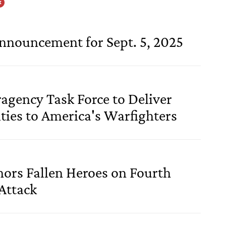
Announcement for Sept. 5, 2025
ragency Task Force to Deliver
ties to America's Warfighters
ors Fallen Heroes on Fourth
Attack