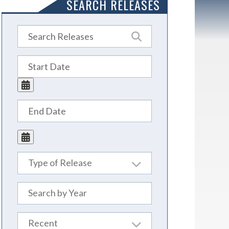
SEARCH RELEASES