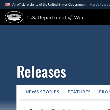
An official website of the United States Government
Here's how y
Official websites use .gov
U.S. Department
of
War
A
.gov
website belongs to an official government organ
States.
Releases
NEWS STORIES
FEATURES
FRO