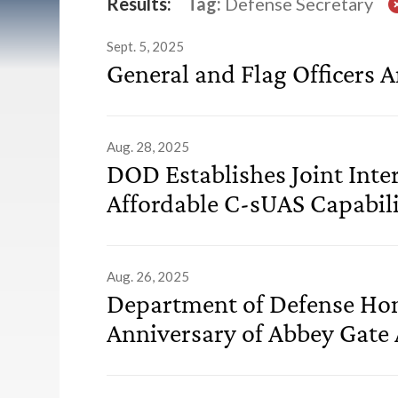
List of Releases
Results:
Tag:
Defense Secretary
Sept. 5, 2025
General and Flag Officers 
Aug. 28, 2025
DOD Establishes Joint Inte
Affordable C-sUAS Capabili
Aug. 26, 2025
Department of Defense Hon
Anniversary of Abbey Gate 