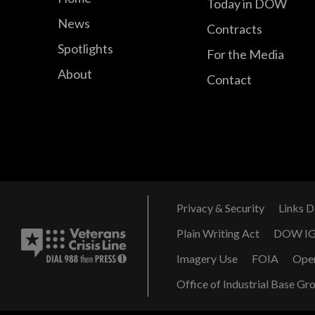
Today in DOW
News
Contracts
Spotlights
For the Media
About
Contact
Privacy & Security
Links D
Plain Writing Act
DOW I
Imagery Use
FOIA
Ope
Office of Industrial Base Gr