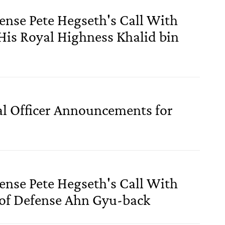
fense Pete Hegseth's Call With
 His Royal Highness Khalid bin
al Officer Announcements for
fense Pete Hegseth's Call With
 of Defense Ahn Gyu-back