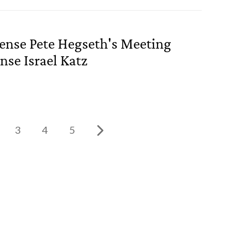
fense Pete Hegseth's Meeting
nse Israel Katz
3
4
5