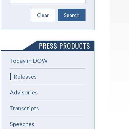
PRESS PRODUCTS
Today in DOW
Releases
Advisories
Transcripts
Speeches