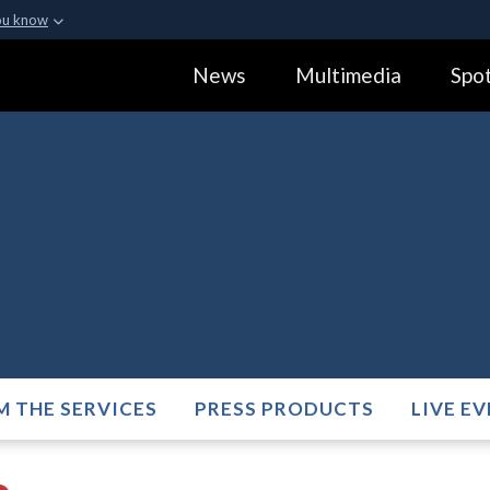
ou know
Secure .gov webs
News
Multimedia
Spot
ization in the United
A
lock (
)
or
https:
Share sensitive informa
M THE SERVICES
PRESS PRODUCTS
LIVE E