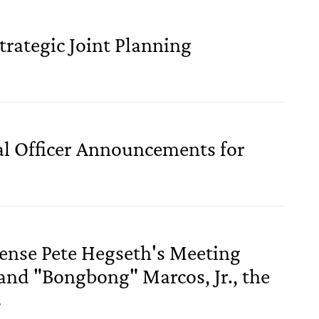
trategic Joint Planning
al Officer Announcements for
fense Pete Hegseth's Meeting
and "Bongbong" Marcos, Jr., the
s