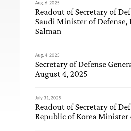
Aug. 6, 2025
Readout of Secretary of De
Saudi Minister of Defense,
Salman
Aug. 4, 2025
Secretary of Defense Gener
August 4, 2025
July 31, 2025
Readout of Secretary of De
Republic of Korea Minister