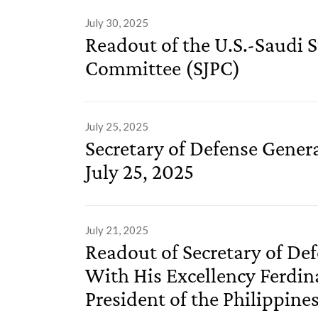
July 30, 2025
Readout of the U.S.-Saudi S
Committee (SJPC)
July 25, 2025
Secretary of Defense Gener
July 25, 2025
July 21, 2025
Readout of Secretary of De
With His Excellency Ferdin
President of the Philippine