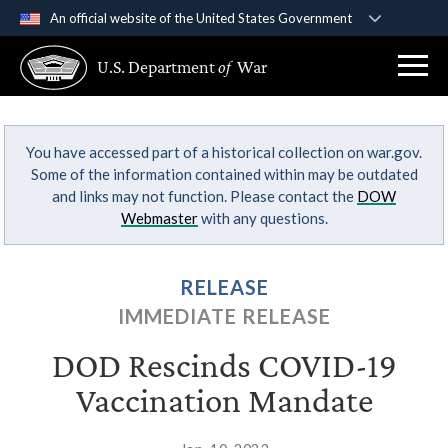
An official website of the United States Government
Official websites use .gov
U.S. Department
of
War
A
.gov
website belongs to an official government
organization in the United States.
You have accessed part of a historical collection on war.gov.
Secure .gov websites use HTTPS
Some of the information contained within may be outdated
A
lock (
)
or
https://
means you’ve safely
and links may not function. Please contact the
DOW
connected to the .gov website. Share sensitive
Webmaster
with any questions.
information only on official, secure websites.
RELEASE
IMMEDIATE RELEASE
DOD Rescinds COVID-19
Vaccination Mandate