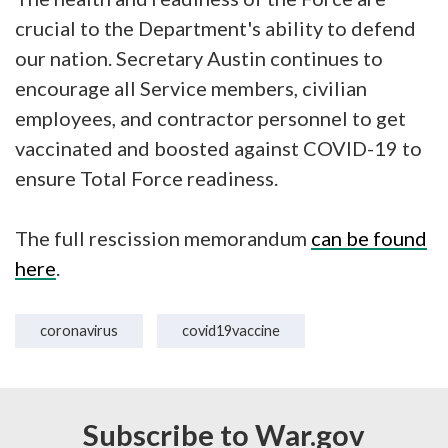
crucial to the Department's ability to defend
our nation. Secretary Austin continues to
encourage all Service members, civilian
employees, and contractor personnel to get
vaccinated and boosted against COVID-19 to
ensure Total Force readiness.
The full rescission memorandum
can be found
here
.
coronavirus
covid19vaccine
Subscribe to War.gov