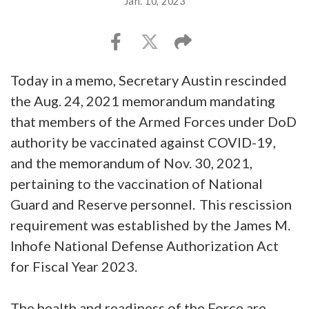
Jan. 10, 2023
Today in a memo, Secretary Austin rescinded
the Aug. 24, 2021 memorandum mandating
that members of the Armed Forces under DoD
authority be vaccinated against COVID-19,
and the memorandum of Nov. 30, 2021,
pertaining to the vaccination of National
Guard and Reserve personnel. This rescission
requirement was established by the James M.
Inhofe National Defense Authorization Act
for Fiscal Year 2023.
The health and readiness of the Force are