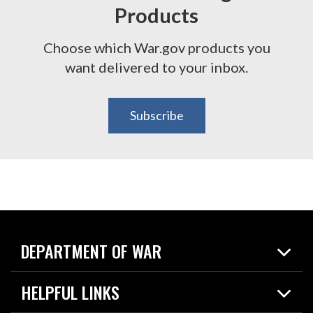
Products
Choose which War.gov products you
want delivered to your inbox.
Subscribe
DEPARTMENT OF WAR
Home
HELPFUL LINKS
News
Live Events