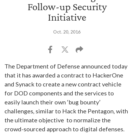
Follow-up Security
Initiative
Oct. 20, 2016
The Department of Defense announced today
that it has awarded a contract to HackerOne
and Synack to create a new contract vehicle
for DOD components and the services to
easily launch their own ‘bug bounty’
challenges, similar to Hack the Pentagon, with
the ultimate objective to normalize the
crowd-sourced approach to digital defenses.