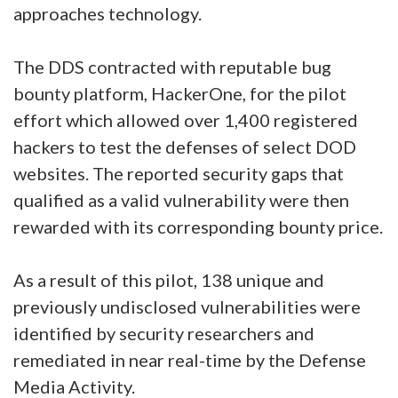
approaches technology.
The DDS contracted with reputable bug
bounty platform, HackerOne, for the pilot
effort which allowed over 1,400 registered
hackers to test the defenses of select DOD
websites. The reported security gaps that
qualified as a valid vulnerability were then
rewarded with its corresponding bounty price.
As a result of this pilot, 138 unique and
previously undisclosed vulnerabilities were
identified by security researchers and
remediated in near real-time by the Defense
Media Activity.