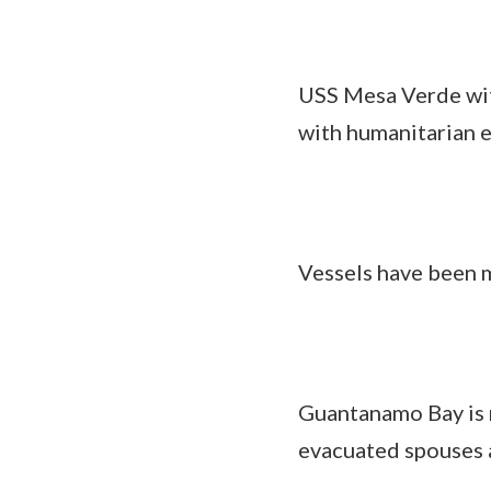
USS Mesa Verde wi
with humanitarian ef
Vessels have been m
Guantanamo Bay is r
evacuated spouses a