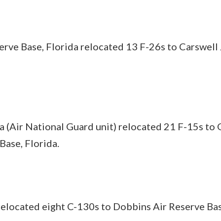
ve Base, Florida relocated 13 F-26s to Carswell 
da (Air National Guard unit) relocated 21 F-15s to 
Base, Florida.
relocated eight C-130s to Dobbins Air Reserve Bas