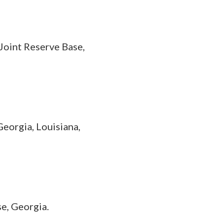
Joint Reserve Base,
Georgia, Louisiana,
e, Georgia.