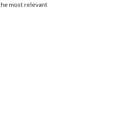
the most relevant