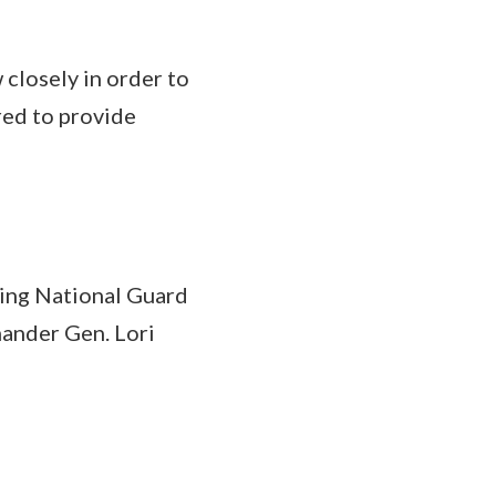
closely in order to
red to provide
uding National Guard
ander Gen. Lori