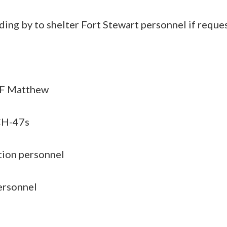
ding by to shelter Fort Stewart personnel if reque
TF Matthew
CH-47s
tion personnel
ersonnel