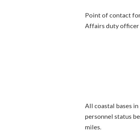
Point of contact fo
Affairs duty offic
All coastal bases in
personnel status be
miles.