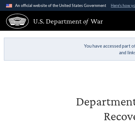
An official website of the United States Government
Here's how y
Official websites use .gov
U.S. Department
of
War
A
.gov
website belongs to an official government organ
States.
You have accessed part of
and lin
Department 
Recove