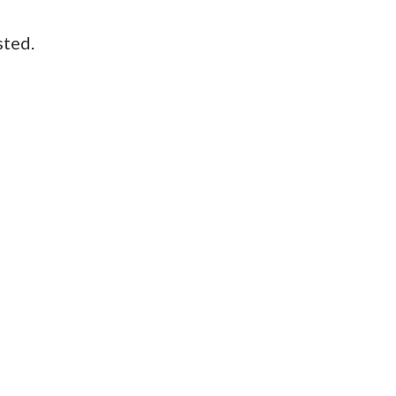
sted.