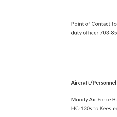
Point of Contact fo
duty officer 703-8
Aircraft/Personnel
Moody Air Force Bas
HC-130s to Keesler,