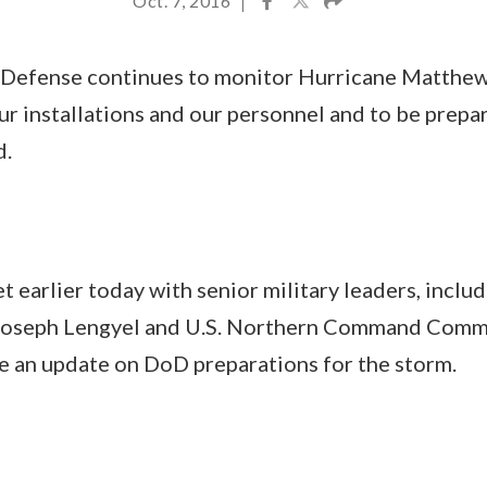
Oct. 7, 2016
|
Defense continues to monitor Hurricane Matthew 
ur installations and our personnel and to be prepa
d.
t earlier today with senior military leaders, incl
 Joseph Lengyel and U.S. Northern Command Comm
e an update on DoD preparations for the storm.