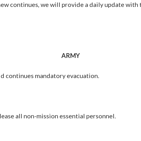
w continues, we will provide a daily update with 
ARMY
ld continues mandatory evacuation.
lease all non-mission essential personnel.