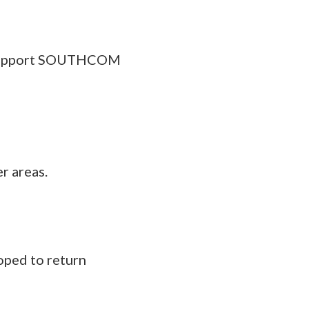
o support SOUTHCOM
r areas.
oped to return