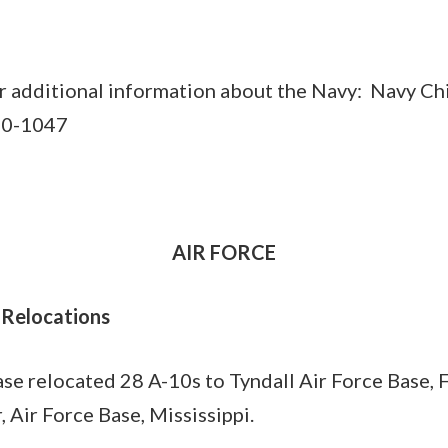
r additional information about the Navy: Navy Ch
50-1047
AIR FORCE
 Relocations
e relocated 28 A-10s to Tyndall Air Force Base, F
 Air Force Base, Mississippi.