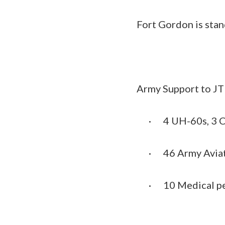
Fort Gordon is stan
Army Support to J
·
4 UH-60s, 3 
·
46 Army Avia
·
10 Medical p