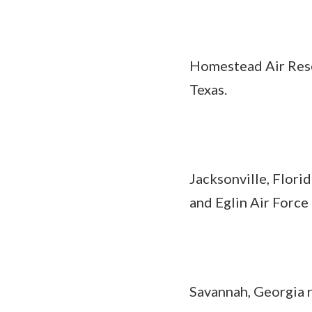
Homestead Air Reser
Texas.
Jacksonville, Flori
and Eglin Air Force 
Savannah, Georgia 