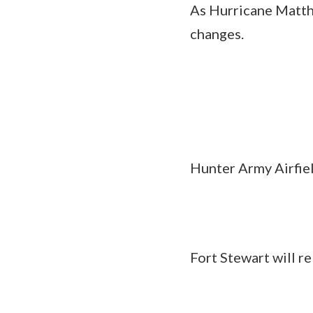
As Hurricane Matthe
changes.
Hunter Army Airfie
Fort Stewart will re