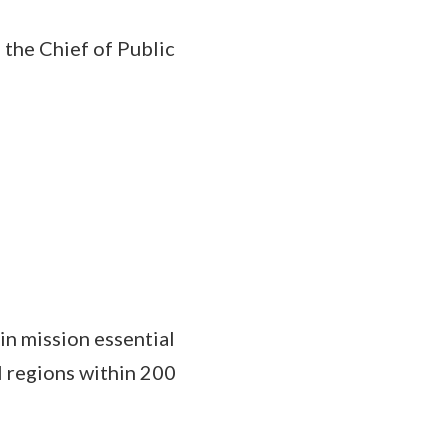
 the Chief of Public
 in mission essential
l regions within 200