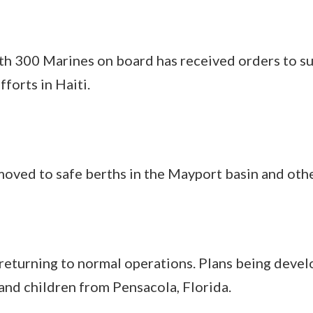
th 300 Marines on board has received orders t
forts in Haiti.
oved to safe berths in the Mayport basin and othe
eturning to normal operations. Plans being devel
nd children from Pensacola, Florida.