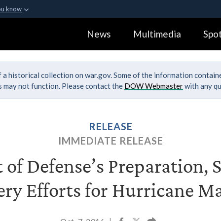
ou know
Secure .gov webs
News
Multimedia
Spot
ization in the United
A
lock (
)
or
https:
Share sensitive informa
 a historical collection on war.gov. Some of the information contai
ks may not function. Please contact the
DOW Webmaster
with any qu
RELEASE
IMMEDIATE RELEASE
of Defense’s Preparation, 
ry Efforts for Hurricane 