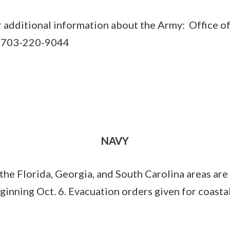
r additional information about the Army: Office of
er 703-220-9044
NAVY
 the Florida, Georgia, and South Carolina areas are
ginning Oct. 6. Evacuation orders given for coasta