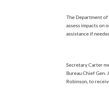
The Department of 
assess impacts on o
assistance if neede
Secretary Carter me
Bureau Chief Gen.
Robinson, to receiv