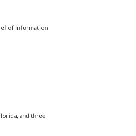
ief of Information
lorida, and three