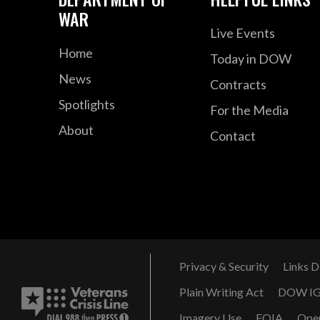
WAR
Live Events
Home
Today in DOW
News
Contracts
Spotlights
For the Media
About
Contact
Privacy & Security
Links D
Plain Writing Act
DOW I
Imagery Use
FOIA
Ope