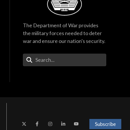
The Department of War provides
the military forces needed to deter
war and ensure our nation's security.
Enter Your Search Terms
Subscribe