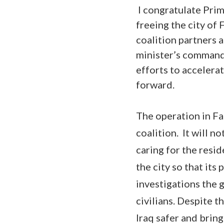
I congratulate Prim
freeing the city of 
coalition partners 
minister’s command 
efforts to accelerat
forward.
The operation in Fal
coalition. It will n
caring for the resid
the city so that its
investigations the 
civilians. Despite t
Iraq safer and bring