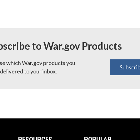
bscribe to War.gov Products
e which War.gov products you
Subscri
delivered to your inbox.
RESOURCES
POPULAR