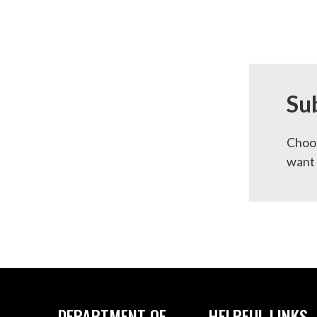
Su
Choos
want 
DEPARTMENT OF
HELPFUL LINKS