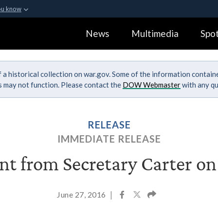
ou know
Secure .gov webs
News
Multimedia
Spot
ization in the United
A
lock (
)
or
https:
Share sensitive informa
 a historical collection on war.gov. Some of the information contai
ks may not function. Please contact the
DOW Webmaster
with any qu
RELEASE
IMMEDIATE RELEASE
t from Secretary Carter on
June 27, 2016
|