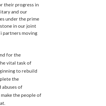
r their progress in
litary and our
ces under the prime
stone in our joint
qi partners moving
and for the
he vital task of
eginning to rebuild
mplete the
d abuses of
ll make the people of
at.