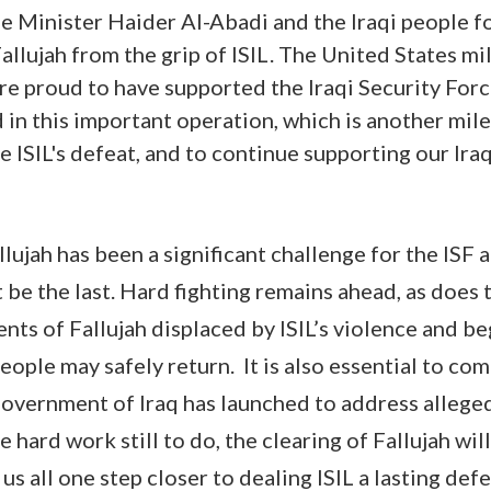
e Minister Haider Al-Abadi and the Iraqi people fo
Fallujah from the grip of ISIL. The United States mi
are proud to have supported the Iraqi Security For
in this important operation, which is another mile
e ISIL's defeat, and to continue supporting our Ira
lujah has been a significant challenge for the ISF 
ot be the last. Hard fighting remains ahead, as does t
ents of Fallujah displaced by ISIL’s violence and b
 people may safely return. It is also essential to co
government of Iraq has launched to address allege
he hard work still to do, the clearing of Fallujah wi
 us all one step closer to dealing ISIL a lasting defe