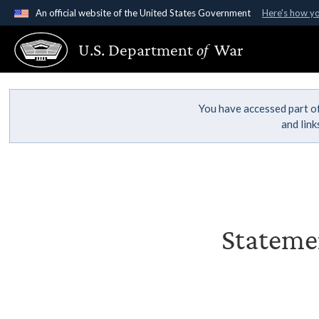
An official website of the United States Government
Here's how y
Official websites use .gov
U.S. Department
of
War
A
.gov
website belongs to an official government organ
States.
You have accessed part of
and lin
Statemen