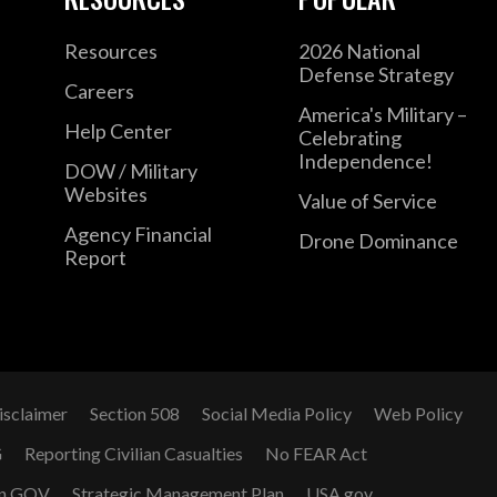
Resources
2026 National
Defense Strategy
Careers
America's Military –
Help Center
Celebrating
Independence!
DOW / Military
Websites
Value of Service
Agency Financial
Drone Dominance
Report
isclaimer
Section 508
Social Media Policy
Web Policy
G
Reporting Civilian Casualties
No FEAR Act
n GOV
Strategic Management Plan
USA.gov