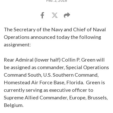
Feb. 2, 2016
The Secretary of the Navy and Chief of Naval
Operations announced today the following
assignment:
Rear Admiral (lower half) Collin P. Green will
be assigned as commander, Special Operations
Command South, U.S. Southern Command,
Homestead Air Force Base, Florida. Green is
currently serving as executive officer to
Supreme Allied Commander, Europe, Brussels,
Belgium.