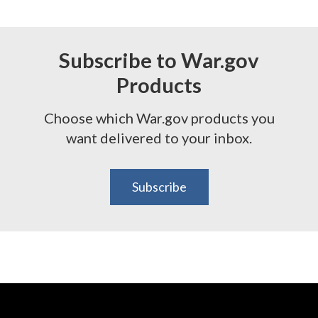
Subscribe to War.gov
Products
Choose which War.gov products you
want delivered to your inbox.
Subscribe