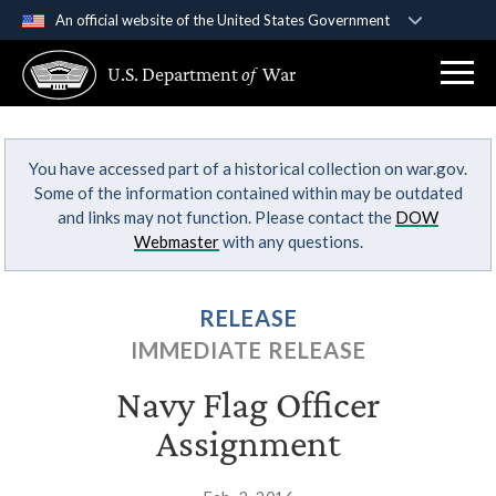
An official website of the United States Government
Official websites use .gov
U.S. Department
of
War
A
.gov
website belongs to an official government
organization in the United States.
You have accessed part of a historical collection on war.gov.
Secure .gov websites use HTTPS
Some of the information contained within may be outdated
A
lock (
)
or
https://
means you’ve safely
and links may not function. Please contact the
DOW
connected to the .gov website. Share sensitive
Webmaster
with any questions.
information only on official, secure websites.
RELEASE
IMMEDIATE RELEASE
Navy Flag Officer
Assignment