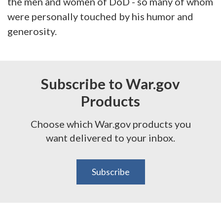
the men and women of DoD - so many of whom
were personally touched by his humor and
generosity.
Subscribe to War.gov
Products
Choose which War.gov products you
want delivered to your inbox.
Subscribe