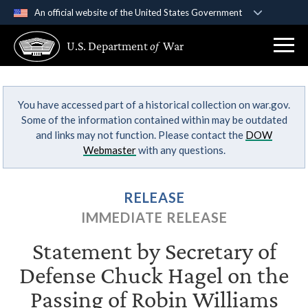
An official website of the United States Government
Official websites use .gov
U.S. Department
of
War
A
.gov
website belongs to an official government
organization in the United States.
You have accessed part of a historical collection on war.gov.
Secure .gov websites use HTTPS
Some of the information contained within may be outdated
A
lock (
)
or
https://
means you’ve safely
and links may not function. Please contact the
DOW
connected to the .gov website. Share sensitive
Webmaster
with any questions.
information only on official, secure websites.
RELEASE
IMMEDIATE RELEASE
Statement by Secretary of
Defense Chuck Hagel on the
Passing of Robin Williams