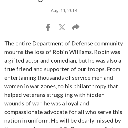
Aug. 11, 2014
The entire Department of Defense community
mourns the loss of Robin Williams. Robin was
a gifted actor and comedian, but he was also a
true friend and supporter of our troops. From
entertaining thousands of service men and
women in war zones, to his philanthropy that
helped veterans struggling with hidden
wounds of war, he was a loyal and
compassionate advocate for all who serve this
nation in uniform. He will be dearly missed by