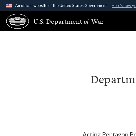
An official website of the United States Government
Here's how y
Official websites use .gov
U.S. Department
of
War
A
.gov
website belongs to an official government organ
States.
Departme
Acting Pentagon Pre