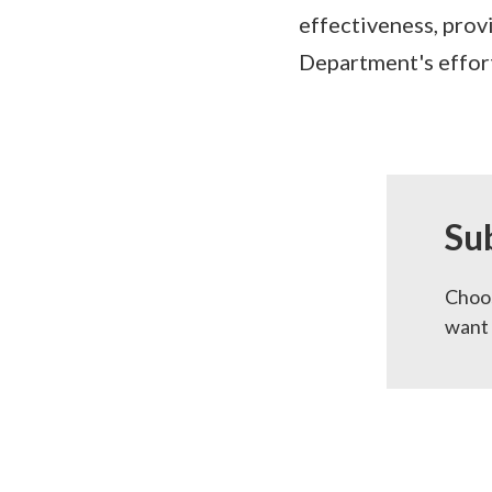
effectiveness, prov
Department's effort
Su
Choos
want 