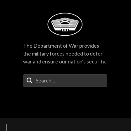
The Department of War provides
the military forces needed to deter
war and ensure our nation's security.
Enter Your Search Terms