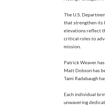
The U.S. Departmen
that strengthen its
elevations reflect 
critical roles to ad
mission.
Patrick Weaver has
Matt Dobson has be
Tami Radabaugh has
Each individual brin
unwavering dedicati