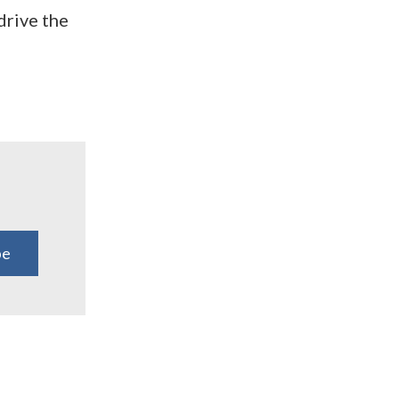
drive the
be