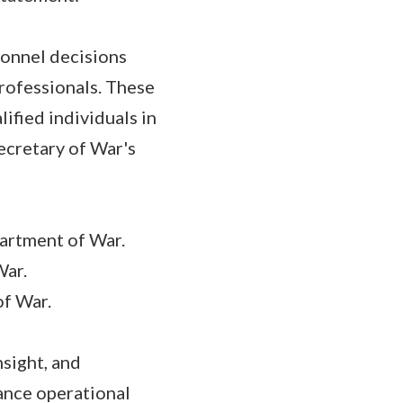
sonnel decisions
rofessionals. These
ified individuals in
Secretary of War's
artment of War.
War.
of War.
nsight, and
ance operational