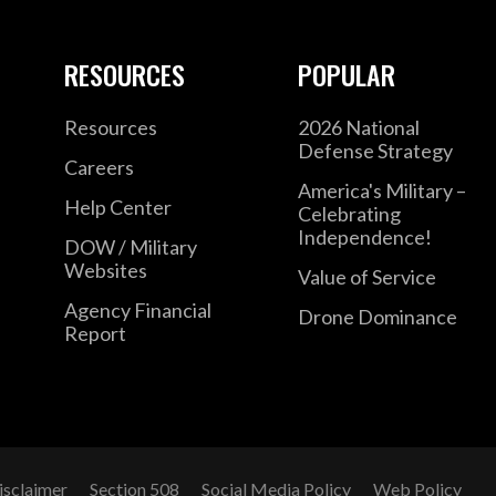
RESOURCES
POPULAR
Resources
2026 National
Defense Strategy
Careers
America's Military –
Help Center
Celebrating
Independence!
DOW / Military
Websites
Value of Service
Agency Financial
Drone Dominance
Report
isclaimer
Section 508
Social Media Policy
Web Policy