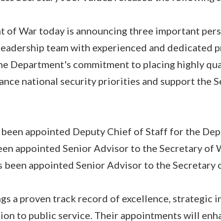
t of War today is announcing three important per
 leadership team with experienced and dedicated p
the Department's commitment to placing highly qual
vance national security priorities and support the 
 been appointed Deputy Chief of Staff for the Dep
en appointed Senior Advisor to the Secretary of 
 been appointed Senior Advisor to the Secretary 
gs a proven track record of excellence, strategic i
on to public service. Their appointments will enh