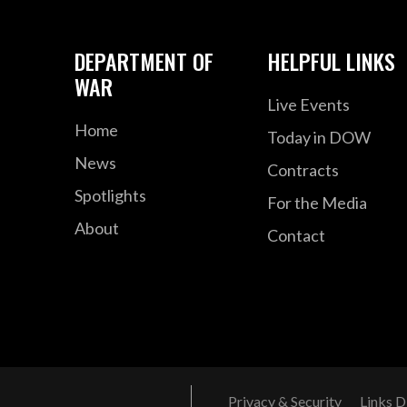
DEPARTMENT OF
HELPFUL LINKS
WAR
Live Events
Home
Today in DOW
News
Contracts
Spotlights
For the Media
About
Contact
Privacy & Security
Links D