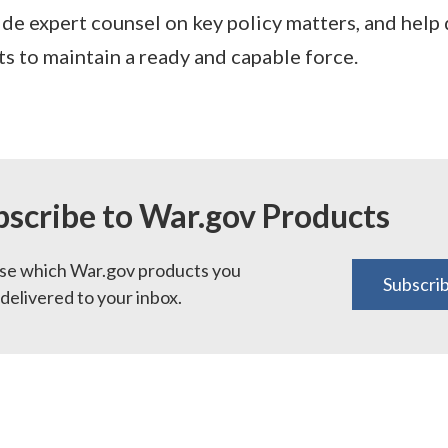
ide expert counsel on key policy matters, and help 
s to maintain a ready and capable force.
bscribe to War.gov Products
e which War.gov products you
Subscri
delivered to your inbox.