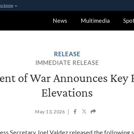
ou know
Secure .gov webs
News
Multimedia
Spot
ization in the United
A
lock (
)
or
https:
Share sensitive informa
RELEASE
IMMEDIATE RELEASE
nt of War Announces Key 
Elevations
May 13, 2026
|
ss Secretary Joel Valdez released the following 