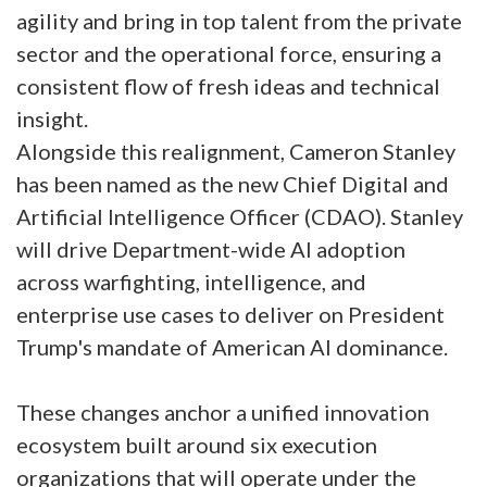
agility and bring in top talent from the private
sector and the operational force, ensuring a
consistent flow of fresh ideas and technical
insight.
Alongside this realignment, Cameron Stanley
has been named as the new Chief Digital and
Artificial Intelligence Officer (CDAO). Stanley
will drive Department-wide AI adoption
across warfighting, intelligence, and
enterprise use cases to deliver on President
Trump's mandate of American AI dominance.
These changes anchor a unified innovation
ecosystem built around six execution
organizations that will operate under the