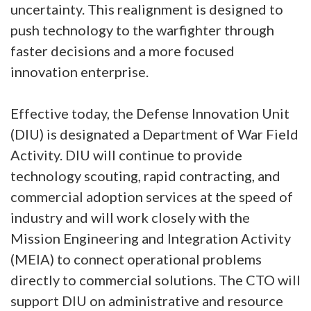
uncertainty. This realignment is designed to
push technology to the warfighter through
faster decisions and a more focused
innovation enterprise.
Effective today, the Defense Innovation Unit
(DIU) is designated a Department of War Field
Activity. DIU will continue to provide
technology scouting, rapid contracting, and
commercial adoption services at the speed of
industry and will work closely with the
Mission Engineering and Integration Activity
(MEIA) to connect operational problems
directly to commercial solutions. The CTO will
support DIU on administrative and resource