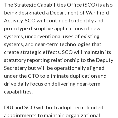
The Strategic Capabilities Office (SCO) is also
being designated a Department of War Field
Activity. SCO will continue to identify and
prototype disruptive applications of new
systems, unconventional uses of existing
systems, and near-term technologies that
create strategic effects. SCO will maintain its
statutory reporting relationship to the Deputy
Secretary but will be operationally aligned
under the CTO to eliminate duplication and
drive daily focus on delivering near-term
capabilities.
DIU and SCO will both adopt term-limited
appointments to maintain organizational