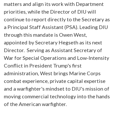
matters and align its work with Department
priorities, while the Director of DIU will
continue to report directly to the Secretary as
a Principal Staff Assistant (PSA). Leading DIU
through this mandate is Owen West,
appointed by Secretary Hegseth as its next
Director. Serving as Assistant Secretary of
War for Special Operations and Low-Intensity
Conflict in President Trump's first
administration, West brings Marine Corps
combat experience, private capital expertise
and a warfighter's mindset to DIU's mission of
moving commercial technology into the hands
of the American warfighter.