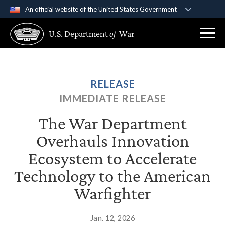
An official website of the United States Government
Official websites use .gov
U.S. Department
of
War
A
.gov
website belongs to an official government
organization in the United States.
Secure .gov websites use HTTPS
RELEASE
A
lock (
)
or
https://
means you’ve safely
IMMEDIATE RELEASE
connected to the .gov website. Share sensitive
information only on official, secure websites.
The War Department
Overhauls Innovation
Ecosystem to Accelerate
Technology to the American
Warfighter
Jan. 12, 2026