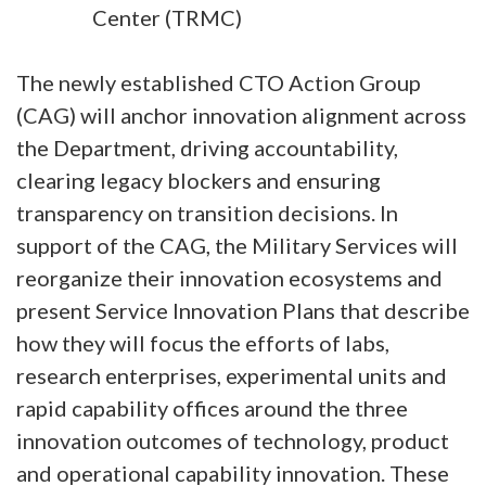
Center (TRMC)
The newly established CTO Action Group
(CAG) will anchor innovation alignment across
the Department, driving accountability,
clearing legacy blockers and ensuring
transparency on transition decisions. In
support of the CAG, the Military Services will
reorganize their innovation ecosystems and
present Service Innovation Plans that describe
how they will focus the efforts of labs,
research enterprises, experimental units and
rapid capability offices around the three
innovation outcomes of technology, product
and operational capability innovation. These