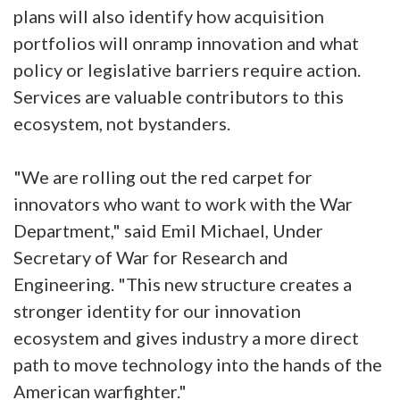
plans will also identify how acquisition
portfolios will onramp innovation and what
policy or legislative barriers require action.
Services are valuable contributors to this
ecosystem, not bystanders.
"We are rolling out the red carpet for
innovators who want to work with the War
Department," said Emil Michael, Under
Secretary of War for Research and
Engineering. "This new structure creates a
stronger identity for our innovation
ecosystem and gives industry a more direct
path to move technology into the hands of the
American warfighter."