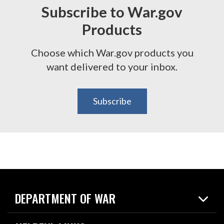
Subscribe to War.gov
Products
Choose which War.gov products you
want delivered to your inbox.
Subscribe
DEPARTMENT OF WAR
Home