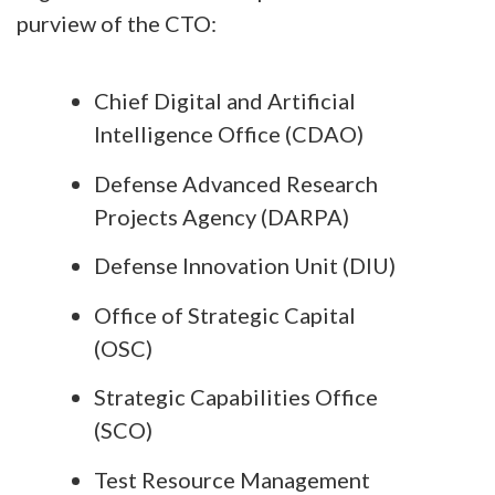
purview of the CTO:
Chief Digital and Artificial
Intelligence Office (CDAO)
Defense Advanced Research
Projects Agency (DARPA)
Defense Innovation Unit (DIU)
Office of Strategic Capital
(OSC)
Strategic Capabilities Office
(SCO)
Test Resource Management