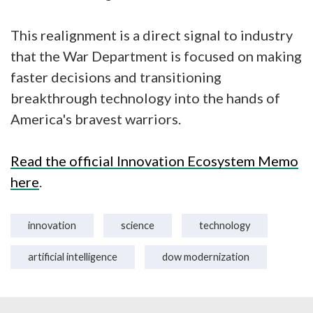
This realignment is a direct signal to industry
that the War Department is focused on making
faster decisions and transitioning
breakthrough technology into the hands of
America's bravest warriors.
Read the official Innovation Ecosystem Memo
here
.
innovation
science
technology
artificial intelligence
dow modernization