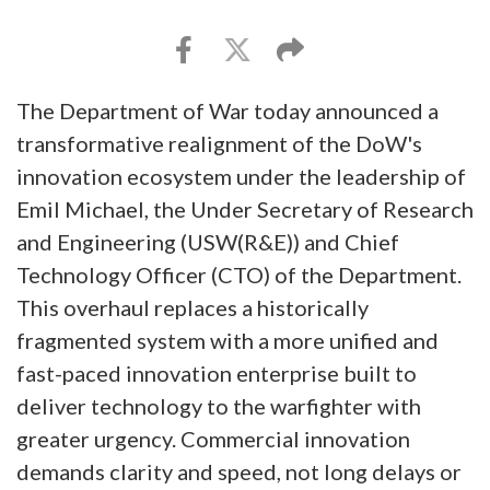
The Department of War today announced a
transformative realignment of the DoW's
innovation ecosystem under the leadership of
Emil Michael, the Under Secretary of Research
and Engineering (USW(R&E)) and Chief
Technology Officer (CTO) of the Department.
This overhaul replaces a historically
fragmented system with a more unified and
fast-paced innovation enterprise built to
deliver technology to the warfighter with
greater urgency. Commercial innovation
demands clarity and speed, not long delays or