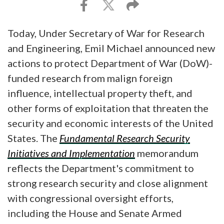
Today, Under Secretary of War for Research
and Engineering, Emil Michael announced new
actions to protect Department of War (DoW)-
funded research from malign foreign
influence, intellectual property theft, and
other forms of exploitation that threaten the
security and economic interests of the United
States. The
Fundamental Research Security
Initiatives and Implementation
memorandum
reflects the Department's commitment to
strong research security and close alignment
with congressional oversight efforts,
including the House and Senate Armed