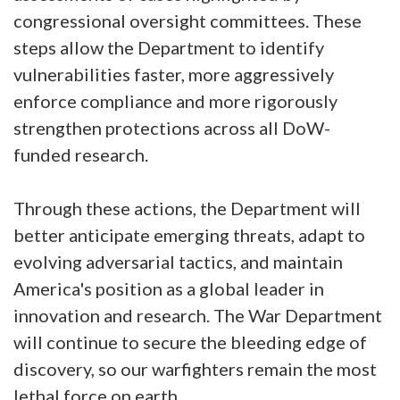
congressional oversight committees. These
steps allow the Department to identify
vulnerabilities faster, more aggressively
enforce compliance and more rigorously
strengthen protections across all DoW-
funded research.
Through these actions, the Department will
better anticipate emerging threats, adapt to
evolving adversarial tactics, and maintain
America's position as a global leader in
innovation and research. The War Department
will continue to secure the bleeding edge of
discovery, so our warfighters remain the most
lethal force on earth.