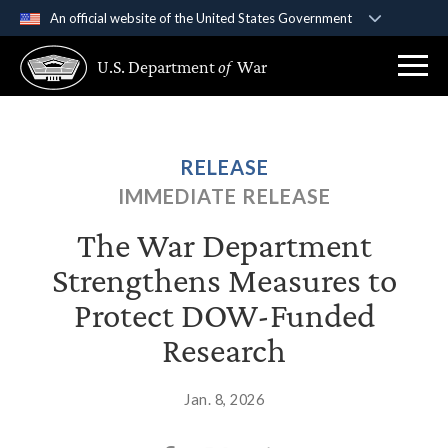
An official website of the United States Government
Official websites use .gov
U.S. Department
of
War
A
.gov
website belongs to an official government
organization in the United States.
Secure .gov websites use HTTPS
RELEASE
A
lock (
)
or
https://
means you’ve safely
IMMEDIATE RELEASE
connected to the .gov website. Share sensitive
information only on official, secure websites.
The War Department
Strengthens Measures to
Protect DOW‑Funded
Research
Jan. 8, 2026