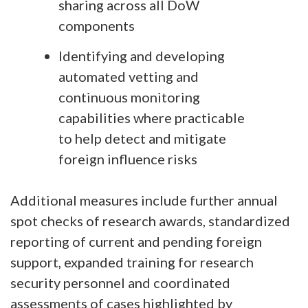
sharing across all DoW
components
Identifying and developing
automated vetting and
continuous monitoring
capabilities where practicable
to help detect and mitigate
foreign influence risks
Additional measures include further annual
spot checks of research awards, standardized
reporting of current and pending foreign
support, expanded training for research
security personnel and coordinated
assessments of cases highlighted by