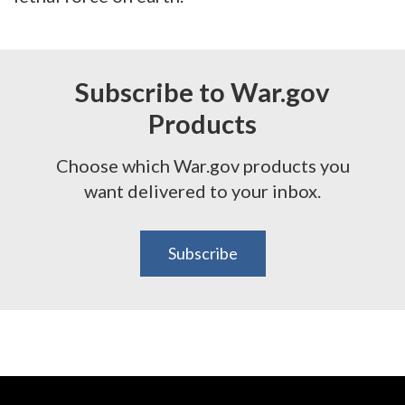
Subscribe to War.gov
Products
Choose which War.gov products you
want delivered to your inbox.
Subscribe