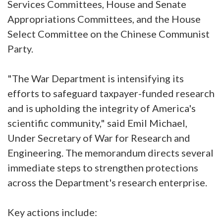
Services Committees, House and Senate
Appropriations Committees, and the House
Select Committee on the Chinese Communist
Party.
"The War Department is intensifying its
efforts to safeguard taxpayer-funded research
and is upholding the integrity of America's
scientific community," said Emil Michael,
Under Secretary of War for Research and
Engineering. The memorandum directs several
immediate steps to strengthen protections
across the Department's research enterprise.
Key actions include: