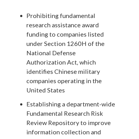
Prohibiting fundamental
research assistance award
funding to companies listed
under Section 1260H of the
National Defense
Authorization Act, which
identifies Chinese military
companies operating in the
United States
Establishing a department-wide
Fundamental Research Risk
Review Repository to improve
information collection and