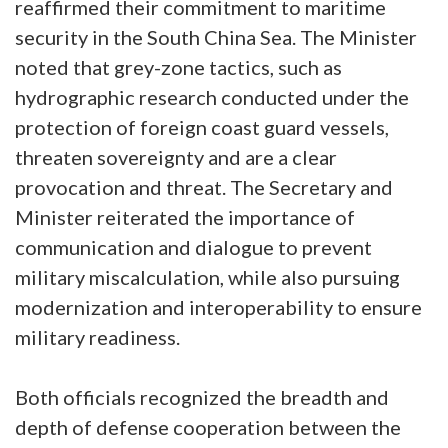
reaffirmed their commitment to maritime
security in the South China Sea. The Minister
noted that grey-zone tactics, such as
hydrographic research conducted under the
protection of foreign coast guard vessels,
threaten sovereignty and are a clear
provocation and threat. The Secretary and
Minister reiterated the importance of
communication and dialogue to prevent
military miscalculation, while also pursuing
modernization and interoperability to ensure
military readiness.
Both officials recognized the breadth and
depth of defense cooperation between the