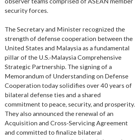
observer teams comprised of ASEAN member
security forces.
The Secretary and Minister recognized the
strength of defense cooperation between the
United States and Malaysia as a fundamental
pillar of the U.S.-Malaysia Comprehensive
Strategic Partnership. The signing of a
Memorandum of Understanding on Defense
Cooperation today solidifies over 40 years of
bilateral defense ties and a shared
commitment to peace, security, and prosperity.
They also announced the renewal of an
Acquisition and Cross-Servicing Agreement
and committed to finalize bilateral