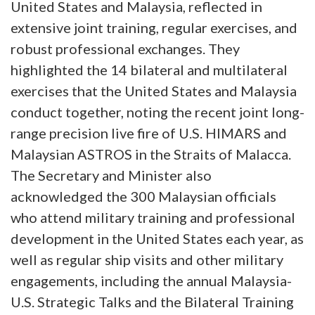
United States and Malaysia, reflected in
extensive joint training, regular exercises, and
robust professional exchanges. They
highlighted the 14 bilateral and multilateral
exercises that the United States and Malaysia
conduct together, noting the recent joint long-
range precision live fire of U.S. HIMARS and
Malaysian ASTROS in the Straits of Malacca.
The Secretary and Minister also
acknowledged the 300 Malaysian officials
who attend military training and professional
development in the United States each year, as
well as regular ship visits and other military
engagements, including the annual Malaysia-
U.S. Strategic Talks and the Bilateral Training