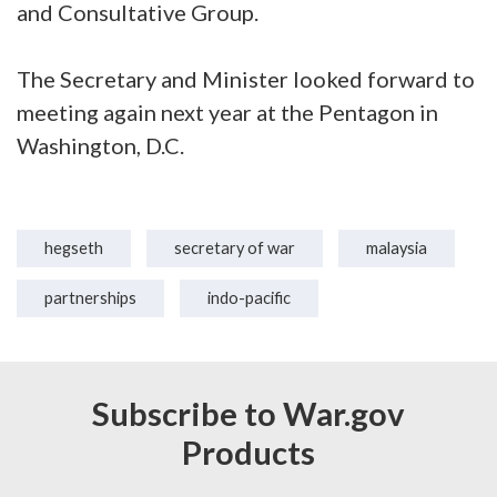
and Consultative Group.
The Secretary and Minister looked forward to
meeting again next year at the Pentagon in
Washington, D.C.
hegseth
secretary of war
malaysia
partnerships
indo-pacific
Subscribe to War.gov
Products