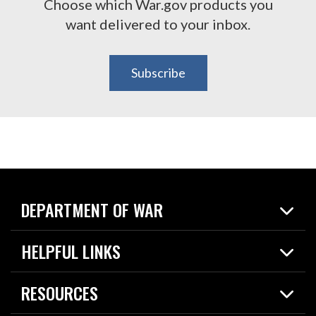
Choose which War.gov products you
want delivered to your inbox.
Subscribe
DEPARTMENT OF WAR
Home
HELPFUL LINKS
News
Live Events
Spotlights
RESOURCES
Today in DOW
About
Resources