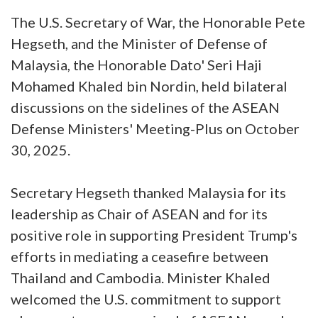
The U.S. Secretary of War, the Honorable Pete
Hegseth, and the Minister of Defense of
Malaysia, the Honorable Dato' Seri Haji
Mohamed Khaled bin Nordin, held bilateral
discussions on the sidelines of the ASEAN
Defense Ministers' Meeting-Plus on October
30, 2025.
Secretary Hegseth thanked Malaysia for its
leadership as Chair of ASEAN and for its
positive role in supporting President Trump's
efforts in mediating a ceasefire between
Thailand and Cambodia. Minister Khaled
welcomed the U.S. commitment to support