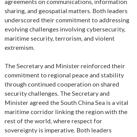
agreements on communications, information
sharing, and geospatial matters. Both leaders
underscored their commitment to addressing
evolving challenges involving cybersecurity,
maritime security, terrorism, and violent
extremism.
The Secretary and Minister reinforced their
commitment to regional peace and stability
through continued cooperation on shared
security challenges. The Secretary and
Minister agreed the South China Sea is a vital
maritime corridor linking the region with the
rest of the world, where respect for
sovereignty is imperative. Both leaders