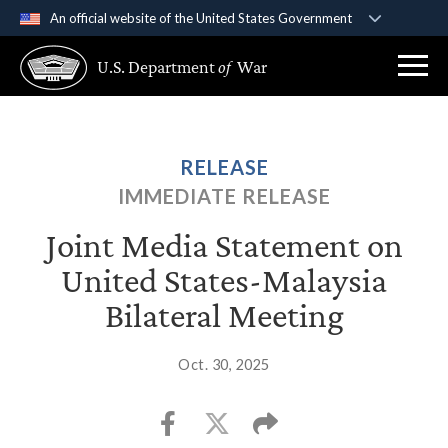
An official website of the United States Government
Official websites use .gov
U.S. Department
of
War
A
.gov
website belongs to an official government
organization in the United States.
Secure .gov websites use HTTPS
RELEASE
A
lock (
)
or
https://
means you’ve safely
IMMEDIATE RELEASE
connected to the .gov website. Share sensitive
information only on official, secure websites.
Joint Media Statement on
United States-Malaysia
Bilateral Meeting
Oct. 30, 2025