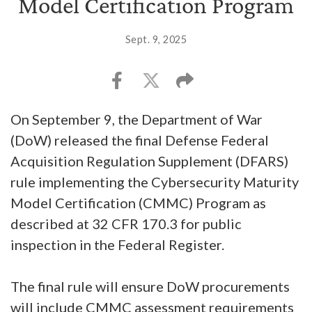
Model Certification Program
Sept. 9, 2025
On September 9, the Department of War
(DoW) released the final Defense Federal
Acquisition Regulation Supplement (DFARS)
rule implementing the Cybersecurity Maturity
Model Certification (CMMC) Program as
described at 32 CFR 170.3 for public
inspection in the Federal Register.
The final rule will ensure DoW procurements
will include CMMC assessment requirements