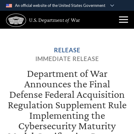
An official website of the United States Government
Official websites use .gov
U.S. Department
of
War
A
.gov
website belongs to an official government
organization in the United States.
Secure .gov websites use HTTPS
RELEASE
A
lock (
)
or
https://
means you’ve safely
IMMEDIATE RELEASE
connected to the .gov website. Share sensitive
information only on official, secure websites.
Department of War
Announces the Final
Defense Federal Acquisition
Regulation Supplement Rule
Implementing the
Cybersecurity Maturity