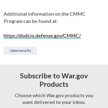
Additional information on the CMMC
Program can be found at:
https://dodcio.defense.gov/CMMC/
cybersecurity
Subscribe to War.gov
Products
Choose which War.gov products you
want delivered to your inbox.