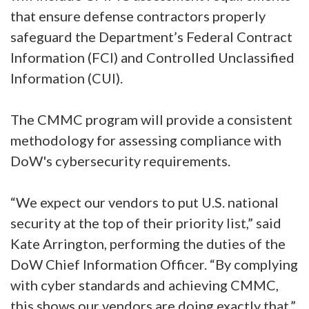
that ensure defense contractors properly
safeguard the Department’s Federal Contract
Information (FCI) and Controlled Unclassified
Information (CUI).
The CMMC program will provide a consistent
methodology for assessing compliance with
DoW's cybersecurity requirements.
“We expect our vendors to put U.S. national
security at the top of their priority list,” said
Kate Arrington, performing the duties of the
DoW Chief Information Officer. “By complying
with cyber standards and achieving CMMC,
this shows our vendors are doing exactly that.”