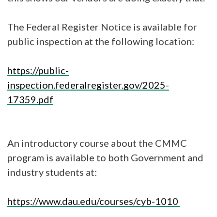
The Federal Register Notice is available for
public inspection at the following location:
https://public-
inspection.federalregister.gov/2025-
17359.pdf
An introductory course about the CMMC
program is available to both Government and
industry students at:
https://www.dau.edu/courses/cyb-1010