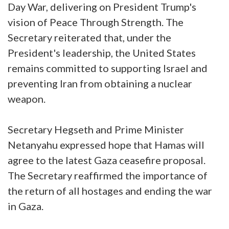
Day War, delivering on President Trump's
vision of Peace Through Strength. The
Secretary reiterated that, under the
President's leadership, the United States
remains committed to supporting Israel and
preventing Iran from obtaining a nuclear
weapon.
Secretary Hegseth and Prime Minister
Netanyahu expressed hope that Hamas will
agree to the latest Gaza ceasefire proposal.
The Secretary reaffirmed the importance of
the return of all hostages and ending the war
in Gaza.