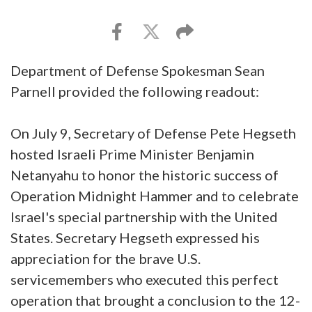
Department of Defense Spokesman Sean
Parnell provided the following readout:
On July 9, Secretary of Defense Pete Hegseth
hosted Israeli Prime Minister Benjamin
Netanyahu to honor the historic success of
Operation Midnight Hammer and to celebrate
Israel's special partnership with the United
States. Secretary Hegseth expressed his
appreciation for the brave U.S.
servicemembers who executed this perfect
operation that brought a conclusion to the 12-