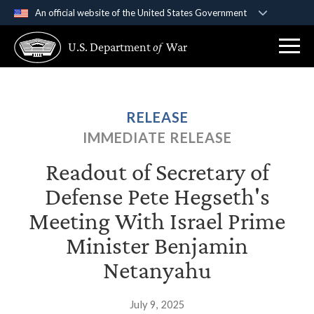
An official website of the United States Government
Official websites use .gov
U.S. Department
of
War
A
.gov
website belongs to an official government
organization in the United States.
Secure .gov websites use HTTPS
RELEASE
A
lock (
)
or
https://
means you’ve safely
IMMEDIATE RELEASE
connected to the .gov website. Share sensitive
information only on official, secure websites.
Readout of Secretary of
Defense Pete Hegseth's
Meeting With Israel Prime
Minister Benjamin
Netanyahu
July 9, 2025