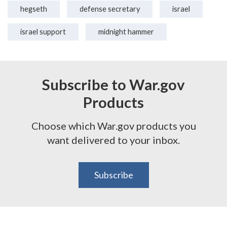
hegseth
defense secretary
israel
israel support
midnight hammer
Subscribe to War.gov
Products
Choose which War.gov products you
want delivered to your inbox.
Subscribe