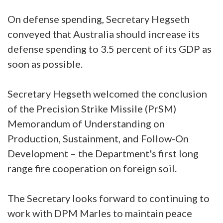
On defense spending, Secretary Hegseth
conveyed that Australia should increase its
defense spending to 3.5 percent of its GDP as
soon as possible.
Secretary Hegseth welcomed the conclusion
of the Precision Strike Missile (PrSM)
Memorandum of Understanding on
Production, Sustainment, and Follow-On
Development – the Department's first long
range fire cooperation on foreign soil.
The Secretary looks forward to continuing to
work with DPM Marles to maintain peace