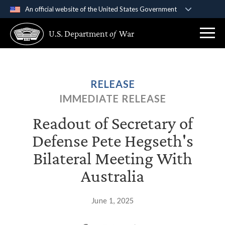
An official website of the United States Government
Official websites use .gov
U.S. Department
of
War
A
.gov
website belongs to an official government
organization in the United States.
Secure .gov websites use HTTPS
RELEASE
A
lock (
)
or
https://
means you’ve safely
IMMEDIATE RELEASE
connected to the .gov website. Share sensitive
information only on official, secure websites.
Readout of Secretary of
Defense Pete Hegseth's
Bilateral Meeting With
Australia
June 1, 2025