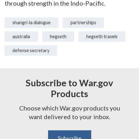
through strength in the Indo-Pacific.
shangri-la dialogue
partnerships
australia
hegseth
hegseth travels
defense secretary
Subscribe to War.gov
Products
Choose which War.gov products you
want delivered to your inbox.
Subscribe