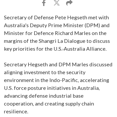
Secretary of Defense Pete Hegseth met with
Australia's Deputy Prime Minister (DPM) and
Minister for Defence Richard Marles on the
margins of the Shangri La Dialogue to discuss
key priorities for the U.S.-Australia Alliance.
Secretary Hegseth and DPM Marles discussed
aligning investment to the security
environment in the Indo-Pacific, accelerating
U.S. force posture initiatives in Australia,
advancing defense industrial base
cooperation, and creating supply chain
resilience.