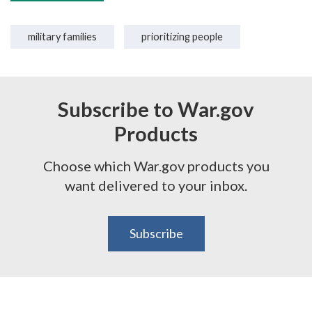
military families
prioritizing people
Subscribe to War.gov
Products
Choose which War.gov products you
want delivered to your inbox.
Subscribe