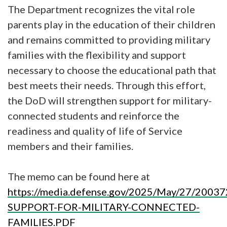
The Department recognizes the vital role
parents play in the education of their children
and remains committed to providing military
families with the flexibility and support
necessary to choose the educational path that
best meets their needs. Through this effort,
the DoD will strengthen support for military-
connected students and reinforce the
readiness and quality of life of Service
members and their families.
The memo can be found here at
https://media.defense.gov/2025/May/27/20
SUPPORT-FOR-MILITARY-CONNECTED-
FAMILIES.PDF