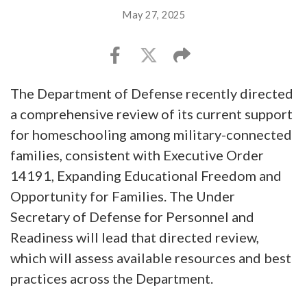
May 27, 2025
The Department of Defense recently directed
a comprehensive review of its current support
for homeschooling among military-connected
families, consistent with Executive Order
14191, Expanding Educational Freedom and
Opportunity for Families. The Under
Secretary of Defense for Personnel and
Readiness will lead that directed review,
which will assess available resources and best
practices across the Department.