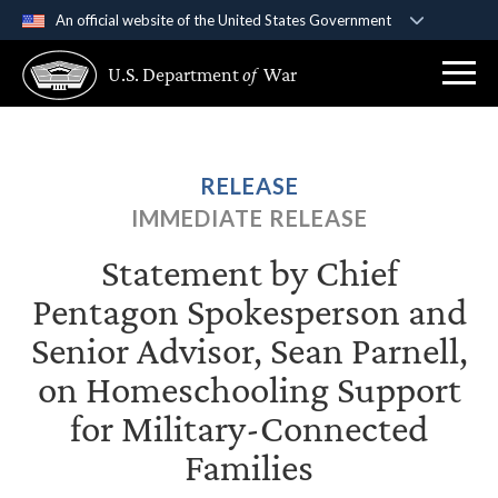
An official website of the United States Government
Official websites use .gov
U.S. Department
of
War
A
.gov
website belongs to an official government
organization in the United States.
Secure .gov websites use HTTPS
RELEASE
A
lock (
)
or
https://
means you’ve safely
IMMEDIATE RELEASE
connected to the .gov website. Share sensitive
information only on official, secure websites.
Statement by Chief
Pentagon Spokesperson and
Senior Advisor, Sean Parnell,
on Homeschooling Support
for Military-Connected
Families