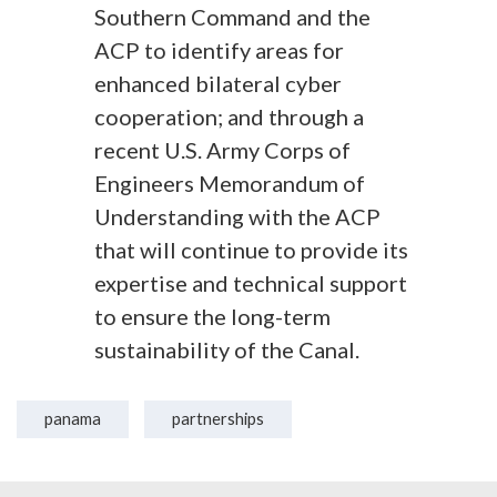
Southern Command and the
ACP to identify areas for
enhanced bilateral cyber
cooperation; and through a
recent U.S. Army Corps of
Engineers Memorandum of
Understanding with the ACP
that will continue to provide its
expertise and technical support
to ensure the long-term
sustainability of the Canal.
panama
partnerships