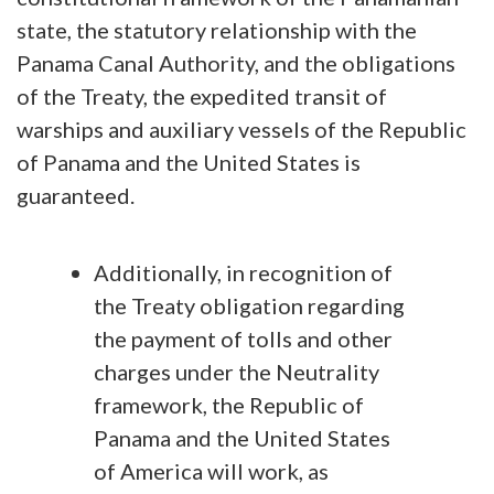
state, the statutory relationship with the
Panama Canal Authority, and the obligations
of the Treaty, the expedited transit of
warships and auxiliary vessels of the Republic
of Panama and the United States is
guaranteed.
Additionally, in recognition of
the Treaty obligation regarding
the payment of tolls and other
charges under the Neutrality
framework, the Republic of
Panama and the United States
of America will work, as