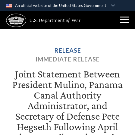
An official website of the United States Government
Official websites use .gov
U.S. Department
of
War
A
.gov
website belongs to an official government
organization in the United States.
Secure .gov websites use HTTPS
RELEASE
A
lock (
)
or
https://
means you’ve safely
IMMEDIATE RELEASE
connected to the .gov website. Share sensitive
information only on official, secure websites.
Joint Statement Between
President Mulino, Panama
Canal Authority
Administrator, and
Secretary of Defense Pete
Hegseth Following April