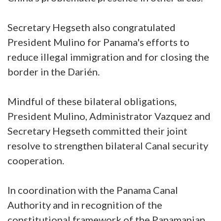
Secretary Hegseth also congratulated
President Mulino for Panama's efforts to
reduce illegal immigration and for closing the
border in the Darién.
Mindful of these bilateral obligations,
President Mulino, Administrator Vazquez and
Secretary Hegseth committed their joint
resolve to strengthen bilateral Canal security
cooperation.
In coordination with the Panama Canal
Authority and in recognition of the
constitutional framework of the Panamanian