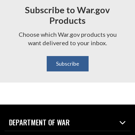
Subscribe to War.gov
Products
Choose which War.gov products you
want delivered to your inbox.
Subscribe
DEPARTMENT OF WAR
Home