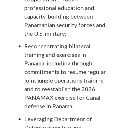
professional education and
capacity-building between
Panamanian security forces and
the U.S. military;
Reconcentrating bilateral
training and exercises in
Panama, including through
commitments to resume regular
joint jungle operations training
and to reestablish the 2026
PANAMAX exercise for Canal
defense in Panama;
Leveraging Department of
Defense expertise and