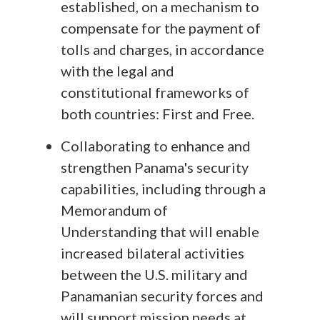
established, on a mechanism to
compensate for the payment of
tolls and charges, in accordance
with the legal and
constitutional frameworks of
both countries: First and Free.
Collaborating to enhance and
strengthen Panama's security
capabilities, including through a
Memorandum of
Understanding that will enable
increased bilateral activities
between the U.S. military and
Panamanian security forces and
will support mission needs at