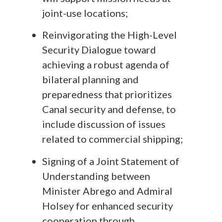
joint-use locations;
Reinvigorating the High-Level
Security Dialogue toward
achieving a robust agenda of
bilateral planning and
preparedness that prioritizes
Canal security and defense, to
include discussion of issues
related to commercial shipping;
Signing of a Joint Statement of
Understanding between
Minister Abrego and Admiral
Holsey for enhanced security
cooperation through