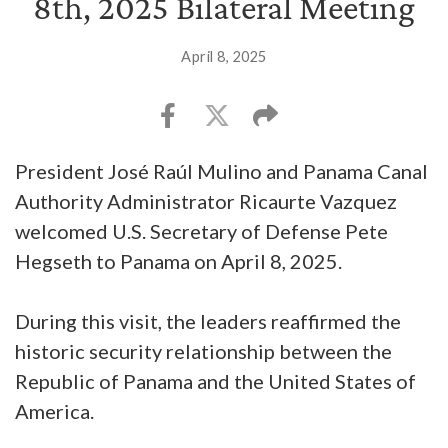
8th, 2025 Bilateral Meeting
April 8, 2025
President José Raúl Mulino and Panama Canal
Authority Administrator Ricaurte Vazquez
welcomed U.S. Secretary of Defense Pete
Hegseth to Panama on April 8, 2025.
During this visit, the leaders reaffirmed the
historic security relationship between the
Republic of Panama and the United States of
America.