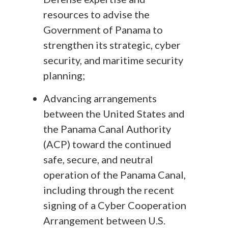
resources to advise the
Government of Panama to
strengthen its strategic, cyber
security, and maritime security
planning;
Advancing arrangements
between the United States and
the Panama Canal Authority
(ACP) toward the continued
safe, secure, and neutral
operation of the Panama Canal,
including through the recent
signing of a Cyber Cooperation
Arrangement between U.S.