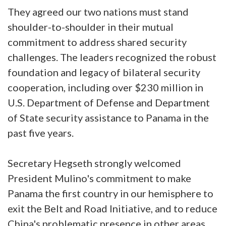
They agreed our two nations must stand
shoulder-to-shoulder in their mutual
commitment to address shared security
challenges. The leaders recognized the robust
foundation and legacy of bilateral security
cooperation, including over $230 million in
U.S. Department of Defense and Department
of State security assistance to Panama in the
past five years.
Secretary Hegseth strongly welcomed
President Mulino's commitment to make
Panama the first country in our hemisphere to
exit the Belt and Road Initiative, and to reduce
China's problematic presence in other areas.