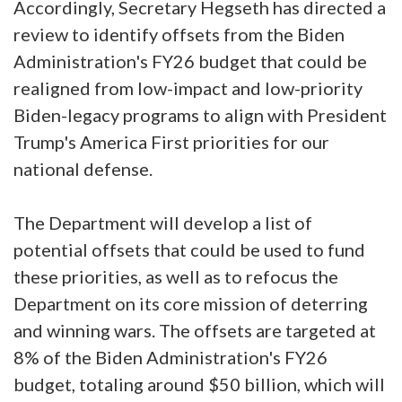
Accordingly, Secretary Hegseth has directed a
review to identify offsets from the Biden
Administration's FY26 budget that could be
realigned from low-impact and low-priority
Biden-legacy programs to align with President
Trump's America First priorities for our
national defense.
The Department will develop a list of
potential offsets that could be used to fund
these priorities, as well as to refocus the
Department on its core mission of deterring
and winning wars. The offsets are targeted at
8% of the Biden Administration's FY26
budget, totaling around $50 billion, which will