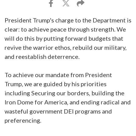
President Trump's charge to the Department is
clear: to achieve peace through strength. We
will do this by putting forward budgets that
revive the warrior ethos, rebuild our military,
and reestablish deterrence.
To achieve our mandate from President
Trump, we are guided by his priorities
including Securing our borders, building the
Iron Dome for America, and ending radical and
wasteful government DEI programs and
preferencing.