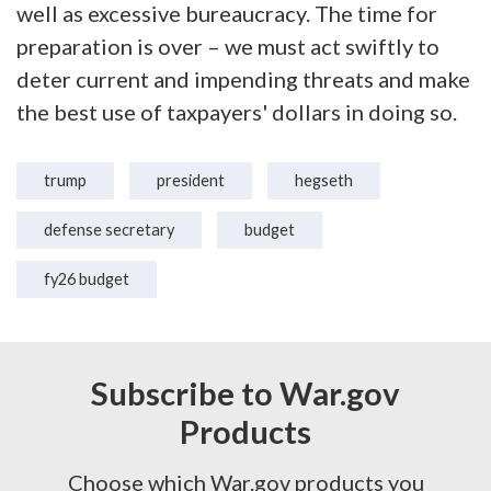
well as excessive bureaucracy. The time for
preparation is over – we must act swiftly to
deter current and impending threats and make
the best use of taxpayers' dollars in doing so.
trump
president
hegseth
defense secretary
budget
fy26 budget
Subscribe to War.gov
Products
Choose which War.gov products you