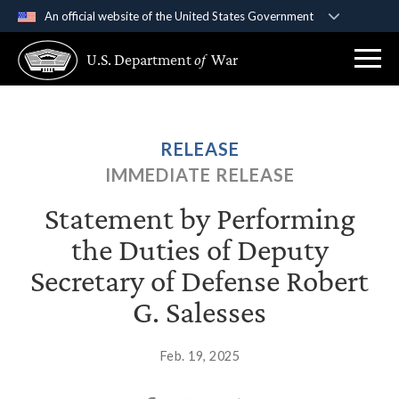
An official website of the United States Government
Official websites use .gov
U.S. Department
of
War
A
.gov
website belongs to an official government
organization in the United States.
Secure .gov websites use HTTPS
RELEASE
A
lock (
)
or
https://
means you’ve safely
IMMEDIATE RELEASE
connected to the .gov website. Share sensitive
information only on official, secure websites.
Statement by Performing
the Duties of Deputy
Secretary of Defense Robert
G. Salesses
Feb. 19, 2025