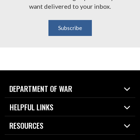
want delivered to your inbox.
Subscribe
DEPARTMENT OF WAR
Home
HELPFUL LINKS
News
Live Events
Spotlights
RESOURCES
Today in DOW
About
Resources
Contracts