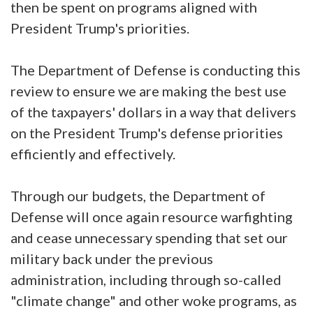
then be spent on programs aligned with
President Trump's priorities.
The Department of Defense is conducting this
review to ensure we are making the best use
of the taxpayers' dollars in a way that delivers
on the President Trump's defense priorities
efficiently and effectively.
Through our budgets, the Department of
Defense will once again resource warfighting
and cease unnecessary spending that set our
military back under the previous
administration, including through so-called
"climate change" and other woke programs, as