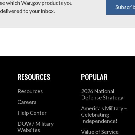
e which War.gov products you
Subscri
delivered to your inbox.
RESOURCES
POPULAR
Resources
2026 National
Defense Strategy
Careers
America's Military –
Help Center
Celebrating
Independence!
DOW / Military
Websites
Value of Service