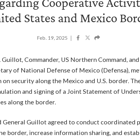
garding Cooperative Activit
ited States and Mexico Bor
Feb. 19, 2025
|
. Guillot, Commander, US Northern Command, and
retary of National Defense of Mexico (Defensa), me
n on security along the Mexico and U.S. border. T
mulation and signing of a Joint Statement of Unde
ies along the border.
d General Guillot agreed to conduct coordinated p
the border, increase information sharing, and esta