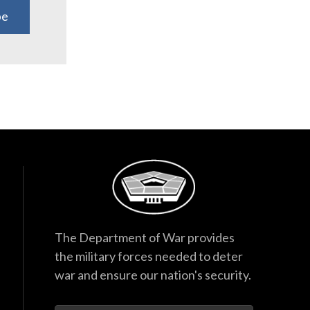
be
The Department of War provides
the military forces needed to deter
war and ensure our nation's security.