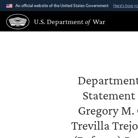
An official website of the United States Government
Here's how y
Official websites use .gov
U.S. Department
of
War
A
.gov
website belongs to an official government organ
States.
Department 
Statement
Gregory M. 
Trevilla Trej