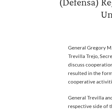
(Defensa) Re
Un
General Gregory M
Trevilla Trejo, Sec
discuss cooperatio
resulted in the for
cooperative activit
General Trevilla an
respective side of 