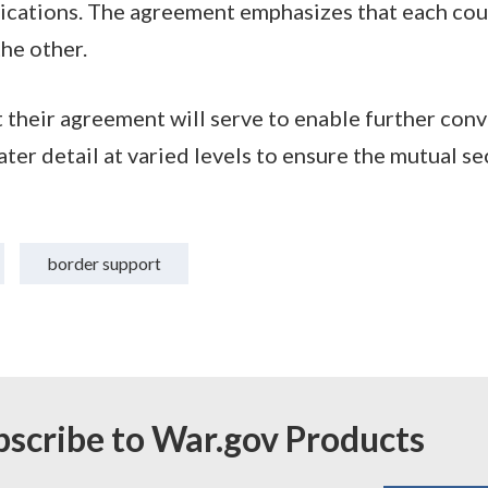
ations. The agreement emphasizes that each coun
the other.
 their agreement will serve to enable further con
ter detail at varied levels to ensure the mutual se
border support
bscribe to War.gov Products