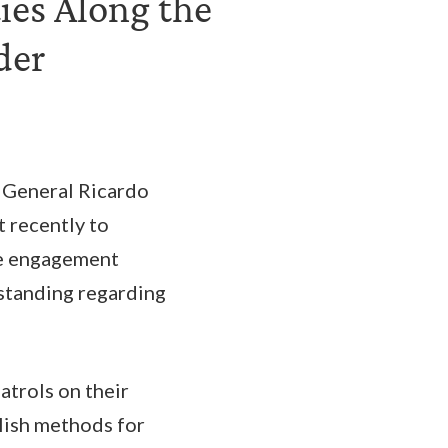
ies Along the
der
 General Ricardo
t recently to
he engagement
rstanding regarding
atrols on their
blish methods for