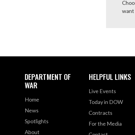
Choos
want 
DEPARTMENT OF
HELPFUL LINKS
WAR
Live Events
Home
Today in DOW
News
Contracts
Spotlights
For the Media
About
Contact