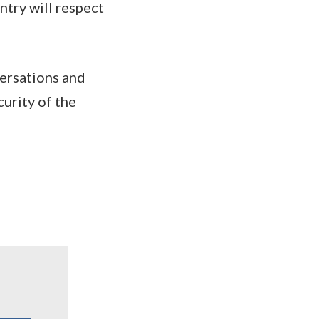
try will respect
versations and
curity of the