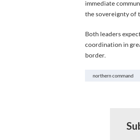
immediate communic
the sovereignty of 
Both leaders expect
coordination in grea
border.
northern command
Su