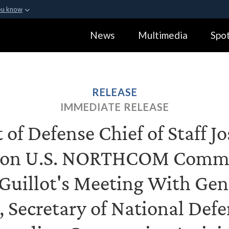
ou know
Secure .gov webs
News
Multimedia
Spot
ization in the United
A
lock (
)
or
https:
Share sensitive informa
RELEASE
IMMEDIATE RELEASE
of Defense Chief of Staff J
 on U.S. NORTHCOM Comm
Guillot's Meeting With Gen
o, Secretary of National Def