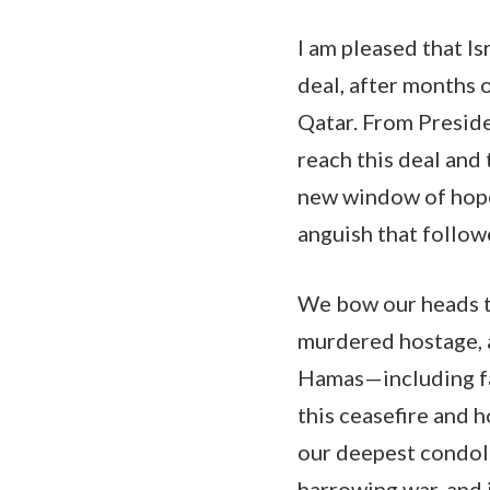
I am pleased that I
deal, after months 
Qatar. From Preside
reach this deal and 
new window of hope 
anguish that follow
We bow our heads to
murdered hostage, an
Hamas—including far
this ceasefire and 
our deepest condolen
harrowing war, and