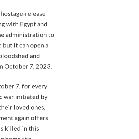
d hostage-release
ng with Egypt and
ne administration to
 but it can open a
f bloodshed and
on October 7, 2023.
ober 7, for every
c war initiated by
their loved ones,
tment again offers
 killed in this
ng home the