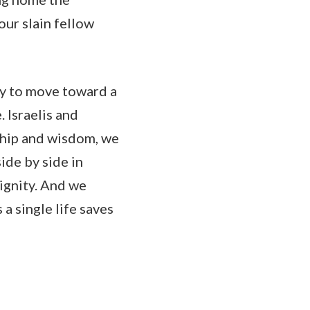
our slain fellow
ay to move toward a
. Israelis and
ship and wisdom, we
ide by side in
dignity. And we
a single life saves