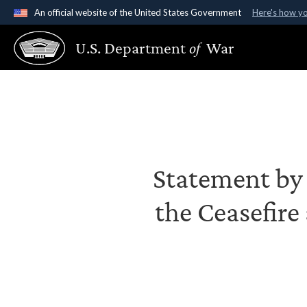
An official website of the United States Government
Here's how y
Official websites use .gov
U.S. Department
of
War
A
.gov
website belongs to an official government organ
States.
Statement by S
the Ceasefire