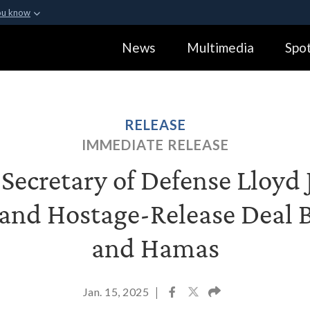
ou know
Secure .gov webs
News
Multimedia
Spot
ization in the United
A
lock (
)
or
https:
Share sensitive informa
RELEASE
IMMEDIATE RELEASE
ecretary of Defense Lloyd J
 and Hostage-Release Deal 
and Hamas
Jan. 15, 2025
|