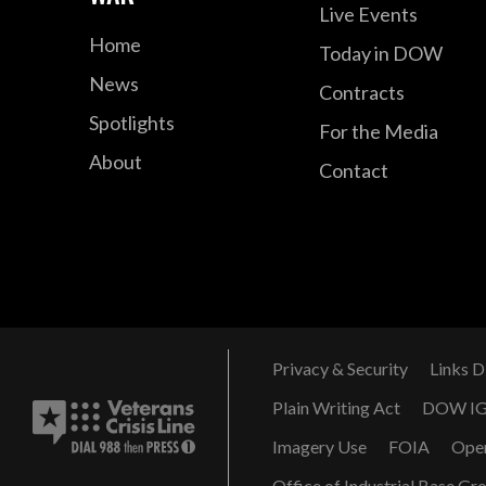
Live Events
Home
Today in DOW
News
Contracts
Spotlights
For the Media
About
Contact
Privacy & Security
Links D
Plain Writing Act
DOW I
Imagery Use
FOIA
Ope
Office of Industrial Base Gr