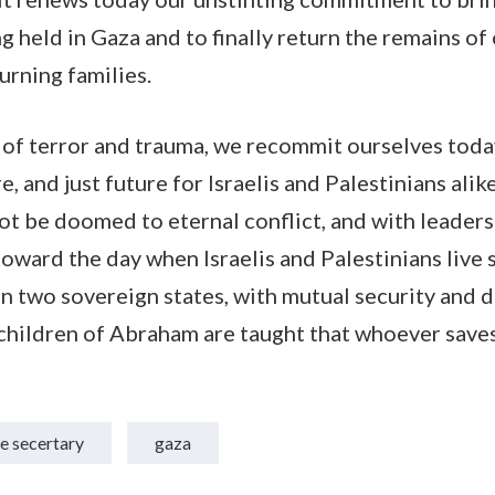
g held in Gaza and to finally return the remains of 
urning families.
 of terror and trauma, we recommit ourselves tod
, and just future for Israelis and Palestinians alike
ot be doomed to eternal conflict, and with leader
oward the day when Israelis and Palestinians live s
in two sovereign states, with mutual security and 
hildren of Abraham are taught that whoever saves 
e secertary
gaza