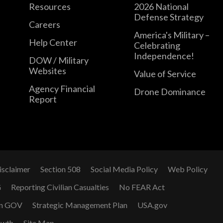
Resources
2026 National
Defense Strategy
Careers
America's Military –
Help Center
Celebrating
Independence!
DOW / Military
Websites
Value of Service
Agency Financial
Drone Dominance
Report
isclaimer
Section 508
Social Media Policy
Web Policy
G
Reporting Civilian Casualties
No FEAR Act
n GOV
Strategic Management Plan
USA.gov
owth
Site Map