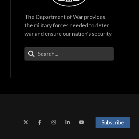
The Department of War provides
the military forces needed to deter
war and ensure our nation's security.
Enter Your Search Terms
Subscribe