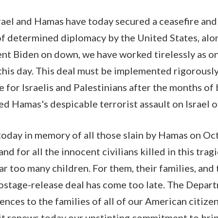
srael and Hamas have today secured a ceasefire an
of determined diplomacy by the United States, alo
nt Biden on down, we have worked tirelessly as o
this day. This deal must be implemented rigorously,
for Israelis and Palestinians after the months o
ed Hamas's despicable terrorist assault on Israel 
day in memory of all those slain by Hamas on Oct
d for all the innocent civilians killed in this tragi
 too many children. For them, their families, and 
hostage-release deal has come too late. The Depar
ces to the families of all of our American citizens
 it renews today our unstinting commitment to bri