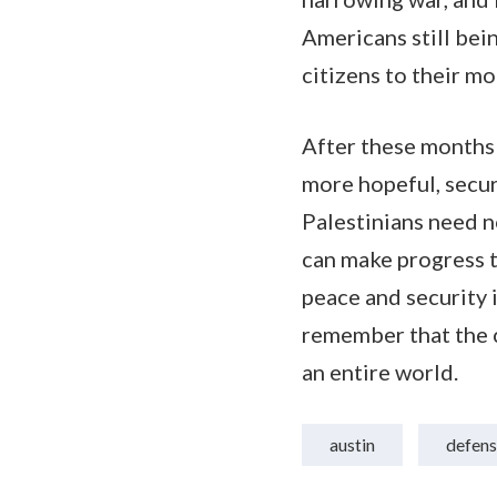
Americans still bein
citizens to their mo
After these months
more hopeful, secure
Palestinians need n
can make progress t
peace and security 
remember that the c
an entire world.
austin
defens