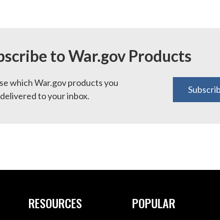
bscribe to War.gov Products
e which War.gov products you
Subscri
delivered to your inbox.
RESOURCES
POPULAR