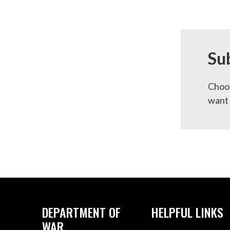
Su
Choos
want 
DEPARTMENT OF
HELPFUL LINKS
WAR