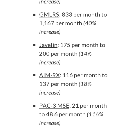
increase)
GMLRS
: 833 per month to
1,167 per month
(40%
increase)
Javelin
: 175 per month to
200 per month
(14%
increase)
AIM-9X
: 116 per month to
137 per month
(18%
increase)
PAC-3 MSE
: 21 per month
to 48.6 per month
(116%
increase)