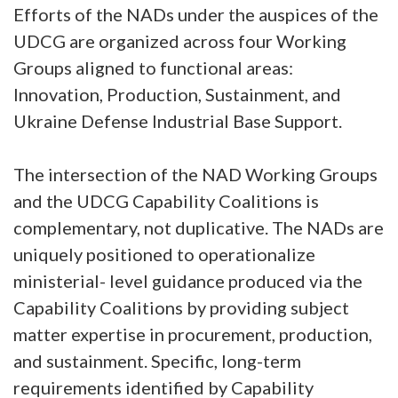
Efforts of the NADs under the auspices of the
UDCG are organized across four Working
Groups aligned to functional areas:
Innovation, Production, Sustainment, and
Ukraine Defense Industrial Base Support.
The intersection of the NAD Working Groups
and the UDCG Capability Coalitions is
complementary, not duplicative. The NADs are
uniquely positioned to operationalize
ministerial- level guidance produced via the
Capability Coalitions by providing subject
matter expertise in procurement, production,
and sustainment. Specific, long-term
requirements identified by Capability