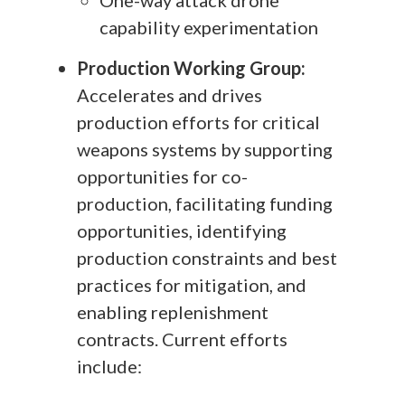
capability experimentation
Production Working Group:
Accelerates and drives
production efforts for critical
weapons systems by supporting
opportunities for co-
production, facilitating funding
opportunities, identifying
production constraints and best
practices for mitigation, and
enabling replenishment
contracts. Current efforts
include: