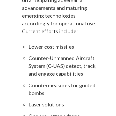
advancements and maturing
emerging technologies
accordingly for operational use.
Current efforts include:
Lower cost missiles
Counter-Unmanned Aircraft
System (C-UAS) detect, track,
and engage capabilities
Countermeasures for guided
bombs
Laser solutions
One-way attack drone