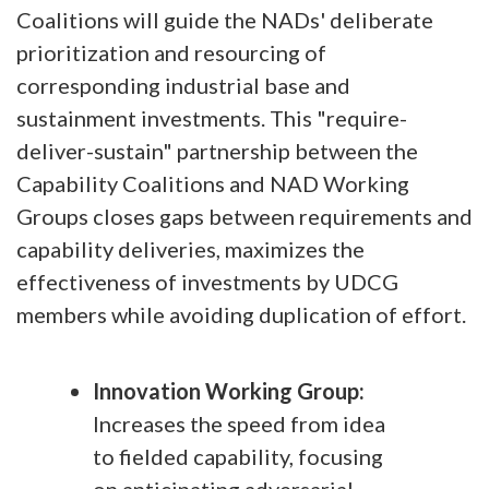
Coalitions will guide the NADs' deliberate
prioritization and resourcing of
corresponding industrial base and
sustainment investments. This "require-
deliver-sustain" partnership between the
Capability Coalitions and NAD Working
Groups closes gaps between requirements and
capability deliveries, maximizes the
effectiveness of investments by UDCG
members while avoiding duplication of effort.
Innovation Working Group:
Increases the speed from idea
to fielded capability, focusing
on anticipating adversarial