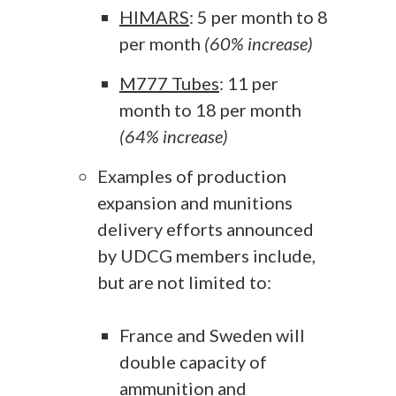
HIMARS
: 5 per month to 8
per month
(60% increase)
M777 Tubes
: 11 per
month to 18 per month
(64% increase)
Examples of production
expansion and munitions
delivery efforts announced
by UDCG members include,
but are not limited to:
France and Sweden will
double capacity of
ammunition and