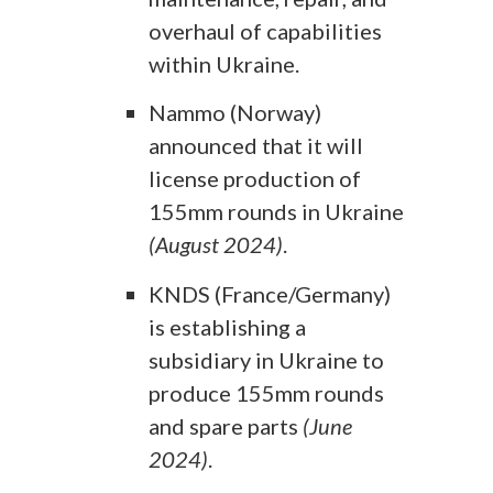
overhaul of capabilities
within Ukraine.
Nammo (Norway)
announced that it will
license production of
155mm rounds in Ukraine
(August 2024)
.
KNDS (France/Germany)
is establishing a
subsidiary in Ukraine to
produce 155mm rounds
and spare parts
(June
2024)
.