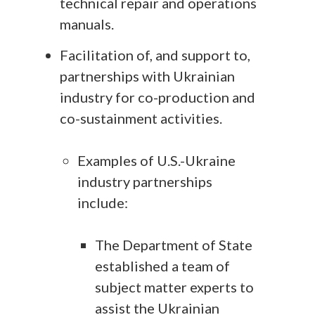
technical repair and operations
manuals.
Facilitation of, and support to,
partnerships with Ukrainian
industry for co-production and
co-sustainment activities.
Examples of U.S.-Ukraine
industry partnerships
include:
The Department of State
established a team of
subject matter experts to
assist the Ukrainian