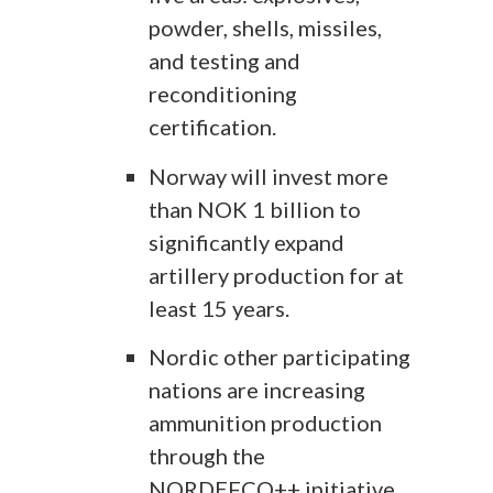
powder, shells, missiles,
and testing and
reconditioning
certification.
Norway will invest more
than NOK 1 billion to
significantly expand
artillery production for at
least 15 years.
Nordic other participating
nations are increasing
ammunition production
through the
NORDEFCO++ initiative