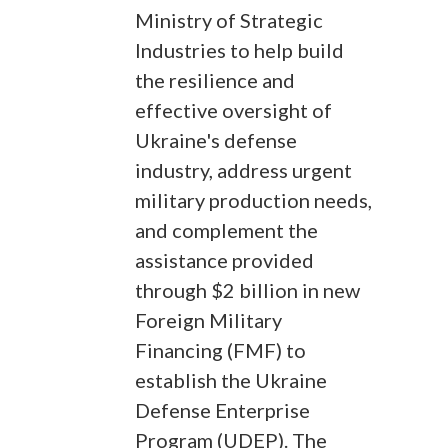
Ministry of Strategic
Industries to help build
the resilience and
effective oversight of
Ukraine's defense
industry, address urgent
military production needs,
and complement the
assistance provided
through $2 billion in new
Foreign Military
Financing (FMF) to
establish the Ukraine
Defense Enterprise
Program (UDEP). The