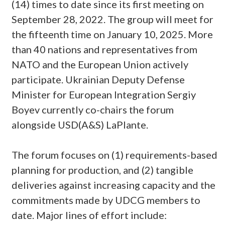
(14) times to date since its first meeting on
September 28, 2022. The group will meet for
the fifteenth time on January 10, 2025. More
than 40 nations and representatives from
NATO and the European Union actively
participate. Ukrainian Deputy Defense
Minister for European Integration Sergiy
Boyev currently co-chairs the forum
alongside USD(A&S) LaPlante.
The forum focuses on (1) requirements-based
planning for production, and (2) tangible
deliveries against increasing capacity and the
commitments made by UDCG members to
date. Major lines of effort include: