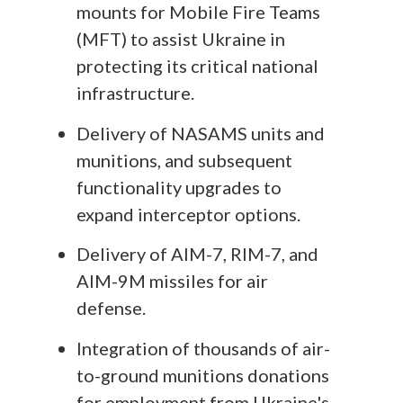
mounts for Mobile Fire Teams
(MFT) to assist Ukraine in
protecting its critical national
infrastructure.
Delivery of NASAMS units and
munitions, and subsequent
functionality upgrades to
expand interceptor options.
Delivery of AIM-7, RIM-7, and
AIM-9M missiles for air
defense.
Integration of thousands of air-
to-ground munitions donations
for employment from Ukraine's