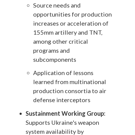
Source needs and
opportunities for production
increases or acceleration of
155mm artillery and TNT,
among other critical
programs and
subcomponents
Application of lessons
learned from multinational
production consortia to air
defense interceptors
Sustainment Working Group:
Supports Ukraine's weapon
system availability by