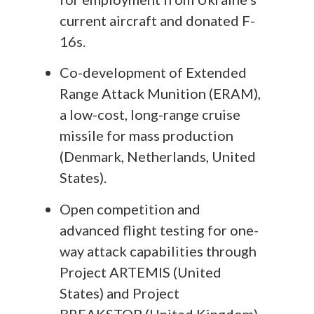
current aircraft and donated F-
16s.
Co-development of Extended
Range Attack Munition (ERAM),
a low-cost, long-range cruise
missile for mass production
(Denmark, Netherlands, United
States).
Open competition and
advanced flight testing for one-
way attack capabilities through
Project ARTEMIS (United
States) and Project