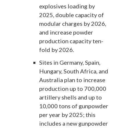
explosives loading by
2025, double capacity of
modular charges by 2026,
and increase powder
production capacity ten-
fold by 2026.
Sites in Germany, Spain,
Hungary, South Africa, and
Australia plan to increase
production up to 700,000
artillery shells and up to
10,000 tons of gunpowder
per year by 2025; this
includes a new gunpowder