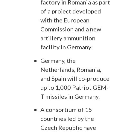
factory in Romania as part
of a project developed
with the European
Commission and a new
artillery ammunition
facility in Germany.
Germany, the
Netherlands, Romania,
and Spain will co-produce
up to 1,000 Patriot GEM-
T missiles in Germany.
A consortium of 15
countries led by the
Czech Republic have