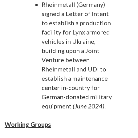
Rheinmetall (Germany)
signed a Letter of Intent
to establish a production
facility for Lynx armored
vehicles in Ukraine,
building upon a Joint
Venture between
Rheinmetall and UDI to
establish a maintenance
center in-country for
German-donated military
equipment
(June 2024)
.
Working Groups