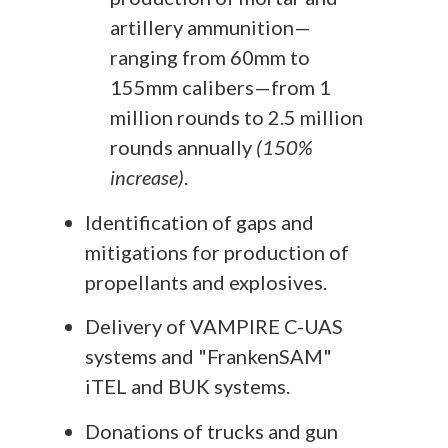
artillery ammunition—
ranging from 60mm to
155mm calibers—from 1
million rounds to 2.5 million
rounds annually
(150%
increase)
.
Identification of gaps and
mitigations for production of
propellants and explosives.
Delivery of VAMPIRE C-UAS
systems and "FrankenSAM"
iTEL and BUK systems.
Donations of trucks and gun