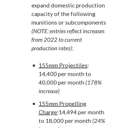
expand domestic production
capacity of the following
munitions or subcomponents
(NOTE: entries reflect increases
from 2022 to current
production rates)
:
155mm Projectiles
:
14,400 per month to
40,000 per month
(178%
increase)
155mm Propelling
Charge
:14,494 per month
to 18,000 per month
(24%