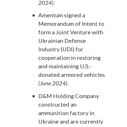
2024)
.
Amentum signed a
Memorandum of Intent to
form a Joint Venture with
Ukrainian Defense
Industry (UDI) for
cooperation in restoring
and maintaining U.S.-
donated armored vehicles
(June 2024)
.
D&M Holding Company
constructed an
ammunition factory in
Ukraine and are currently