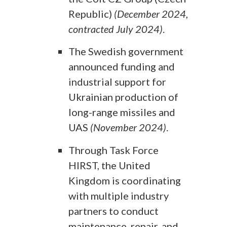
Republic)
(December 2024,
contracted July 2024)
.
The Swedish government
announced funding and
industrial support for
Ukrainian production of
long-range missiles and
UAS
(November 2024)
.
Through Task Force
HIRST, the United
Kingdom is coordinating
with multiple industry
partners to conduct
maintenance, repair, and