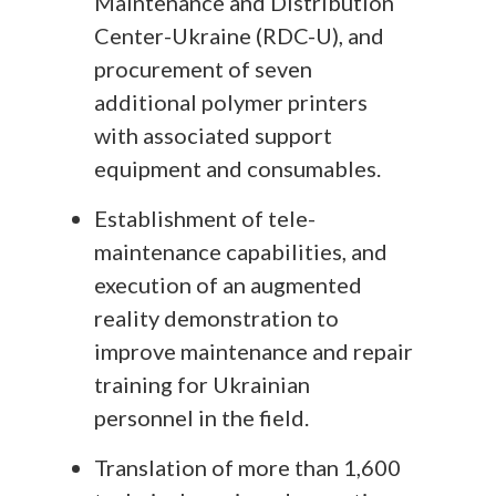
Maintenance and Distribution
Center-Ukraine (RDC-U), and
procurement of seven
additional polymer printers
with associated support
equipment and consumables.
Establishment of tele-
maintenance capabilities, and
execution of an augmented
reality demonstration to
improve maintenance and repair
training for Ukrainian
personnel in the field.
Translation of more than 1,600