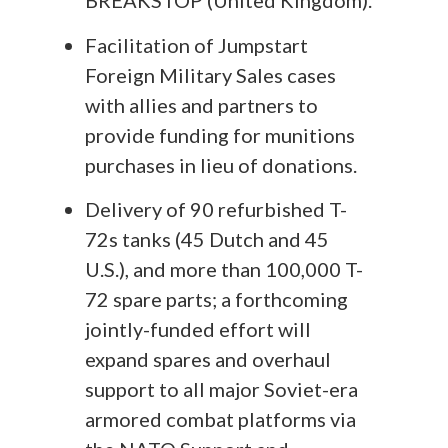
BREAKSTOP (United Kingdom).
Facilitation of Jumpstart
Foreign Military Sales cases
with allies and partners to
provide funding for munitions
purchases in lieu of donations.
Delivery of 90 refurbished T-
72s tanks (45 Dutch and 45
U.S.), and more than 100,000 T-
72 spare parts; a forthcoming
jointly-funded effort will
expand spares and overhaul
support to all major Soviet-era
armored combat platforms via