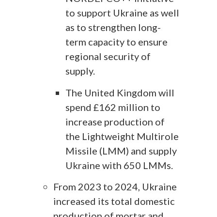
to support Ukraine as well
as to strengthen long-
term capacity to ensure
regional security of
supply.
The United Kingdom will
spend £162 million to
increase production of
the Lightweight Multirole
Missile (LMM) and supply
Ukraine with 650 LMMs.
From 2023 to 2024, Ukraine
increased its total domestic
production of mortar and