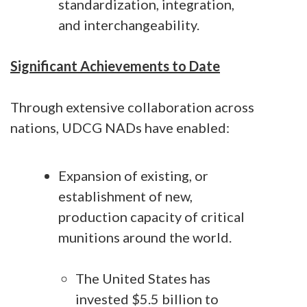
standardization, integration,
and interchangeability.
Significant Achievements to Date
Through extensive collaboration across
nations, UDCG NADs have enabled:
Expansion of existing, or
establishment of new,
production capacity of critical
munitions around the world.
The United States has
invested $5.5 billion to