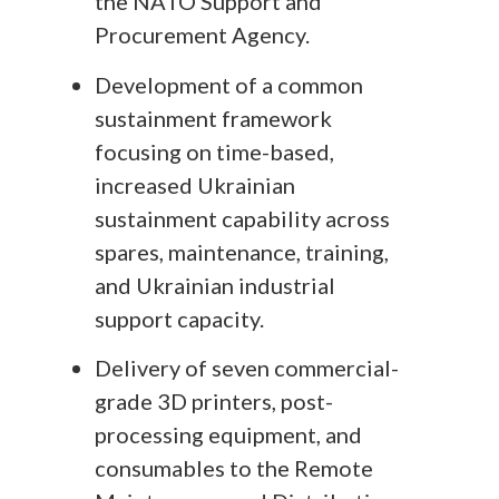
the NATO Support and
Procurement Agency.
Development of a common
sustainment framework
focusing on time-based,
increased Ukrainian
sustainment capability across
spares, maintenance, training,
and Ukrainian industrial
support capacity.
Delivery of seven commercial-
grade 3D printers, post-
processing equipment, and
consumables to the Remote