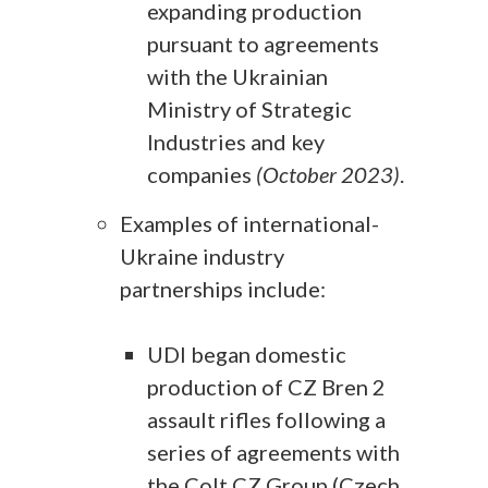
expanding production
pursuant to agreements
with the Ukrainian
Ministry of Strategic
Industries and key
companies
(October 2023)
.
Examples of international-
Ukraine industry
partnerships include:
UDI began domestic
production of CZ Bren 2
assault rifles following a
series of agreements with
the Colt CZ Group (Czech