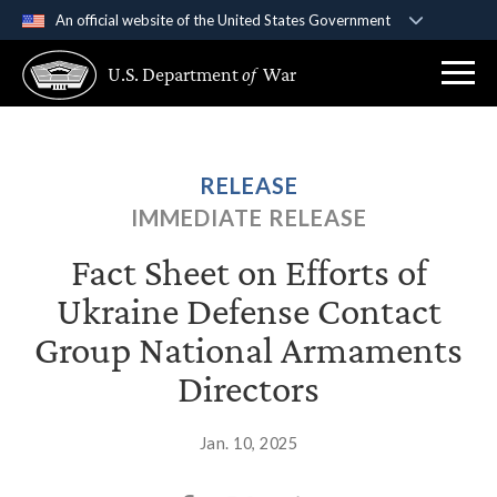
An official website of the United States Government
Official websites use .gov
U.S. Department
of
War
A
.gov
website belongs to an official government
organization in the United States.
Secure .gov websites use HTTPS
RELEASE
A
lock (
)
or
https://
means you’ve safely
IMMEDIATE RELEASE
connected to the .gov website. Share sensitive
information only on official, secure websites.
Fact Sheet on Efforts of
Ukraine Defense Contact
Group National Armaments
Directors
Jan. 10, 2025