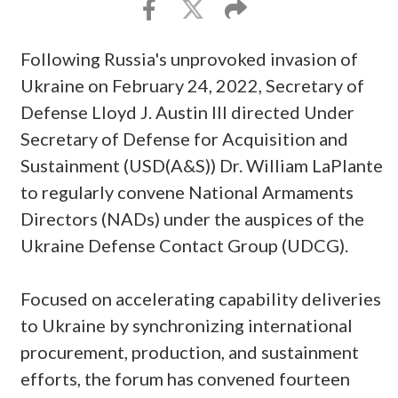
Following Russia's unprovoked invasion of
Ukraine on February 24, 2022, Secretary of
Defense Lloyd J. Austin III directed Under
Secretary of Defense for Acquisition and
Sustainment (USD(A&S)) Dr. William LaPlante
to regularly convene National Armaments
Directors (NADs) under the auspices of the
Ukraine Defense Contact Group (UDCG).
Focused on accelerating capability deliveries
to Ukraine by synchronizing international
procurement, production, and sustainment
efforts, the forum has convened fourteen