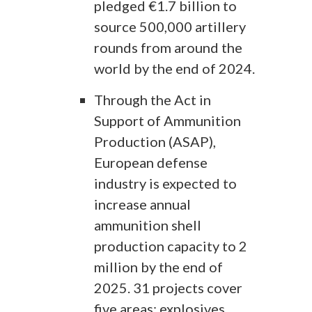
pledged €1.7 billion to
source 500,000 artillery
rounds from around the
world by the end of 2024.
Through the Act in
Support of Ammunition
Production (ASAP),
European defense
industry is expected to
increase annual
ammunition shell
production capacity to 2
million by the end of
2025. 31 projects cover
five areas: explosives,