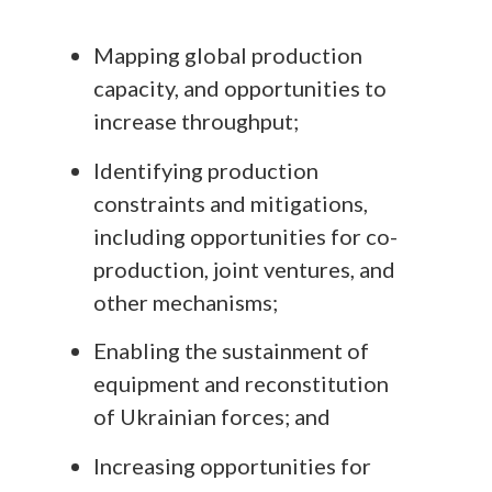
Mapping global production
capacity, and opportunities to
increase throughput;
Identifying production
constraints and mitigations,
including opportunities for co-
production, joint ventures, and
other mechanisms;
Enabling the sustainment of
equipment and reconstitution
of Ukrainian forces; and
Increasing opportunities for