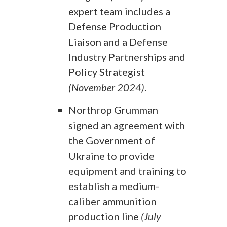
expert team includes a
Defense Production
Liaison and a Defense
Industry Partnerships and
Policy Strategist
(November 2024)
.
Northrop Grumman
signed an agreement with
the Government of
Ukraine to provide
equipment and training to
establish a medium-
caliber ammunition
production line
(July