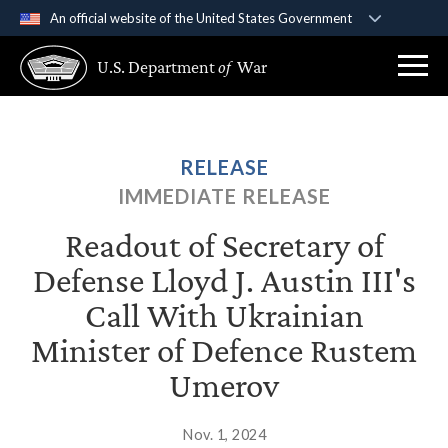
An official website of the United States Government
Official websites use .gov
U.S. Department
of
War
A
.gov
website belongs to an official government
organization in the United States.
Secure .gov websites use HTTPS
RELEASE
A
lock (
)
or
https://
means you’ve safely
IMMEDIATE RELEASE
connected to the .gov website. Share sensitive
information only on official, secure websites.
Readout of Secretary of
Defense Lloyd J. Austin III's
Call With Ukrainian
Minister of Defence Rustem
Umerov
Nov. 1, 2024