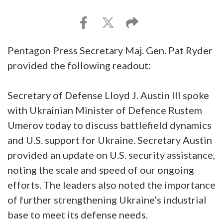
Pentagon Press Secretary Maj. Gen. Pat Ryder
provided the following readout:
Secretary of Defense Lloyd J. Austin III spoke
with Ukrainian Minister of Defence Rustem
Umerov today to discuss battlefield dynamics
and U.S. support for Ukraine. Secretary Austin
provided an update on U.S. security assistance,
noting the scale and speed of our ongoing
efforts. The leaders also noted the importance
of further strengthening Ukraine’s industrial
base to meet its defense needs.