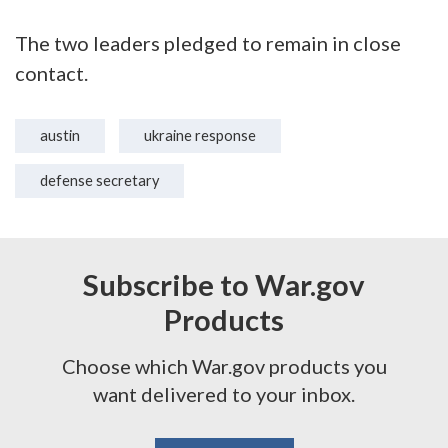
The two leaders pledged to remain in close
contact.
austin
ukraine response
defense secretary
Subscribe to War.gov
Products
Choose which War.gov products you
want delivered to your inbox.