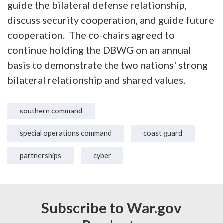
guide the bilateral defense relationship,
discuss security cooperation, and guide future
cooperation. The co-chairs agreed to
continue holding the DBWG on an annual
basis to demonstrate the two nations' strong
bilateral relationship and shared values.
southern command
special operations command
coast guard
partnerships
cyber
Subscribe to War.gov