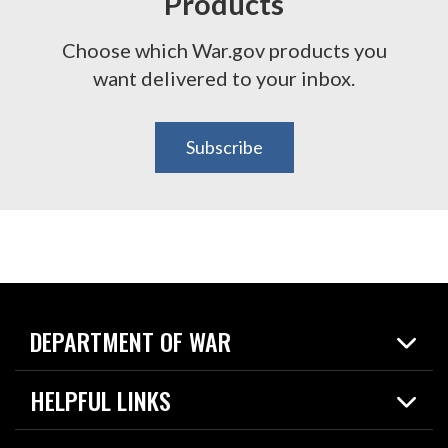
Products
Choose which War.gov products you
want delivered to your inbox.
Subscribe
DEPARTMENT OF WAR
Home
HELPFUL LINKS
News
Live Events
Spotlights