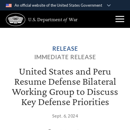
An official website of the United States Government
Official websites use .gov
U.S. Department
of
War
A
.gov
website belongs to an official government
organization in the United States.
Secure .gov websites use HTTPS
RELEASE
A
lock (
)
or
https://
means you’ve safely
IMMEDIATE RELEASE
connected to the .gov website. Share sensitive
information only on official, secure websites.
United States and Peru
Resume Defense Bilateral
Working Group to Discuss
Key Defense Priorities
Sept. 6, 2024