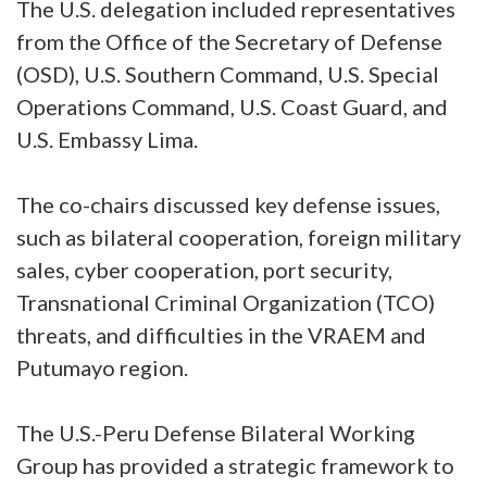
The U.S. delegation included representatives
from the Office of the Secretary of Defense
(OSD), U.S. Southern Command, U.S. Special
Operations Command, U.S. Coast Guard, and
U.S. Embassy Lima.
The co-chairs discussed key defense issues,
such as bilateral cooperation, foreign military
sales, cyber cooperation, port security,
Transnational Criminal Organization (TCO)
threats, and difficulties in the VRAEM and
Putumayo region.
The U.S.-Peru Defense Bilateral Working
Group has provided a strategic framework to