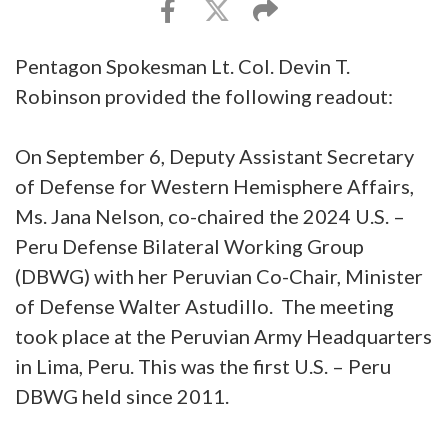
Pentagon Spokesman Lt. Col. Devin T.
Robinson provided the following readout:
On September 6, Deputy Assistant Secretary
of Defense for Western Hemisphere Affairs,
Ms. Jana Nelson, co-chaired the 2024 U.S. –
Peru Defense Bilateral Working Group
(DBWG) with her Peruvian Co-Chair, Minister
of Defense Walter Astudillo. The meeting
took place at the Peruvian Army Headquarters
in Lima, Peru. This was the first U.S. – Peru
DBWG held since 2011.