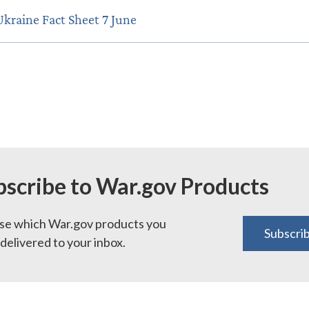
Ukraine Fact Sheet 7 June
bscribe to War.gov Products
e which War.gov products you
Subscri
delivered to your inbox.