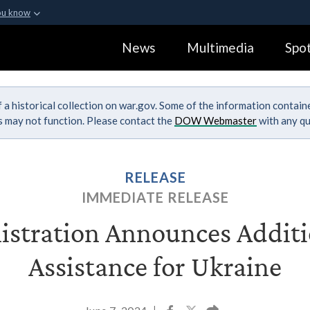
ou know
Secure .gov webs
News
Multimedia
Spot
ization in the United
A
lock (
)
or
https:
Share sensitive informa
 a historical collection on war.gov. Some of the information contai
ks may not function. Please contact the
DOW Webmaster
with any qu
RELEASE
IMMEDIATE RELEASE
stration Announces Additi
Assistance for Ukraine