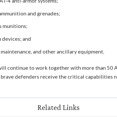
 AT-4 anti-armor systems;
ammunition and grenades;
 munitions;
n devices; and
, maintenance, and other ancillary equipment.
ill continue to work together with more than 50 A
 brave defenders receive the critical capabilities 