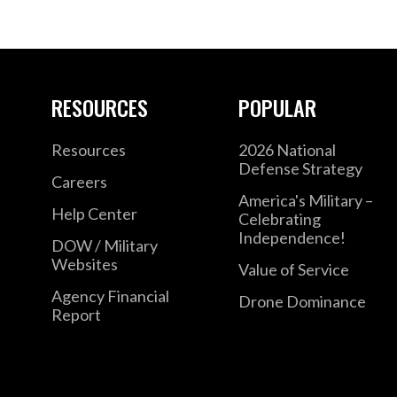
RESOURCES
POPULAR
Resources
2026 National
Defense Strategy
Careers
America's Military –
Help Center
Celebrating
Independence!
DOW / Military
Websites
Value of Service
Agency Financial
Drone Dominance
Report