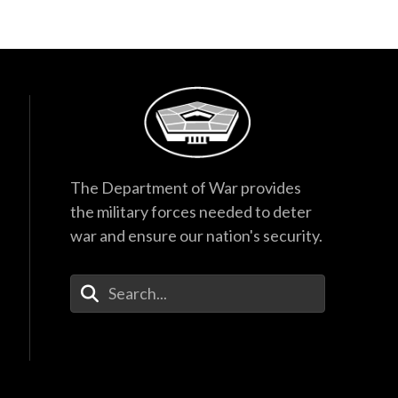
The Department of War provides
the military forces needed to deter
war and ensure our nation's security.
Enter Your Search Terms