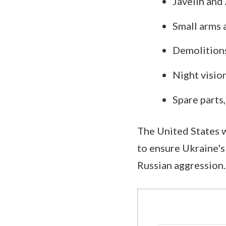
Javelin and
Small arms 
Demolitions
Night visio
Spare parts
The United States w
to ensure Ukraine's
Russian aggression.