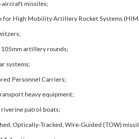
-aircraft missiles;
for High Mobility Artillery Rocket Systems (HIM
itzers;
105mm artillery rounds;
r systems;
ed Personnel Carriers;
 transport heavy equipment;
 riverine patrol boats;
ed, Optically-Tracked, Wire-Guided (TOW) missil