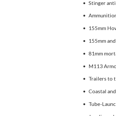
Stinger anti
Ammunition 
155mm How
155mm and 
81mm morta
M113 Armor
Trailers to
Coastal and
Tube-Launch