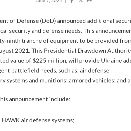
June 7, 2024
|
ent of Defense (DoD) announced additional securi
ical security and defense needs. This announcemen
fty-ninth tranche of equipment to be provided fr
August 2021. This Presidential Drawdown Authorit
ted value of $225 million, will provide Ukraine add
ent battlefield needs, such as: air defense
lery systems and munitions; armored vehicles; and 
 this announcement include:
r HAWK air defense systems;