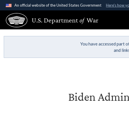
An official website of the United States Government
Here's how y
Official websites use .gov
U.S. Department
of
War
A
.gov
website belongs to an official government organ
States.
You have accessed part of
and lin
Biden Admini