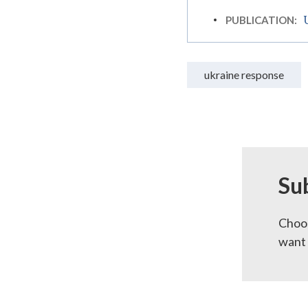
PUBLICATION:
ukraine response
Su
Choos
want 