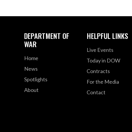
DEPARTMENT OF
HELPFUL LINKS
WAR
Live Events
Home
Today in DOW
News
Contracts
Spotlights
For the Media
About
Contact