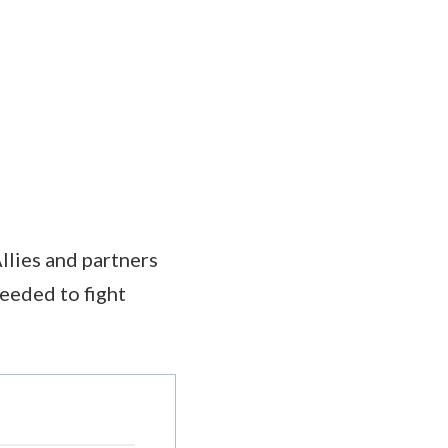
llies and partners
needed to fight