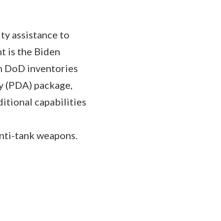
ty assistance to
t is the Biden
om DoD inventories
y (PDA) package,
itional capabilities
anti-tank weapons.