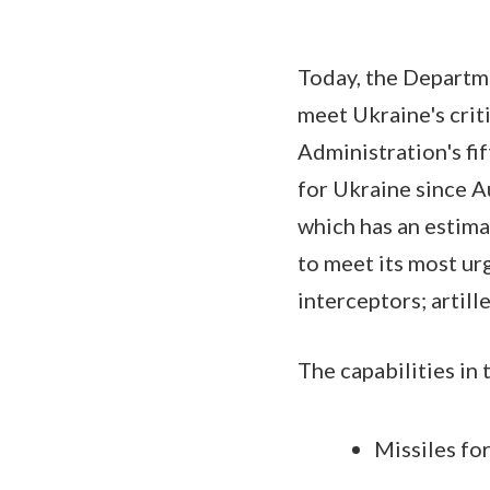
Today, the Departm
meet Ukraine's crit
Administration's fi
for Ukraine since 
which has an estima
to meet its most urg
interceptors; artil
The capabilities in
Missiles fo