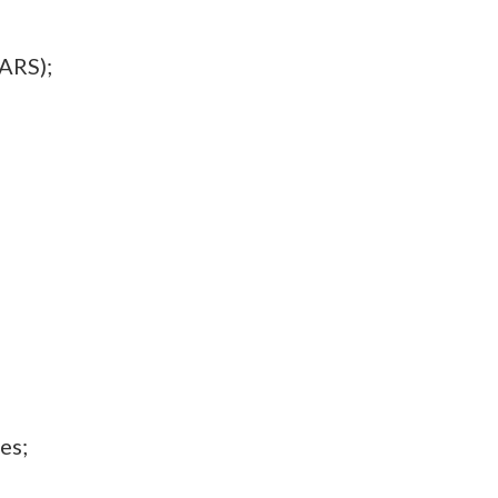
ARS);
es;