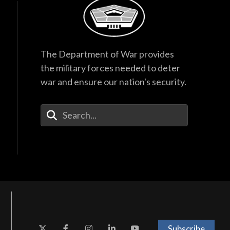
The Department of War provides
the military forces needed to deter
war and ensure our nation's security.
Enter Your Search Terms
Subscribe