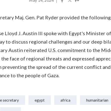
May 14, 2024
|
etary Maj. Gen. Pat Ryder provided the following
e Lloyd J. Austin III spoke with Egypt's Minister 
 to discuss regional challenges and our deep bila
ary Austin reiterated U.S. commitment to the Mid
n the face of regional threats and expressed apprec
n preventing the spread of the current conflict and
ance to the people of Gaza.
e secretary
egypt
africa
humanitarian