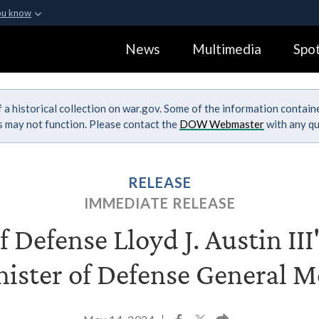
ou know
Secure .gov webs
News
Multimedia
Spot
ization in the United
A
lock (
)
or
https:
Share sensitive informa
 a historical collection on war.gov. Some of the information contai
ks may not function. Please contact the
DOW Webmaster
with any qu
RELEASE
IMMEDIATE RELEASE
f Defense Lloyd J. Austin III
nister of Defense General 