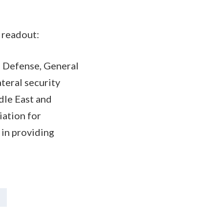
 readout:
of Defense, General
teral security
dle East and
iation for
 in providing