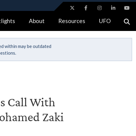
ites use HTTPS
lights
About
Resources
UFO
//
means you’ve safely connected to the .gov website.
tion only on official, secure websites.
ned within may be outdated
estions.
's Call With
Mohamed Zaki