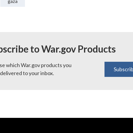
gaza
bscribe to War.gov Products
e which War.gov products you
Subscri
delivered to your inbox.