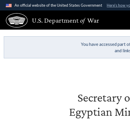
An official website of the United States Government
Here's how y
Official websites use .gov
U.S. Department
of
War
A
.gov
website belongs to an official government organ
States.
You have accessed part of
and lin
Secretary o
Egyptian Mi