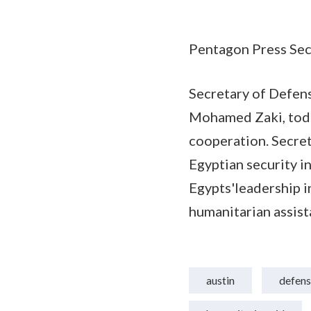
Pentagon Press Secr
Secretary of Defens
Mohamed Zaki, today
cooperation. Secret
Egyptian security i
Egypts'leadership i
humanitarian assist
austin
defens