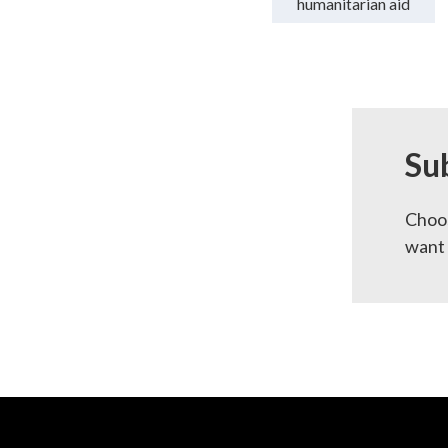
humanitarian aid
Su
Choos
want 