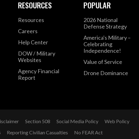
RESOURCES
POPULAR
Resources
2026 National
Defense Strategy
Careers
America's Military –
Help Center
Celebrating
Independence!
DOW / Military
Websites
Value of Service
Agency Financial
Drone Dominance
Report
isclaimer
Section 508
Social Media Policy
Web Policy
G
Reporting Civilian Casualties
No FEAR Act