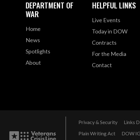
DEPARTMENT OF
HELPFUL LINKS
WAR
Live Events
Home
Today in DOW
News
Contracts
Spotlights
For the Media
About
Contact
Privacy & Security
Links D
Plain Writing Act
DOW I