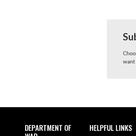
Su
Choos
want 
DEPARTMENT OF
HELPFUL LINKS
WAR