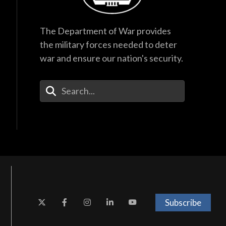
The Department of War provides
the military forces needed to deter
war and ensure our nation's security.
Enter Your Search Terms
Subscribe