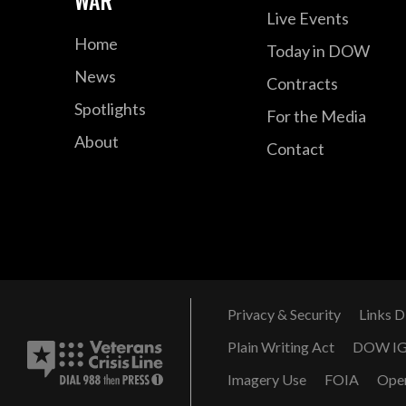
Live Events
Home
Today in DOW
News
Contracts
Spotlights
For the Media
About
Contact
Privacy & Security
Links D
Plain Writing Act
DOW I
Imagery Use
FOIA
Ope