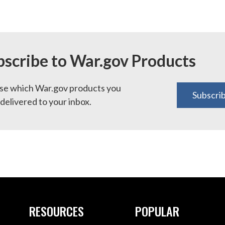
bscribe to War.gov Products
e which War.gov products you
Subscri
delivered to your inbox.
RESOURCES
POPULAR