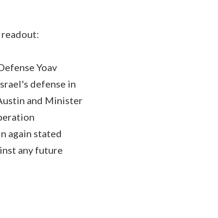
 readout:
f Defense Yoav
srael's defense in
 Austin and Minister
peration
in again stated
ainst any future