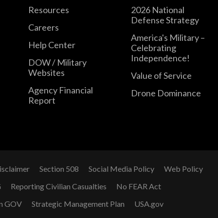
Resources
2026 National
Defense Strategy
Careers
America's Military –
Help Center
Celebrating
Independence!
DOW / Military
Websites
Value of Service
Agency Financial
Drone Dominance
Report
isclaimer
Section 508
Social Media Policy
Web Policy
G
Reporting Civilian Casualties
No FEAR Act
n GOV
Strategic Management Plan
USA.gov