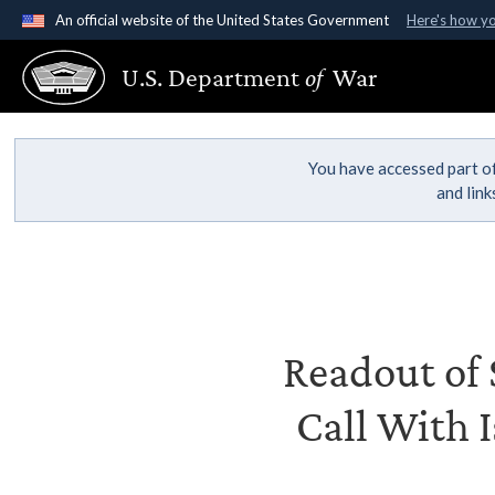
An official website of the United States Government
Here's how y
Official websites use .gov
U.S. Department
of
War
A
.gov
website belongs to an official government organ
States.
You have accessed part of
and lin
Readout of S
Call With I