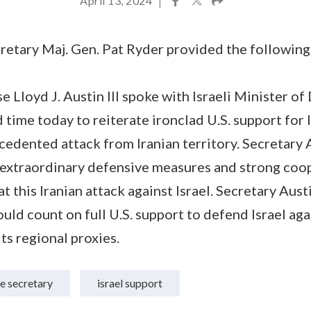
April 13, 2024
|
etary Maj. Gen. Pat Ryder provided the following
e Lloyd J. Austin III spoke with Israeli Minister o
 time today to reiterate ironclad U.S. support for I
recedented attack from Iranian territory. Secretary
e extraordinary defensive measures and strong coo
 this Iranian attack against Israel. Secretary Aust
could count on full U.S. support to defend Israel ag
its regional proxies.
e secretary
israel support