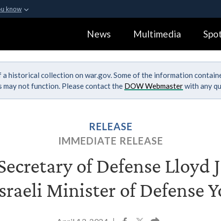
ou know
Secure .gov webs
News
Multimedia
Spot
ization in the United
A
lock (
)
or
https:
Share sensitive informa
 a historical collection on war.gov. Some of the information contai
ks may not function. Please contact the
DOW Webmaster
with any qu
RELEASE
IMMEDIATE RELEASE
ecretary of Defense Lloyd J.
sraeli Minister of Defense 