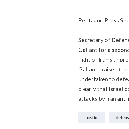
Pentagon Press Secr
Secretary of Defens
Gallant for a second
light of Iran's unp
Gallant praised th
undertaken to defeat
clearly that Israel 
attacks by Iran and 
austin
defens