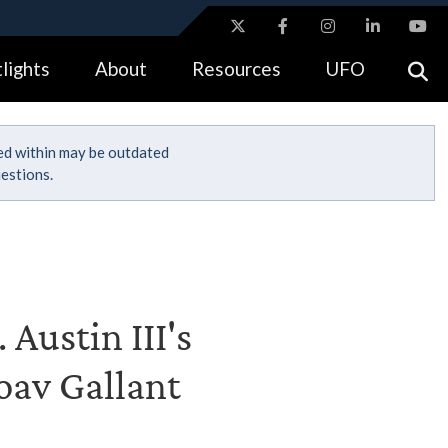
ites use HTTPS
lights
About
Resources
UFO
//
means you’ve safely connected to the .gov website.
tion only on official, secure websites.
ned within may be outdated
estions.
 Austin III's
Yoav Gallant