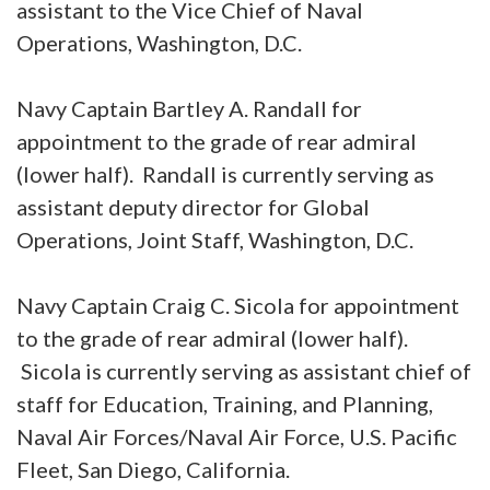
assistant to the Vice Chief of Naval
Operations, Washington, D.C.
Navy Captain Bartley A. Randall for
appointment to the grade of rear admiral
(lower half). Randall is currently serving as
assistant deputy director for Global
Operations, Joint Staff, Washington, D.C.
Navy Captain Craig C. Sicola for appointment
to the grade of rear admiral (lower half).
Sicola is currently serving as assistant chief of
staff for Education, Training, and Planning,
Naval Air Forces/Naval Air Force, U.S. Pacific
Fleet, San Diego, California.