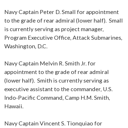
Navy Captain Peter D. Small for appointment
to the grade of rear admiral (lower half). Small
is currently serving as project manager,
Program Executive Office, Attack Submarines,
Washington, D.C.
Navy Captain Melvin R. Smith Jr. for
appointment to the grade of rear admiral
(lower half). Smith is currently serving as
executive assistant to the commander, U.S.
Indo-Pacific Command, Camp H.M. Smith,
Hawaii.
Navy Captain Vincent S. Tionquiao for