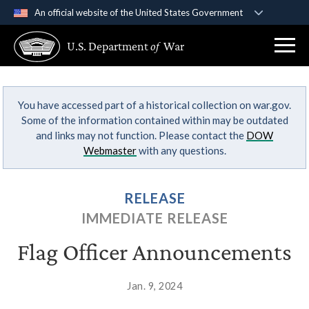
An official website of the United States Government
Official websites use .gov
U.S. Department
of
War
A
.gov
website belongs to an official government
organization in the United States.
You have accessed part of a historical collection on war.gov.
Secure .gov websites use HTTPS
Some of the information contained within may be outdated
A
lock (
)
or
https://
means you’ve safely
and links may not function. Please contact the
DOW
connected to the .gov website. Share sensitive
Webmaster
with any questions.
information only on official, secure websites.
RELEASE
IMMEDIATE RELEASE
Flag Officer Announcements
Jan. 9, 2024