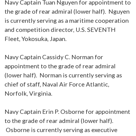
Navy Captain Tuan Nguyen for appointment to
the grade of rear admiral (lower half). Nguyen
is currently serving as a maritime cooperation
and competition director, U.S. SEVENTH
Fleet, Yokosuka, Japan.
Navy Captain Cassidy C. Norman for
appointment to the grade of rear admiral
(lower half). Norman is currently serving as
chief of staff, Naval Air Force Atlantic,
Norfolk, Virginia.
Navy Captain Erin P. Osborne for appointment
to the grade of rear admiral (lower half).
Osborne is currently serving as executive