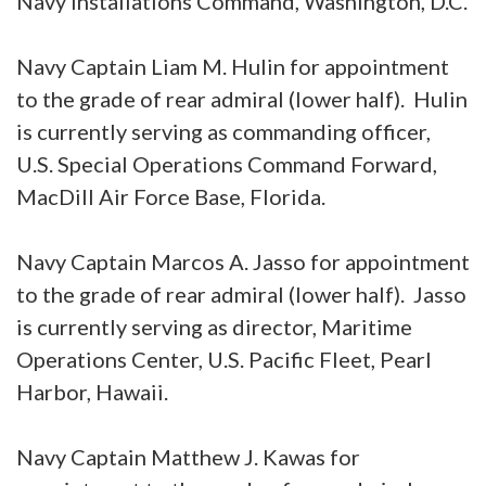
Navy Installations Command, Washington, D.C.
Navy Captain Liam M. Hulin for appointment
to the grade of rear admiral (lower half). Hulin
is currently serving as commanding officer,
U.S. Special Operations Command Forward,
MacDill Air Force Base, Florida.
Navy Captain Marcos A. Jasso for appointment
to the grade of rear admiral (lower half). Jasso
is currently serving as director, Maritime
Operations Center, U.S. Pacific Fleet, Pearl
Harbor, Hawaii.
Navy Captain Matthew J. Kawas for