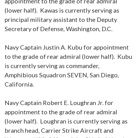
appointment to the grade of rear admiral
(lower half). Kawas is currently serving as
principal military assistant to the Deputy
Secretary of Defense, Washington, D.C.
Navy Captain Justin A. Kubu for appointment
to the grade of rear admiral (lower half). Kubu
is currently serving as commander,
Amphibious Squadron SEVEN, San Diego,
California.
Navy Captain Robert E. Loughran Jr. for
appointment to the grade of rear admiral
(lower half). Loughran is currently serving as
branch head, Carrier Strike Aircraft and