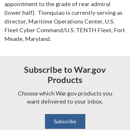
appointment to the grade of rear admiral
(lower half). Tionquiao is currently serving as
director, Maritime Operations Center, U.S.
Fleet Cyber Command/U.S. TENTH Fleet, Fort
Meade, Maryland.
Subscribe to War.gov
Products
Choose which War.gov products you
want delivered to your inbox.
Subscribe