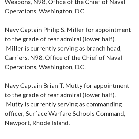
Weapons, N98, Office of the Chief of Naval
Operations, Washington, D.C.
Navy Captain Philip S. Miller for appointment
to the grade of rear admiral (lower half).
Miller is currently serving as branch head,
Carriers, N98, Office of the Chief of Naval
Operations, Washington, D.C.
Navy Captain Brian T. Mutty for appointment
to the grade of rear admiral (lower half).
Mutty is currently serving as commanding
officer, Surface Warfare Schools Command,
Newport, Rhode Island.