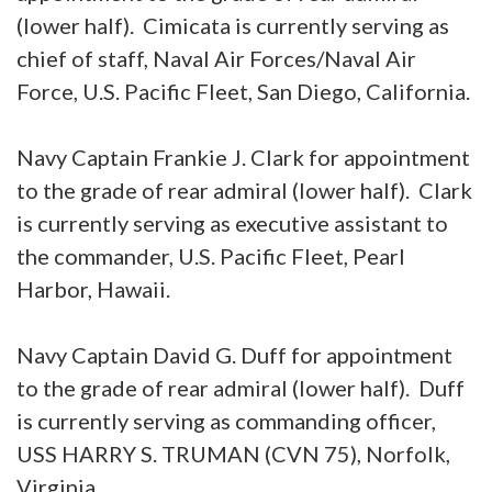
(lower half). Cimicata is currently serving as
chief of staff, Naval Air Forces/Naval Air
Force, U.S. Pacific Fleet, San Diego, California.
Navy Captain Frankie J. Clark for appointment
to the grade of rear admiral (lower half). Clark
is currently serving as executive assistant to
the commander, U.S. Pacific Fleet, Pearl
Harbor, Hawaii.
Navy Captain David G. Duff for appointment
to the grade of rear admiral (lower half). Duff
is currently serving as commanding officer,
USS HARRY S. TRUMAN (CVN 75), Norfolk,
Virginia.