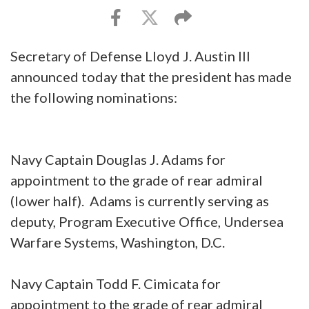
Secretary of Defense Lloyd J. Austin III
announced today that the president has made
the following nominations:
Navy Captain Douglas J. Adams for
appointment to the grade of rear admiral
(lower half). Adams is currently serving as
deputy, Program Executive Office, Undersea
Warfare Systems, Washington, D.C.
Navy Captain Todd F. Cimicata for
appointment to the grade of rear admiral