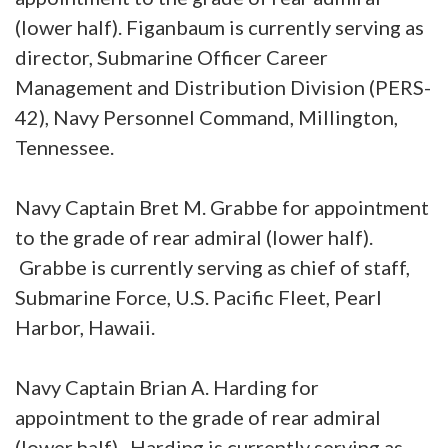
(lower half). Figanbaum is currently serving as
director, Submarine Officer Career
Management and Distribution Division (PERS-
42), Navy Personnel Command, Millington,
Tennessee.
Navy Captain Bret M. Grabbe for appointment
to the grade of rear admiral (lower half).
Grabbe is currently serving as chief of staff,
Submarine Force, U.S. Pacific Fleet, Pearl
Harbor, Hawaii.
Navy Captain Brian A. Harding for
appointment to the grade of rear admiral
(lower half). Harding is currently serving as