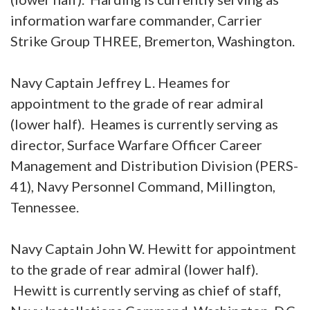
information warfare commander, Carrier
Strike Group THREE, Bremerton, Washington.
Navy Captain Jeffrey L. Heames for
appointment to the grade of rear admiral
(lower half). Heames is currently serving as
director, Surface Warfare Officer Career
Management and Distribution Division (PERS-
41), Navy Personnel Command, Millington,
Tennessee.
Navy Captain John W. Hewitt for appointment
to the grade of rear admiral (lower half).
Hewitt is currently serving as chief of staff,