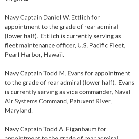
Navy Captain Daniel W. Ettlich for
appointment to the grade of rear admiral
(lower half). Ettlich is currently serving as
fleet maintenance officer, U.S. Pacific Fleet,
Pearl Harbor, Hawaii.
Navy Captain Todd M. Evans for appointment
to the grade of rear admiral (lower half). Evans
is currently serving as vice commander, Naval
Air Systems Command, Patuxent River,
Maryland.
Navy Captain Todd A. Figanbaum for
appointment to the grade of rear admiral