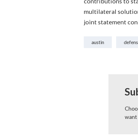
contributions to sta
multilateral soluti
joint statement con
austin
defens
Su
Choos
want 