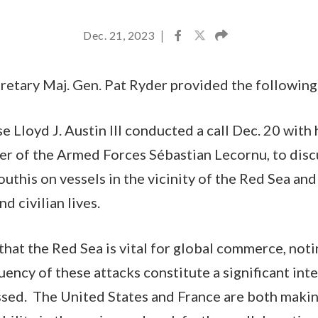
Dec. 21, 2023
|
etary Maj. Gen. Pat Ryder provided the following
 Lloyd J. Austin III conducted a call Dec. 20 with 
er of the Armed Forces Sébastian Lecornu, to dis
outhis on vessels in the vicinity of the Red Sea and
nd civilian lives.
that the Red Sea is vital for global commerce, noti
uency of these attacks constitute a significant in
sed. The United States and France are both making