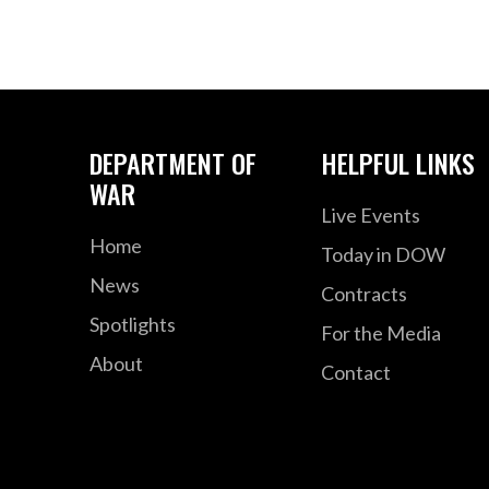
DEPARTMENT OF
HELPFUL LINKS
WAR
Live Events
Home
Today in DOW
News
Contracts
Spotlights
For the Media
About
Contact