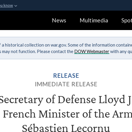
ou know
Secure .gov webs
News
Multimedia
Spot
ization in the United
A
lock (
)
or
https:
Share sensitive informa
 a historical collection on war.gov. Some of the information contai
ks may not function. Please contact the
DOW Webmaster
with any qu
RELEASE
IMMEDIATE RELEASE
ecretary of Defense Lloyd J.
 French Minister of the Ar
Sébastien Lecornu