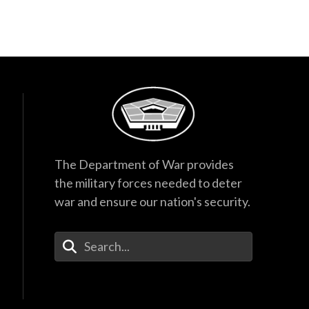
The Department of War provides
the military forces needed to deter
war and ensure our nation's security.
Enter Your Search Terms