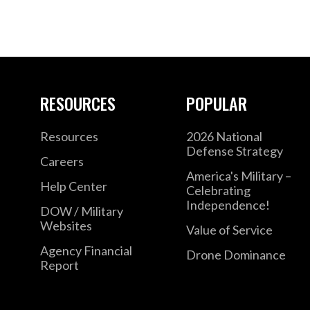
RESOURCES
POPULAR
Resources
2026 National
Defense Strategy
Careers
America's Military –
Help Center
Celebrating
Independence!
DOW / Military
Websites
Value of Service
Agency Financial
Drone Dominance
Report