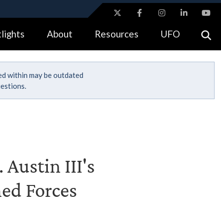
ites use HTTPS
lights
About
Resources
UFO
//
means you’ve safely connected to the .gov website.
tion only on official, secure websites.
ned within may be outdated
estions.
 Austin III's
med Forces