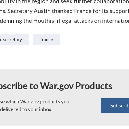
bility in the region and seek further collaboration
ons. Secretary Austin thanked France for its suppor
demning the Houthis' illegal attacks on internatio
e secretary
france
bscribe to War.gov Products
e which War.gov products you
Subscri
delivered to your inbox.