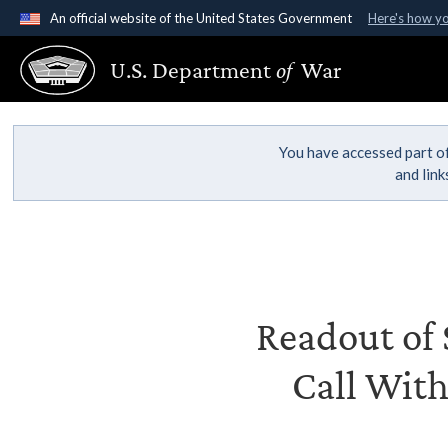
An official website of the United States Government
Here's how y
Official websites use .gov
U.S. Department
of
War
A
.gov
website belongs to an official government organ
States.
You have accessed part of
and lin
Readout of S
Call With