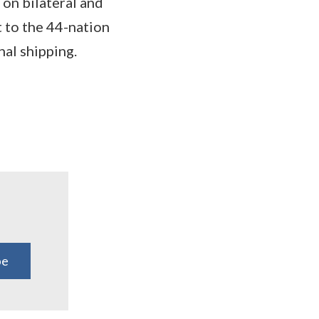
 on bilateral and
t to the 44-nation
nal shipping.
be