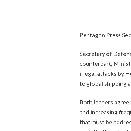
Pentagon Press Secr
Secretary of Defense
counterpart, Minist
illegal attacks by H
to global shipping a
Both leaders agree 
and increasing freq
that must be addres