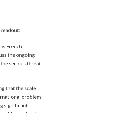
 readout:
his French
cuss the ongoing
 the serious threat
ng that the scale
ternational problem
 significant