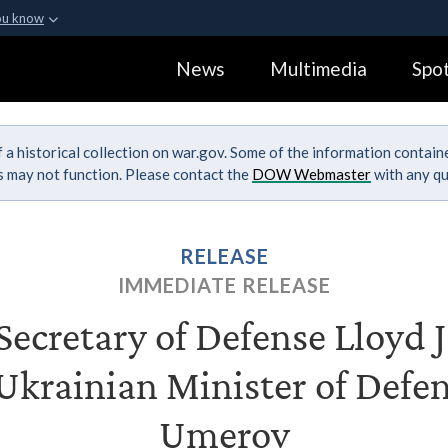
ou know
Secure .gov webs
News
Multimedia
Spot
ization in the United
A
lock (
)
or
https:
Share sensitive informa
 a historical collection on war.gov. Some of the information contai
ks may not function. Please contact the
DOW Webmaster
with any qu
RELEASE
IMMEDIATE RELEASE
ecretary of Defense Lloyd J.
Ukrainian Minister of Def
Umerov