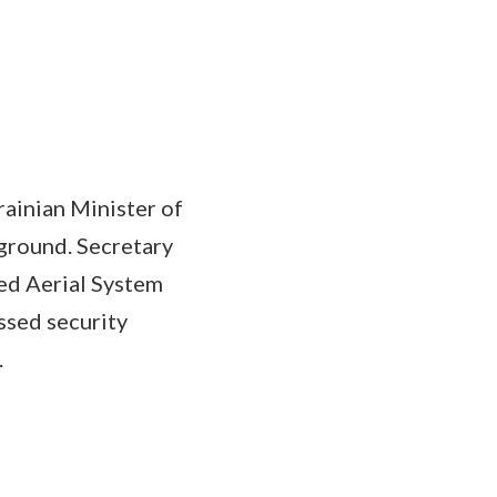
rainian Minister of
ground. Secretary
ed Aerial System
ussed security
n.