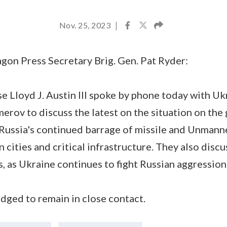
Nov. 25, 2023
|
gon Press Secretary Brig. Gen. Pat Ryder:
e Lloyd J. Austin III spoke by phone today with Uk
ov to discuss the latest on the situation on the 
ussia's continued barrage of missile and Unmann
 cities and critical infrastructure. They also disc
es, as Ukraine continues to fight Russian aggressio
dged to remain in close contact.