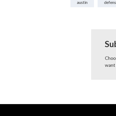
austin
defens
Su
Choos
want 