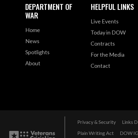
DEPARTMENT OF
HELPFUL LINKS
WAR
Live Events
Home
Today in DOW
News
Contracts
Spotlights
For the Media
About
Contact
Privacy & Security
Links D
Plain Writing Act
DOW I