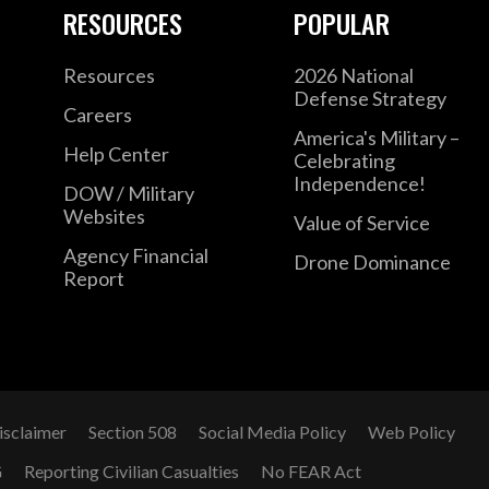
RESOURCES
POPULAR
Resources
2026 National
Defense Strategy
Careers
America's Military –
Help Center
Celebrating
Independence!
DOW / Military
Websites
Value of Service
Agency Financial
Drone Dominance
Report
isclaimer
Section 508
Social Media Policy
Web Policy
G
Reporting Civilian Casualties
No FEAR Act