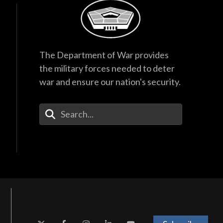
The Department of War provides
the military forces needed to deter
war and ensure our nation's security.
Enter Your Search Terms