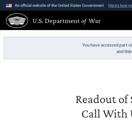
An official website of the United States Government
Here's how y
Official websites use .gov
U.S. Department
of
War
A
.gov
website belongs to an official government organ
States.
You have accessed part of
and lin
Readout of S
Call With 