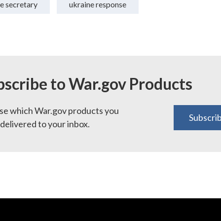
e secretary
ukraine response
bscribe to War.gov Products
e which War.gov products you
Subscri
delivered to your inbox.