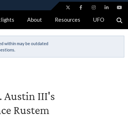
ites use HTTPS
lights
About
Resources
UFO
//
means you’ve safely connected to the .gov website.
tion only on official, secure websites.
ned within may be outdated
estions.
 Austin III's
ence Rustem