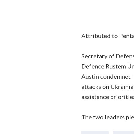
Attributed to Penta
Secretary of Defens
Defence Rustem Umer
Austin condemned R
attacks on Ukrainian
assistance prioriti
The two leaders ple