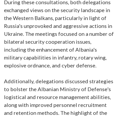
During these consultations, both delegations
exchanged views on the security landscape in
the Western Balkans, particularly in light of
Russia's unprovoked and aggressive actions in
Ukraine. The meetings focused on a number of
bilateral security cooperation issues,
including the enhancement of Albania's
military capabilities in infantry, rotary wing,
explosive ordnance, and cyber defense.
Additionally, delegations discussed strategies
to bolster the Albanian Ministry of Defense's
logistical and resource management abilities,
along with improved personnel recruitment
and retention methods. The highlight of the