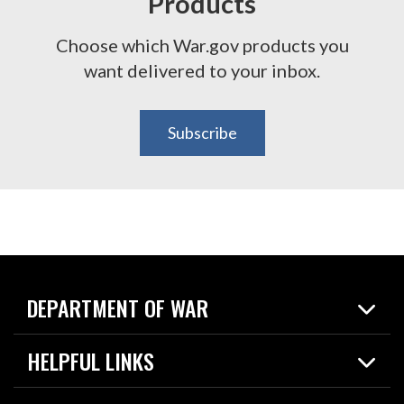
Products
Choose which War.gov products you
want delivered to your inbox.
Subscribe
DEPARTMENT OF WAR
Home
HELPFUL LINKS
News
Live Events
Spotlights