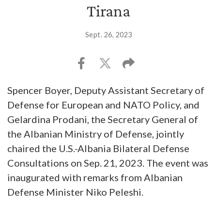
Tirana
Sept. 26, 2023
Spencer Boyer, Deputy Assistant Secretary of
Defense for European and NATO Policy, and
Gelardina Prodani, the Secretary General of
the Albanian Ministry of Defense, jointly
chaired the U.S.-Albania Bilateral Defense
Consultations on Sep. 21, 2023. The event was
inaugurated with remarks from Albanian
Defense Minister Niko Peleshi.