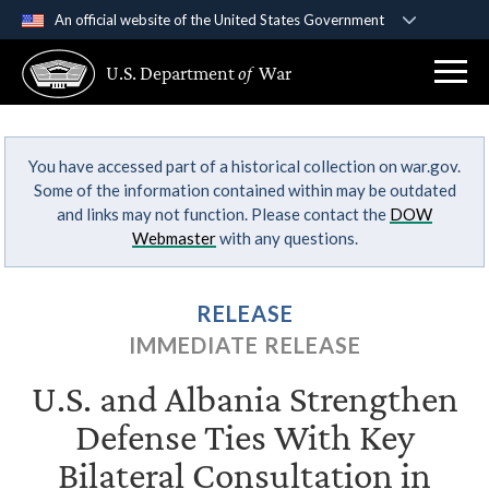
An official website of the United States Government
Official websites use .gov
U.S. Department
of
War
A
.gov
website belongs to an official government
organization in the United States.
You have accessed part of a historical collection on war.gov.
Secure .gov websites use HTTPS
Some of the information contained within may be outdated
A
lock (
)
or
https://
means you’ve safely
and links may not function. Please contact the
DOW
connected to the .gov website. Share sensitive
Webmaster
with any questions.
information only on official, secure websites.
RELEASE
IMMEDIATE RELEASE
U.S. and Albania Strengthen
Defense Ties With Key
Bilateral Consultation in