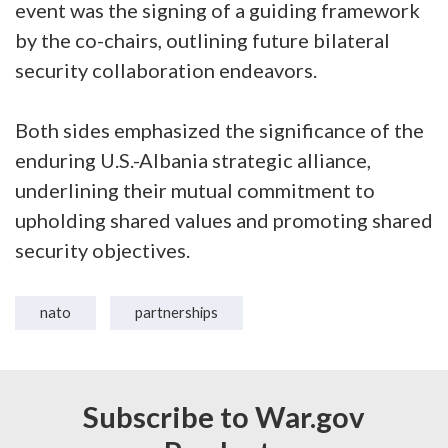
event was the signing of a guiding framework
by the co-chairs, outlining future bilateral
security collaboration endeavors.
Both sides emphasized the significance of the
enduring U.S.-Albania strategic alliance,
underlining their mutual commitment to
upholding shared values and promoting shared
security objectives.
nato
partnerships
Subscribe to War.gov