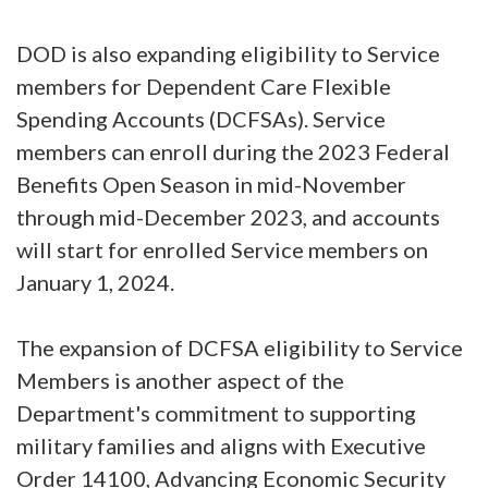
DOD is also expanding eligibility to Service
members for Dependent Care Flexible
Spending Accounts (DCFSAs). Service
members can enroll during the 2023 Federal
Benefits Open Season in mid-November
through mid-December 2023, and accounts
will start for enrolled Service members on
January 1, 2024.
The expansion of DCFSA eligibility to Service
Members is another aspect of the
Department's commitment to supporting
military families and aligns with Executive
Order 14100, Advancing Economic Security