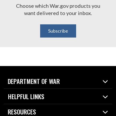
Choose which War.gov products you
want delivered to your inbox.
Subscribe
DEPARTMENT OF WAR
Home
HELPFUL LINKS
News
Live Events
Spotlights
RESOURCES
Today in DOW