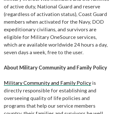
of active duty, National Guard and reserve
(regardless of activation status), Coast Guard
members when activated for the Navy, DOD
expeditionary civilians, and survivors are
eligible for Military OneSource services,
which are available worldwide 24 hours a day,
seven days a week, free to the user.
About Military Community and Family Policy
Military Community and Family Policy
is
directly responsible for establishing and
overseeing quality of life policies and
programs that help our service members
country, their families and survivors be well