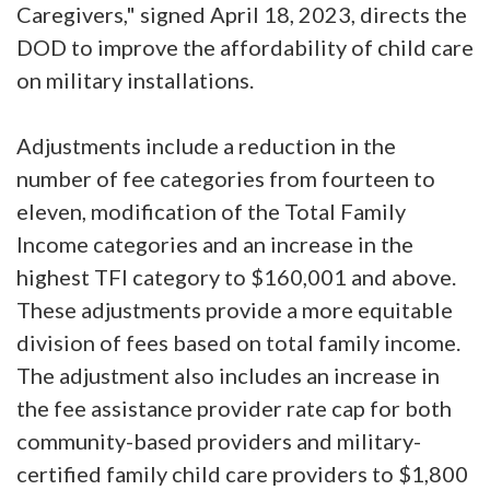
Caregivers," signed April 18, 2023, directs the
DOD to improve the affordability of child care
on military installations.
Adjustments include a reduction in the
number of fee categories from fourteen to
eleven, modification of the Total Family
Income categories and an increase in the
highest TFI category to $160,001 and above.
These adjustments provide a more equitable
division of fees based on total family income.
The adjustment also includes an increase in
the fee assistance provider rate cap for both
community-based providers and military-
certified family child care providers to $1,800