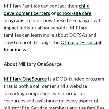
Military families can contact their
child
development centers
or
school-age care
programs
to learn how these fee changes will
impact individual households. Military
families can learn more about DCFSAs and
how to enroll through the
Office of Financial
Readiness
.
About Military OneSource
Military OneSource
is a DOD-funded program
that is both a call center and a website
providing comprehensive information,
resources and assistance on every aspect of
military life. Service members and the families