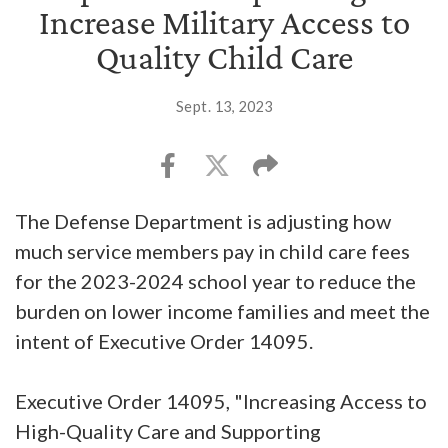
Increase Military Access to
Quality Child Care
Sept. 13, 2023
The Defense Department is adjusting how
much service members pay in child care fees
for the 2023-2024 school year to reduce the
burden on lower income families and meet the
intent of Executive Order 14095.
Executive Order 14095, "Increasing Access to
High-Quality Care and Supporting