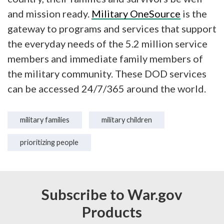
and mission ready.
Military OneSource
is the
gateway to programs and services that support
the everyday needs of the 5.2 million service
members and immediate family members of
the military community. These DOD services
can be accessed 24/7/365 around the world.
military families
military children
prioritizing people
Subscribe to War.gov
Products