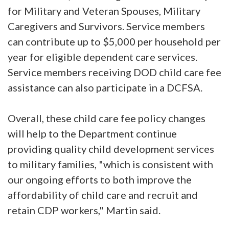
for Military and Veteran Spouses, Military
Caregivers and Survivors. Service members
can contribute up to $5,000 per household per
year for eligible dependent care services.
Service members receiving DOD child care fee
assistance can also participate in a DCFSA.
Overall, these child care fee policy changes
will help to the Department continue
providing quality child development services
to military families, "which is consistent with
our ongoing efforts to both improve the
affordability of child care and recruit and
retain CDP workers," Martin said.