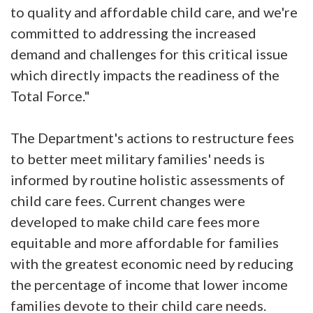
to quality and affordable child care, and we're
committed to addressing the increased
demand and challenges for this critical issue
which directly impacts the readiness of the
Total Force."
The Department's actions to restructure fees
to better meet military families' needs is
informed by routine holistic assessments of
child care fees. Current changes were
developed to make child care fees more
equitable and more affordable for families
with the greatest economic need by reducing
the percentage of income that lower income
families devote to their child care needs.