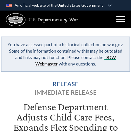
An official website of the United States Government
Official websites use .gov
U.S. Department
of
War
A
.gov
website belongs to an official government
organization in the United States.
You have accessed part of a historical collection on war.gov.
Secure .gov websites use HTTPS
Some of the information contained within may be outdated
A
lock (
)
or
https://
means you’ve safely
and links may not function. Please contact the
DOW
connected to the .gov website. Share sensitive
Webmaster
with any questions.
information only on official, secure websites.
RELEASE
IMMEDIATE RELEASE
Defense Department
Adjusts Child Care Fees,
Expands Flex Spending to