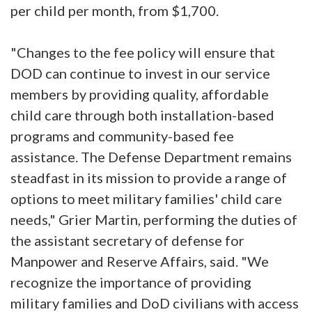
per child per month, from $1,700.
"Changes to the fee policy will ensure that
DOD can continue to invest in our service
members by providing quality, affordable
child care through both installation-based
programs and community-based fee
assistance. The Defense Department remains
steadfast in its mission to provide a range of
options to meet military families' child care
needs," Grier Martin, performing the duties of
the assistant secretary of defense for
Manpower and Reserve Affairs, said. "We
recognize the importance of providing
military families and DoD civilians with access