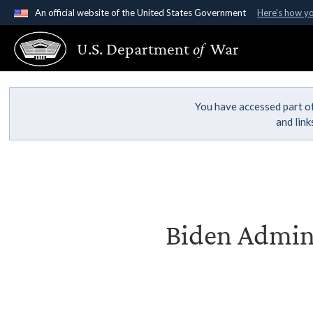
An official website of the United States Government
Here's how y
Official websites use .gov
U.S. Department
of
War
A
.gov
website belongs to an official government organ
States.
You have accessed part of
and lin
Biden Admini