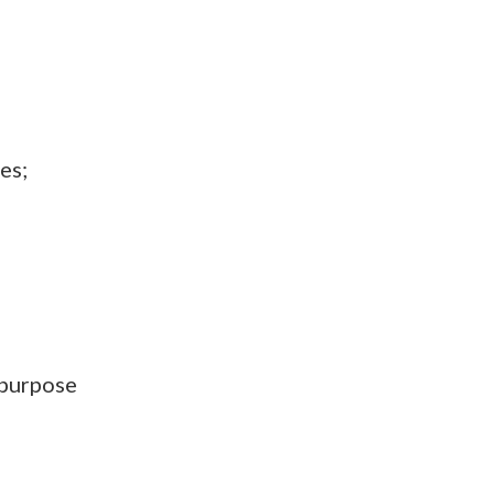
es;
ipurpose