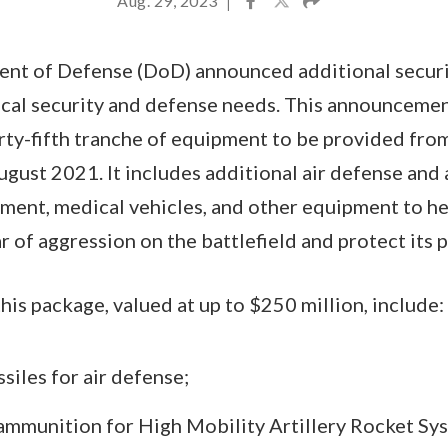
Aug. 29, 2023
|
ent of Defense (DoD) announced additional securi
ical security and defense needs. This announcemen
rty-fifth tranche of equipment to be provided fr
gust 2021. It includes additional air defense and 
ment, medical vehicles, and other equipment to h
r of aggression on the battlefield and protect its 
this package, valued at up to $250 million, include:
iles for air defense;
ammunition for High Mobility Artillery Rocket Sy