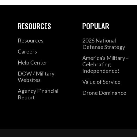
RESOURCES
POPULAR
Resources
2026 National
Defense Strategy
Careers
America's Military –
Help Center
Celebrating
Independence!
DOW / Military
Websites
Value of Service
Agency Financial
Drone Dominance
Report