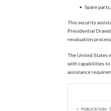
Spare parts
This security assis
Presidential Drawd
revaluation process
The United States w
with capabilities t
assistance require
PUBLICATION: