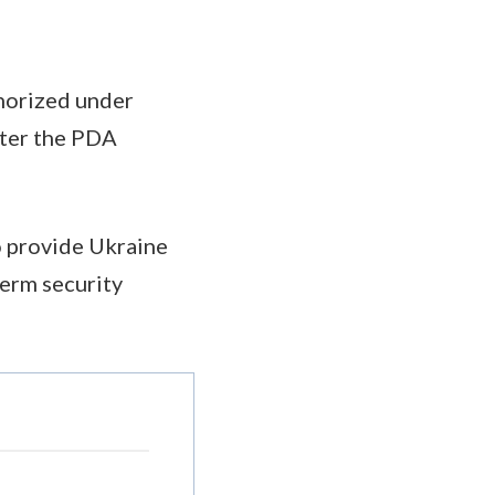
thorized under
fter the PDA
to provide Ukraine
term security