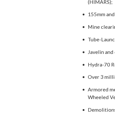
(HIMARS);
155mm and 
Mine cleari
Tube-Launch
Javelin and
Hydra-70 R
Over 3 mill
Armored med
Wheeled V
Demolitions