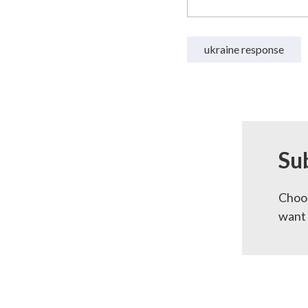
ukraine response
Su
Choos
want 