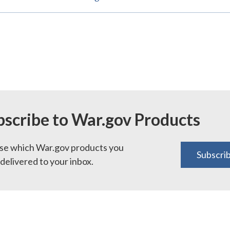
bscribe to War.gov Products
e which War.gov products you
Subscri
delivered to your inbox.