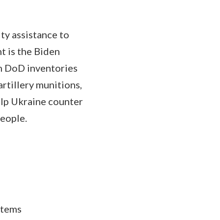
ty assistance to
t is the Biden
om DoD inventories
artillery munitions,
elp Ukraine counter
people.
stems