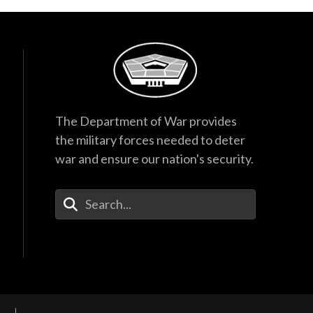
The Department of War provides
the military forces needed to deter
war and ensure our nation's security.
Enter Your Search Terms