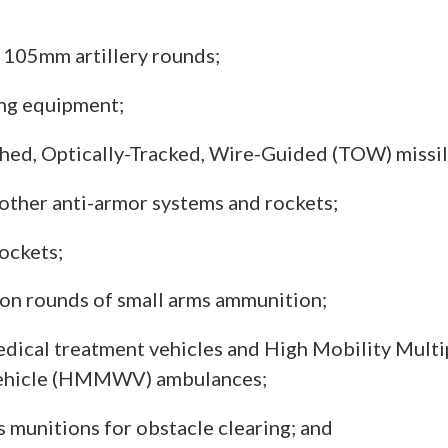
105mm artillery rounds;
ng equipment;
ed, Optically-Tracked, Wire-Guided (TOW) missil
 other anti-armor systems and rockets;
ockets;
ion rounds of small arms ammunition;
ical treatment vehicles and High Mobility Mult
ehicle (HMMWV) ambulances;
 munitions for obstacle clearing; and