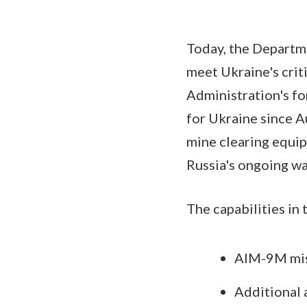
Today, the Departm
meet Ukraine's crit
Administration's fo
for Ukraine since Au
mine clearing equip
Russia's ongoing wa
The capabilities in 
AIM-9M miss
Additional 