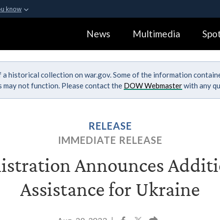
ou know
Secure .gov webs
News
Multimedia
Spot
ization in the United
A
lock (
)
or
https:
Share sensitive informa
 a historical collection on war.gov. Some of the information contai
ks may not function. Please contact the
DOW Webmaster
with any qu
RELEASE
IMMEDIATE RELEASE
stration Announces Additi
Assistance for Ukraine