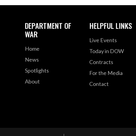
DEPARTMENT OF
HELPFUL LINKS
WAR
Live Events
Home
Today in DOW
News
Contracts
Spotlights
For the Media
About
Contact