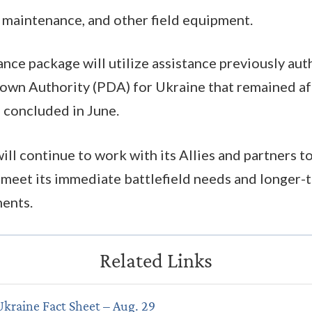
, maintenance, and other field equipment.
tance package will utilize assistance previously au
own Authority (PDA) for Ukraine that remained a
 concluded in June.
ill continue to work with its Allies and partners 
o meet its immediate battlefield needs and longer-
ments.
Ukraine Fact Sheet – Aug. 29