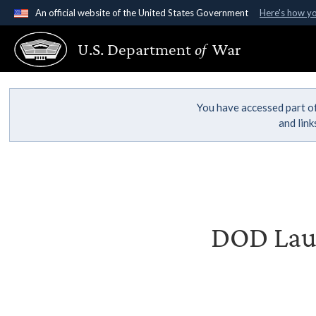
An official website of the United States Government
Here's how y
Official websites use .gov
U.S. Department
of
War
A
.gov
website belongs to an official government organ
States.
You have accessed part of
and lin
DOD Laun