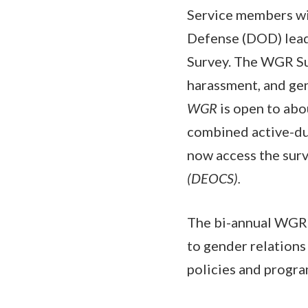
Service members wi
Defense (DOD) lead
Survey. The WGR Sur
harassment, and gen
WGR
is open to abo
combined active-du
now access the surv
(DEOCS).
The bi-annual WGR s
to gender relation
policies and progra