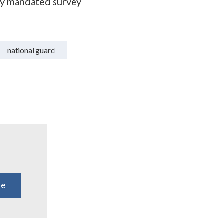
ly mandated survey
national guard
be