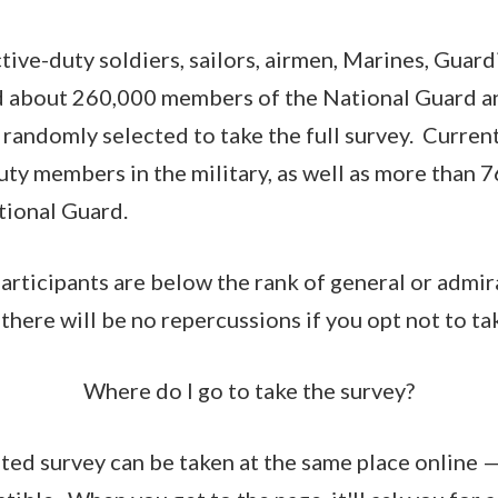
ive-duty soldiers, sailors, airmen, Marines, Guard
 about 260,000 members of the National Guard a
randomly selected to take the full survey. Current
duty members in the military, as well as more than
tional Guard.
participants are below the rank of general or admir
 there will be no repercussions if you opt not to tak
Where do I go to take the survey?
ated survey can be taken at the same place online 