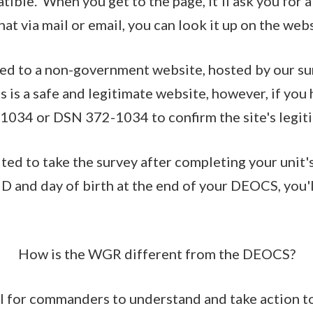
ible. When you get to the page, it'll ask you for a
hat via mail or email, you can look it up on the webs
ted to a non-government website, hosted by our su
s is a safe and legitimate website, however, if you
1034 or DSN 372-1034 to confirm the site's legit
ited to take the survey after completing your unit
 and day of birth at the end of your DEOCS, you'l
How is the WGR different from the DEOCS?
l for commanders to understand and take action t