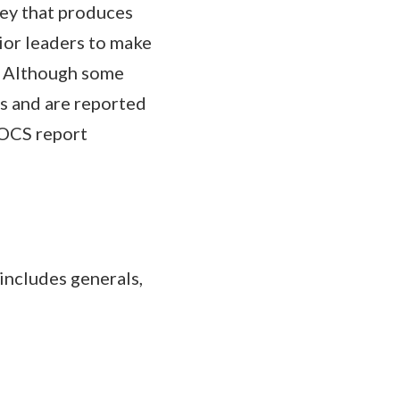
vey that produces
ior leaders to make
s. Although some
es and are reported
EOCS report
includes generals,