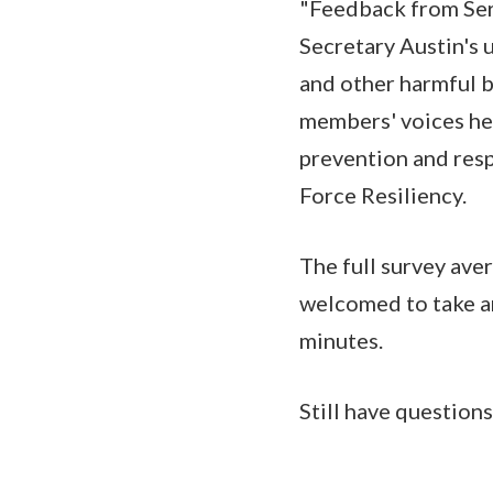
"Feedback from Ser
Secretary Austin's 
and other harmful b
members' voices hel
prevention and resp
Force Resiliency.
The full survey ave
welcomed to take an
minutes.
Still have question