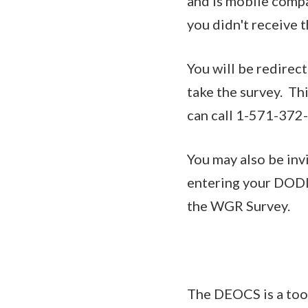
and is mobile compat
you didn't receive t
You will be redirec
take the survey. Thi
can call 1-571-372-
You may also be inv
entering your DODID
the WGR Survey.
The DEOCS is a too