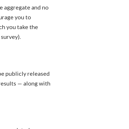
he aggregate and no
urage you to
ch you take the
survey).
be publicly released
results — along with