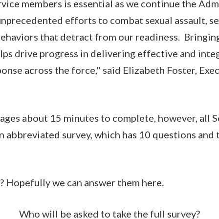
vice members is essential as we continue the Admi
unprecedented efforts to combat sexual assault, s
ehaviors that detract from our readiness. Bringin
ps drive progress in delivering effective and inte
onse across the force," said Elizabeth Foster, Exec
rages about 15 minutes to complete, however, all 
 abbreviated survey, which has 10 questions and t
s? Hopefully we can answer them here.
Who will be asked to take the full survey?