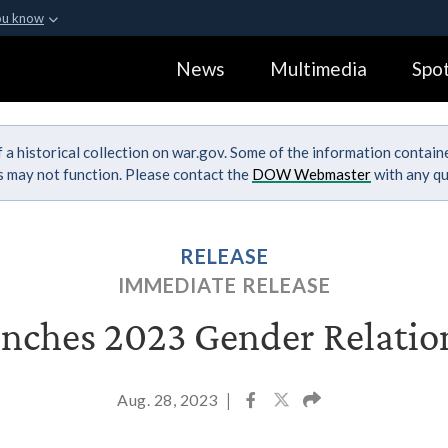
ou know
Secure .gov webs
News
Multimedia
Spot
ization in the United
A
lock (
)
or
https:
Share sensitive informa
 a historical collection on war.gov. Some of the information contai
ks may not function. Please contact the
DOW Webmaster
with any qu
RELEASE
IMMEDIATE RELEASE
ches 2023 Gender Relatio
Aug. 28, 2023
|