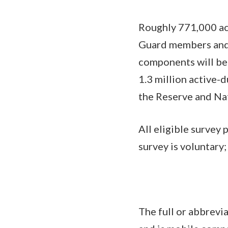
Roughly 771,000 act
Guard members and
components will be 
1.3 million active-
the Reserve and Na
All eligible survey 
survey is voluntary;
The full or abbrevi