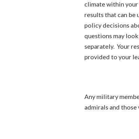
climate within your
results that can be
policy decisions ab
questions may look 
separately. Your re
provided to your le
Any military member
admirals and those 