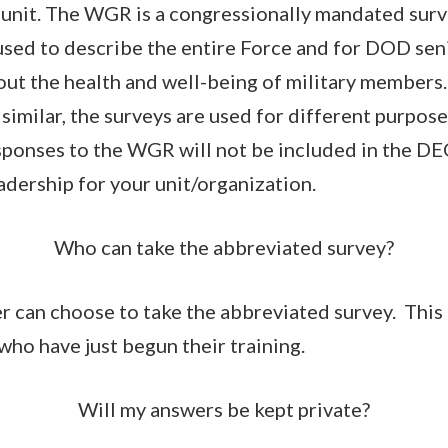
 unit. The WGR is a congressionally mandated sur
 used to describe the entire Force and for DOD sen
out the health and well-being of military member
similar, the surveys are used for different purpos
sponses to the WGR will not be included in the D
adership for your unit/organization.
Who can take the abbreviated survey?
 can choose to take the abbreviated survey. This 
who have just begun their training.
Will my answers be kept private?