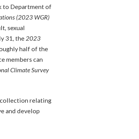
k to Department of
ations (2023 WGR)
t, sexual
ly 31, the
2023
oughly half of the
ice members can
onal Climate Survey
collection relating
ve and develop