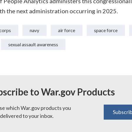
f People Analytics administers this congressional
ith the next administration occurring in 2025.
corps
navy
air force
space force
sexual assault awareness
bscribe to War.gov Products
e which War.gov products you
Subscri
delivered to your inbox.