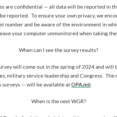
s are confidential — all data will be reported in t
l be reported. To ensure your own privacy, we enco
et number and be aware of the environment in whi
t leave your computer unmonitored when taking the 
When can I see the survey results?
urvey will come out in the spring of 2024 and will 
es, military service leadership and Congress. The 
 surveys — will be available at
OPA.mil
.
When is the next WGR?