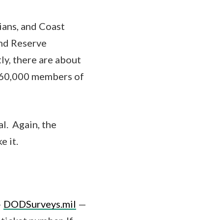
ians, and Coast
nd Reserve
ly, there are about
 760,000 members of
al. Again, the
e it.
—
DODSurveys.mil
—