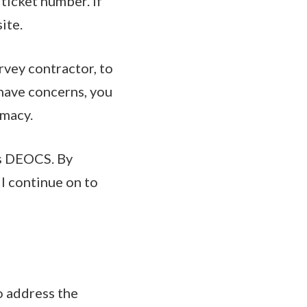
 ticket number. If
ite.
rvey contractor, to
 have concerns, you
imacy.
's DEOCS. By
l continue on to
o address the