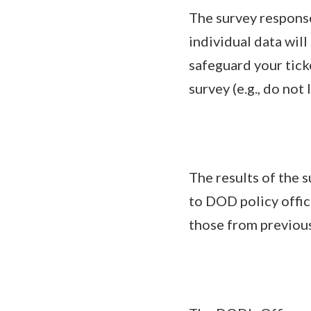
The survey response
individual data wil
safeguard your tick
survey (e.g., do no
The results of the s
to DOD policy offic
those from previous