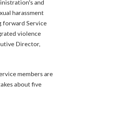
nistration's and
exual harassment
g forward Service
grated violence
utive Director,
Service members are
akes about five