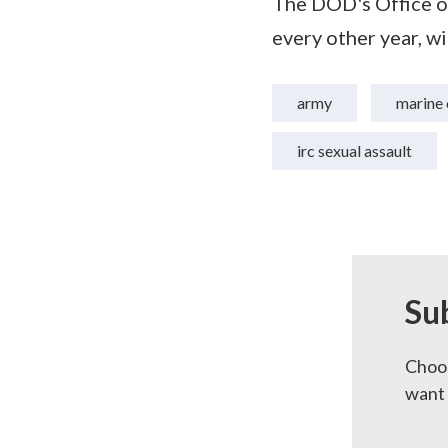
The DOD's Office o
every other year, w
army
marine 
irc sexual assault
Su
Choos
want 