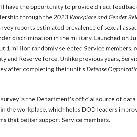
ll have the opportunity to provide direct feedbac
ership through the
2023 Workplace and Gender Rel
vey reports estimated prevalence of sexual assaul
der discrimination in the military. Launched on Ju
ut 1 million randomly selected Service members, r
ty and Reserve force. Unlike previous years, Serv
ey after completing their unit's
Defense Organizati
urvey is the Department's official source of data 
s in the workplace, which helps DOD leaders impro
ms that better support Service members.