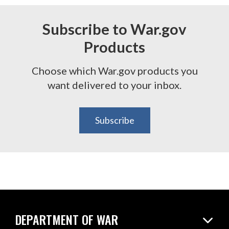
Subscribe to War.gov
Products
Choose which War.gov products you
want delivered to your inbox.
Subscribe
DEPARTMENT OF WAR