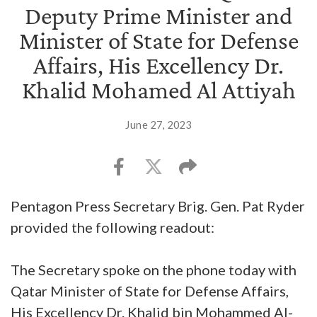
Deputy Prime Minister and
Minister of State for Defense
Affairs, His Excellency Dr.
Khalid Mohamed Al Attiyah
June 27, 2023
Pentagon Press Secretary Brig. Gen. Pat Ryder
provided the following readout:
The Secretary spoke on the phone today with
Qatar Minister of State for Defense Affairs,
His Excellency Dr. Khalid bin Mohammed Al-