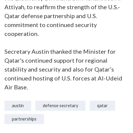
Attiyah, to reaffirm the strength of the U.S.-
Qatar defense partnership and U.S.
commitment to continued security
cooperation.
Secretary Austin thanked the Minister for
Qatar's continued support for regional
stability and security and also for Qatar’s
continued hosting of U.S. forces at Al-Udeid
Air Base.
austin
defense secretary
qatar
partnerships