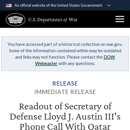
An official website of the United States Government
Official websites use .gov
U.S. Department
of
War
A
.gov
website belongs to an official government
organization in the United States.
You have accessed part of a historical collection on war.gov.
Secure .gov websites use HTTPS
Some of the information contained within may be outdated
A
lock (
)
or
https://
means you’ve safely
and links may not function. Please contact the
DOW
connected to the .gov website. Share sensitive
Webmaster
with any questions.
information only on official, secure websites.
RELEASE
IMMEDIATE RELEASE
Readout of Secretary of
Defense Lloyd J. Austin III's
Phone Call With Qatar